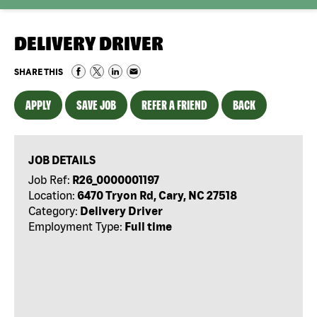
DELIVERY DRIVER
SHARE THIS
APPLY
SAVE JOB
REFER A FRIEND
BACK
JOB DETAILS
Job Ref:
R26_0000001197
Location:
6470 Tryon Rd, Cary, NC 27518
Category:
Delivery Driver
Employment Type:
Full time