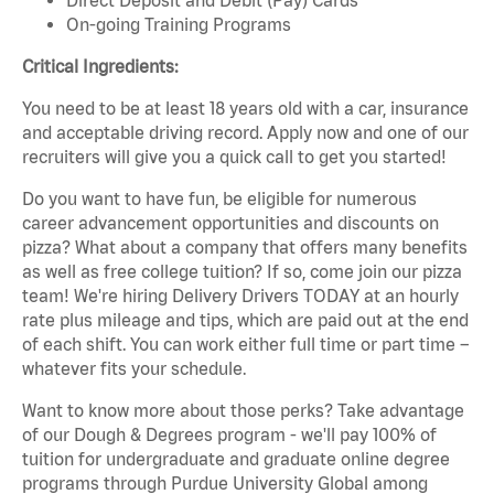
On-going Training Programs
Critical Ingredients:
You need to be at least 18 years old with a car, insurance
and acceptable driving record. Apply now and one of our
recruiters will give you a quick call to get you started!
Do you want to have fun, be eligible for numerous
career advancement opportunities and discounts on
pizza? What about a company that offers many benefits
as well as free college tuition? If so, come join our pizza
team! We're hiring Delivery Drivers TODAY at an hourly
rate plus mileage and tips, which are paid out at the end
of each shift. You can work either full time or part time –
whatever fits your schedule.
Want to know more about those perks? Take advantage
of our Dough & Degrees program - we'll pay 100% of
tuition for undergraduate and graduate online degree
programs through Purdue University Global among