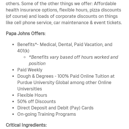
others. Some of the other things we offer: Affordable
health insurance options, flexible hours, pizza discounts
(of course) and loads of corporate discounts on things
like cell phone service, car maintenance & event tickets.
Papa Johns Offers
:
Benefits*- Medical, Dental, Paid Vacation, and
401(k)
*Benefits vary based off hours worked and
position
Paid Weekly
Dough & Degrees - 100% Paid Online Tuition at
Purdue University Global among other Online
Universities
Flexible Hours
50% off Discounts
Direct Deposit and Debit (Pay) Cards
On-going Training Programs
Critical Ingredients: