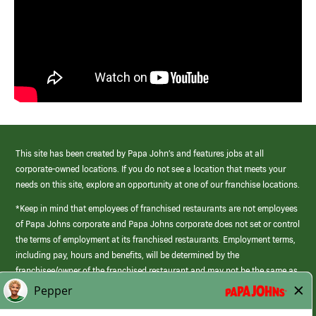
This site has been created by Papa John’s and features jobs at all
corporate-owned locations. If you do not see a location that meets your
needs on this site, explore an opportunity at one of our franchise locations.
*Keep in mind that employees of franchised restaurants are not employees
of Papa Johns corporate and Papa Johns corporate does not set or control
the terms of employment at its franchised restaurants. Employment terms,
including pay, hours and benefits, will be determined by the
franchisee/owner of the franchised restaurant and may not be the same as
those offered by Papa Johns corporate.