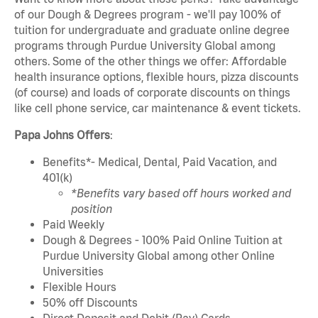
of our Dough & Degrees program - we'll pay 100% of
tuition for undergraduate and graduate online degree
programs through Purdue University Global among
others. Some of the other things we offer: Affordable
health insurance options, flexible hours, pizza discounts
(of course) and loads of corporate discounts on things
like cell phone service, car maintenance & event tickets.
Papa Johns Offers
:
Benefits*- Medical, Dental, Paid Vacation, and
401(k)
*Benefits vary based off hours worked and
position
Paid Weekly
Dough & Degrees - 100% Paid Online Tuition at
Purdue University Global among other Online
Universities
Flexible Hours
50% off Discounts
Direct Deposit and Debit (Pay) Cards