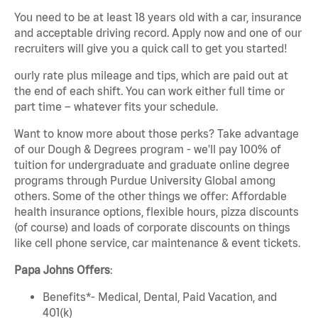
You need to be at least 18 years old with a car, insurance
and acceptable driving record. Apply now and one of our
recruiters will give you a quick call to get you started!
ourly rate plus mileage and tips, which are paid out at
the end of each shift. You can work either full time or
part time – whatever fits your schedule.
Want to know more about those perks? Take advantage
of our Dough & Degrees program - we'll pay 100% of
tuition for undergraduate and graduate online degree
programs through Purdue University Global among
others. Some of the other things we offer: Affordable
health insurance options, flexible hours, pizza discounts
(of course) and loads of corporate discounts on things
like cell phone service, car maintenance & event tickets.
Papa Johns Offers
:
Benefits*- Medical, Dental, Paid Vacation, and
401(k)