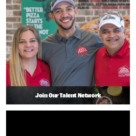
Join Our Talent Network