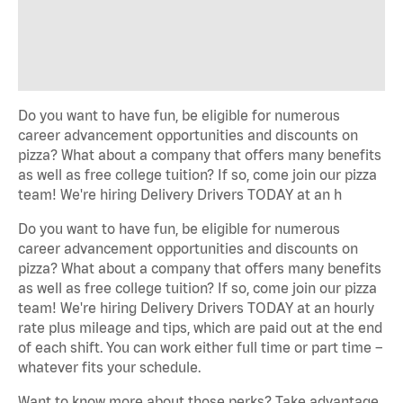
Do you want to have fun, be eligible for numerous
career advancement opportunities and discounts on
pizza? What about a company that offers many benefits
as well as free college tuition? If so, come join our pizza
team! We're hiring Delivery Drivers TODAY at an h
Do you want to have fun, be eligible for numerous
career advancement opportunities and discounts on
pizza? What about a company that offers many benefits
as well as free college tuition? If so, come join our pizza
team! We're hiring Delivery Drivers TODAY at an hourly
rate plus mileage and tips, which are paid out at the end
of each shift. You can work either full time or part time –
whatever fits your schedule.
Want to know more about those perks? Take advantage