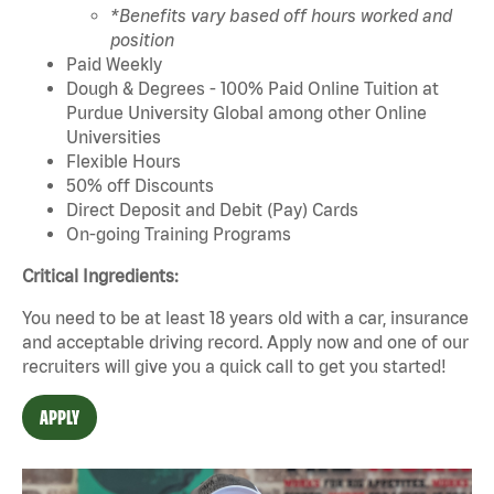
*Benefits vary based off hours worked and
position
Paid Weekly
Dough & Degrees - 100% Paid Online Tuition at
Purdue University Global among other Online
Universities
Flexible Hours
50% off Discounts
Direct Deposit and Debit (Pay) Cards
On-going Training Programs
Critical Ingredients:
You need to be at least 18 years old with a car, insurance
and acceptable driving record. Apply now and one of our
recruiters will give you a quick call to get you started!
APPLY