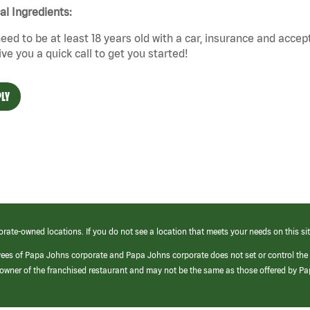
cal Ingredients:
eed to be at least 18 years old with a car, insurance and accep
give you a quick call to get you started!
LY
orate-owned locations. If you do not see a location that meets your needs on this sit
yees of Papa Johns corporate and Papa Johns corporate does not set or control the
e/owner of the franchised restaurant and may not be the same as those offered by P