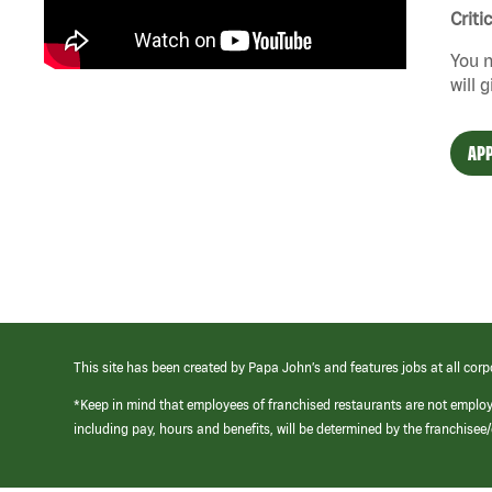
Criti
You n
will 
APP
This site has been created by Papa John’s and features jobs at all corp
*Keep in mind that employees of franchised restaurants are not emplo
including pay, hours and benefits, will be determined by the franchise