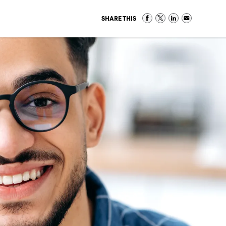
SHARE THIS