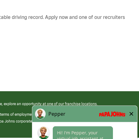
table driving record. Apply now and one of our recruiters
e, explore an opportunity at one of our franchise locations.
 terms of employment at its franchised restaurants. Employment terms,
apa Johns corporate.