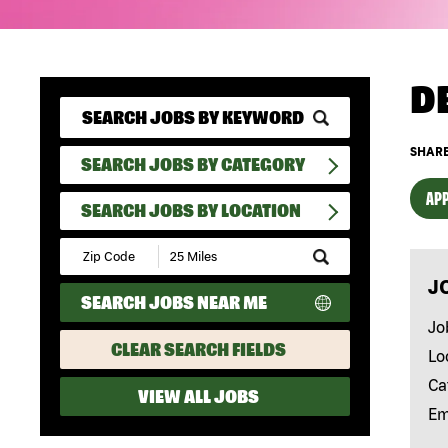
D
SHARE
SEARCH JOBS BY CATEGORY
APP
SEARCH JOBS BY LOCATION
Submit
Zip
J
Code
SEARCH JOBS NEAR ME
and
Radius
Jo
Search
CLEAR SEARCH FIELDS
Lo
Ca
VIEW ALL JOBS
Em