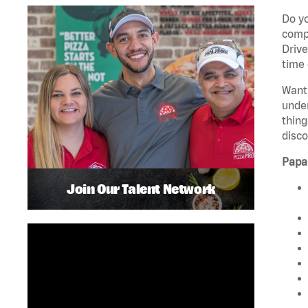
Do yo
compa
Drive
time 
Want 
unde
thing
disco
Papa
Join Our Talent Network