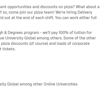
ent opportunities and discounts on pizza? What about a
f so, come join our pizza team! We're hiring Delivery
d out at the end of each shift. You can work either full
 & Degrees program - we'll pay 100% of tuition for
e University Global among others. Some of the other
, pizza discounts (of course) and loads of corporate
 tickets.
sity Global among other Online Universities