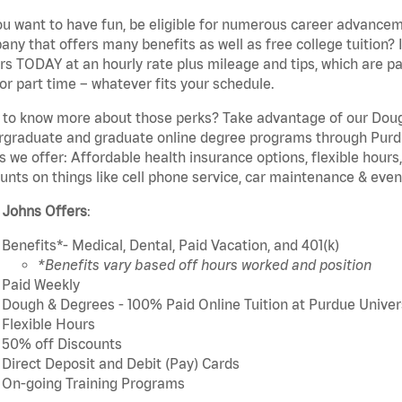
u want to have fun, be eligible for numerous career advancem
ny that offers many benefits as well as free college tuition? I
rs TODAY at an hourly rate plus mileage and tips, which are pai
or part time – whatever fits your schedule.
to know more about those perks? Take advantage of our Dough
rgraduate and graduate online degree programs through Purdu
s we offer: Affordable health insurance options, flexible hours
unts on things like cell phone service, car maintenance & event
 Johns Offers
:
Benefits*- Medical, Dental, Paid Vacation, and 401(k)
*Benefits vary based off hours worked and position
Paid Weekly
Dough & Degrees - 100% Paid Online Tuition at Purdue Univer
Flexible Hours
50% off Discounts
Direct Deposit and Debit (Pay) Cards
On-going Training Programs