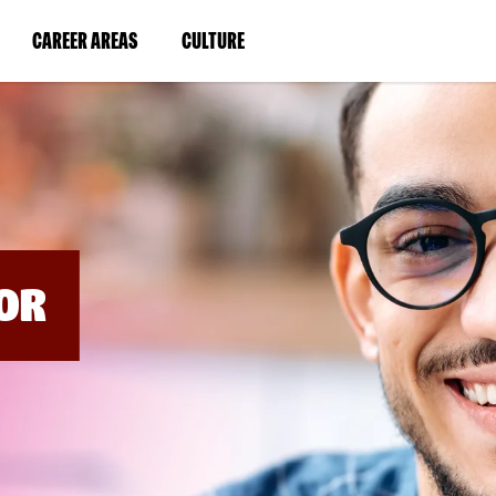
BYPASS
MENUS
(LINK
(LINK
CAREER AREAS
CULTURE
AND
SEARCH
OPENS
OPENS
FIELDS)
IN
IN
A
A
NEW
NEW
WINDOW)
WINDOW)
OR