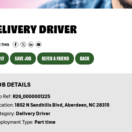
ELIVERY DRIVER
 THIS
LY
SAVE JOB
REFER A FRIEND
BACK
OB DETAILS
b Ref:
R26_0000001225
cation:
1802 N Sandhills Blvd, Aberdeen, NC 28315
tegory:
Delivery Driver
ployment Type:
Part time