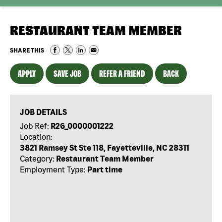
RESTAURANT TEAM MEMBER
SHARE THIS
APPLY
SAVE JOB
REFER A FRIEND
BACK
JOB DETAILS
Job Ref:
R26_0000001222
Location:
3821 Ramsey St Ste 118, Fayetteville, NC 28311
Category:
Restaurant Team Member
Employment Type:
Part time