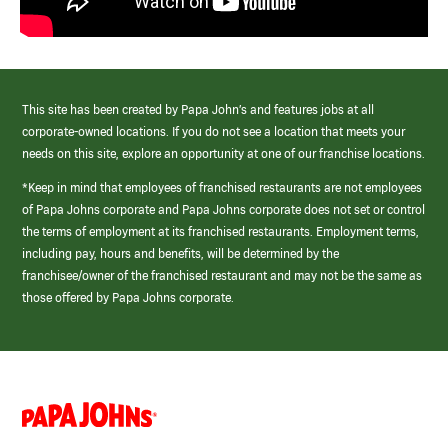
This site has been created by Papa John’s and features jobs at all
corporate-owned locations. If you do not see a location that meets your
needs on this site, explore an opportunity at one of our franchise locations.
*Keep in mind that employees of franchised restaurants are not employees
of Papa Johns corporate and Papa Johns corporate does not set or control
the terms of employment at its franchised restaurants. Employment terms,
including pay, hours and benefits, will be determined by the
franchisee/owner of the franchised restaurant and may not be the same as
those offered by Papa Johns corporate.
(link
opens
in