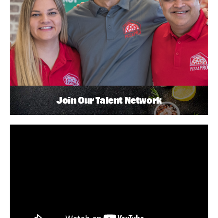
Join Our Talent Network