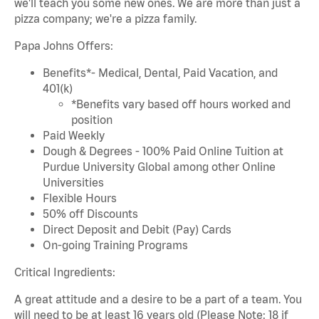
we'll teach you some new ones. We are more than just a
pizza company; we're a pizza family.
Papa Johns Offers:
Benefits*- Medical, Dental, Paid Vacation, and
401(k)
*Benefits vary based off hours worked and
position
Paid Weekly
Dough & Degrees - 100% Paid Online Tuition at
Purdue University Global among other Online
Universities
Flexible Hours
50% off Discounts
Direct Deposit and Debit (Pay) Cards
On-going Training Programs
Critical Ingredients:
A great attitude and a desire to be a part of a team. You
will need to be at least 16 years old (Please Note: 18 if