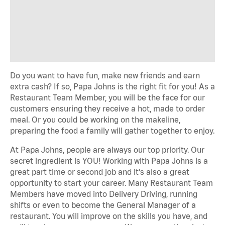
Do you want to have fun, make new friends and earn
extra cash? If so, Papa Johns is the right fit for you! As a
Restaurant Team Member, you will be the face for our
customers ensuring they receive a hot, made to order
meal. Or you could be working on the makeline,
preparing the food a family will gather together to enjoy.
At Papa Johns, people are always our top priority. Our
secret ingredient is YOU! Working with Papa Johns is a
great part time or second job and it's also a great
opportunity to start your career. Many Restaurant Team
Members have moved into Delivery Driving, running
shifts or even to become the General Manager of a
restaurant. You will improve on the skills you have, and