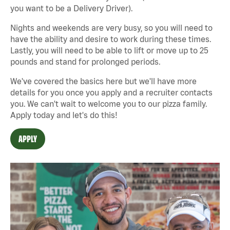
you want to be a Delivery Driver).
Nights and weekends are very busy, so you will need to
have the ability and desire to work during these times.
Lastly, you will need to be able to lift or move up to 25
pounds and stand for prolonged periods.
We've covered the basics here but we'll have more
details for you once you apply and a recruiter contacts
you. We can't wait to welcome you to our pizza family.
Apply today and let's do this!
APPLY