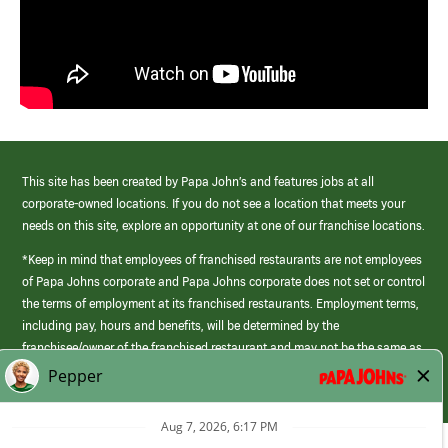
This site has been created by Papa John’s and features jobs at all
corporate-owned locations. If you do not see a location that meets your
needs on this site, explore an opportunity at one of our franchise locations.
*Keep in mind that employees of franchised restaurants are not employees
of Papa Johns corporate and Papa Johns corporate does not set or control
the terms of employment at its franchised restaurants. Employment terms,
including pay, hours and benefits, will be determined by the
franchisee/owner of the franchised restaurant and may not be the same as
those offered by Papa Johns corporate.