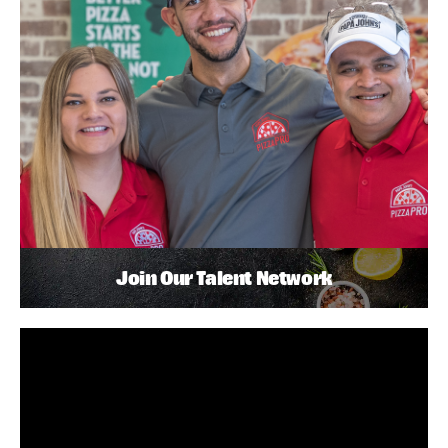
Join Our Talent Network