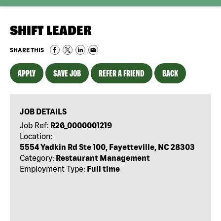
SHIFT LEADER
SHARE THIS
APPLY
SAVE JOB
REFER A FRIEND
BACK
JOB DETAILS
Job Ref:
R26_0000001219
Location:
5554 Yadkin Rd Ste 100, Fayetteville, NC 28303
Category:
Restaurant Management
Employment Type:
Full time