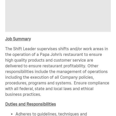
Job Summary
The Shift Leader supervises shifts and/or work areas in
the operation of a Papa John’s restaurant to ensure
high quality products and customer service are
delivered to ensure restaurant profitability. Other
responsibilities include the management of operations
including the execution of all Company policies,
procedures, programs and systems. Ensure compliance
with all federal, state and local laws and ethical
business practices.
Duties and Responsibilities
Adheres to guidelines, techniques and