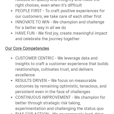
right choices, even when it's difficult
PEOPLE FIRST - To craft positive experiences for
our customers, we take care of each other first
INNOVATE TO WIN - We champion and challenge
for a better way in all we do
HAVE FUN - We find joy, create meaningful impact
and celebrate the journey together
Our Core Competencies
CUSTOMER CENTRIC - We leverage data and
insights to craft a customer experience that builds
relationships, cultivates trust, and delivers
excellence
RESULTS DRIVEN – We focus on measurable
outcomes by remaining optimistic, tenacious, and
persistent even in the face of challenges
CONTINUOUS IMPROVEMENT - We champion for
better through strategic risk taking,
experimentation and challenging the status quo
BIAS FOR ACTION - We courageously lead, drive