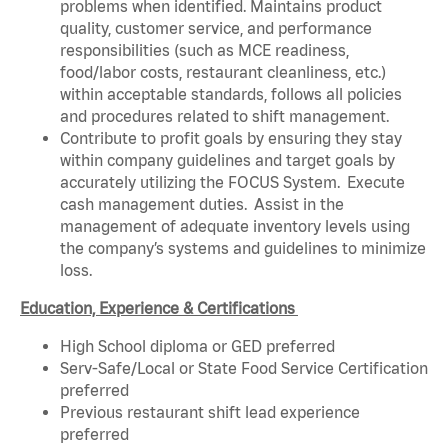
problems when identified. Maintains product
quality, customer service, and performance
responsibilities (such as MCE readiness,
food/labor costs, restaurant cleanliness, etc.)
within acceptable standards, follows all policies
and procedures related to shift management.
Contribute to profit goals by ensuring they stay
within company guidelines and target goals by
accurately utilizing the FOCUS System. Execute
cash management duties. Assist in the
management of adequate inventory levels using
the company’s systems and guidelines to minimize
loss.
Education, Experience & Certifications
High School diploma or GED preferred
Serv-Safe/Local or State Food Service Certification
preferred
Previous restaurant shift lead experience
preferred