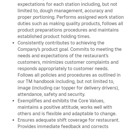
expectations for each station including, but not
limited to, dough management, accuracy and
proper portioning. Performs assigned work station
duties such as making quality products, follows all
product preparations procedures and maintains
established product holding times.
Consistently contributes to achieving the
Company’s product goal. Commits to meeting the
needs and expectations of the restaurant’s
customers, minimizes customer complaints and
responds appropriately to customer needs.
Follows all policies and procedures as outlined in
our TM handbook including, but not limited to,
image (including car topper for delivery drivers),
attendance, safety and security.
Exemplifies and exhibits the Core Values,
maintains a positive attitude, works well with
others and is flexible and adaptable to change.
Ensures adequate shift coverage for restaurant.
Provides immediate feedback and corrects