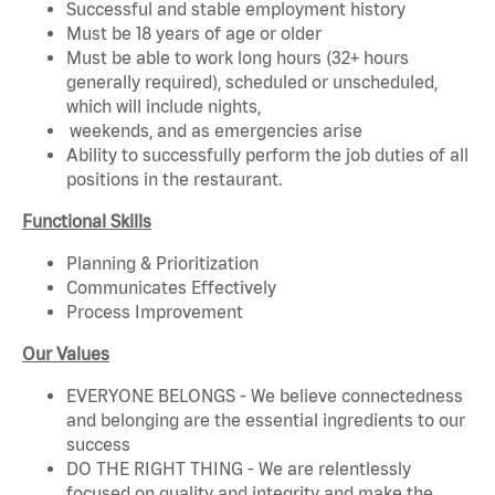
Successful and stable employment history
Must be 18 years of age or older
Must be able to work long hours (32+ hours
generally required), scheduled or unscheduled,
which will include nights,
weekends, and as emergencies arise
Ability to successfully perform the job duties of all
positions in the restaurant.
Functional Skills
Planning & Prioritization
Communicates Effectively
Process Improvement
Our Values
EVERYONE BELONGS - We believe connectedness
and belonging are the essential ingredients to our
success
DO THE RIGHT THING - We are relentlessly
focused on quality and integrity and make the