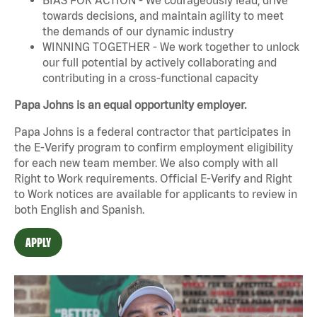
towards decisions, and maintain agility to meet
the demands of our dynamic industry
WINNING TOGETHER - We work together to unlock
our full potential by actively collaborating and
contributing in a cross-functional capacity
Papa Johns is an equal opportunity employer.
Papa Johns is a federal contractor that participates in
the E-Verify program to confirm employment eligibility
for each new team member. We also comply with all
Right to Work requirements. Official
E-Verify
and
Right
to Work
notices are available for applicants to review in
both English and Spanish.
APPLY