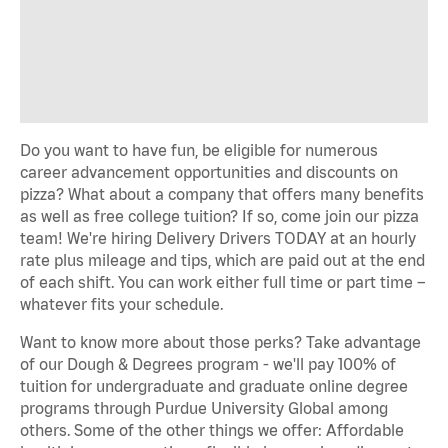
Do you want to have fun, be eligible for numerous
career advancement opportunities and discounts on
pizza? What about a company that offers many benefits
as well as free college tuition? If so, come join our pizza
team! We're hiring Delivery Drivers TODAY at an hourly
rate plus mileage and tips, which are paid out at the end
of each shift. You can work either full time or part time –
whatever fits your schedule.
Want to know more about those perks? Take advantage
of our Dough & Degrees program - we'll pay 100% of
tuition for undergraduate and graduate online degree
programs through Purdue University Global among
others. Some of the other things we offer: Affordable