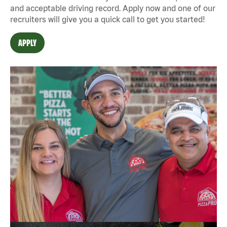
and acceptable driving record. Apply now and one of our
recruiters will give you a quick call to get you started!
APPLY