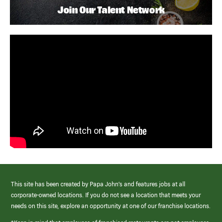
Join Our Talent Network
This site has been created by Papa John’s and features jobs at all
corporate-owned locations. If you do not see a location that meets your
needs on this site, explore an opportunity at one of our franchise locations.