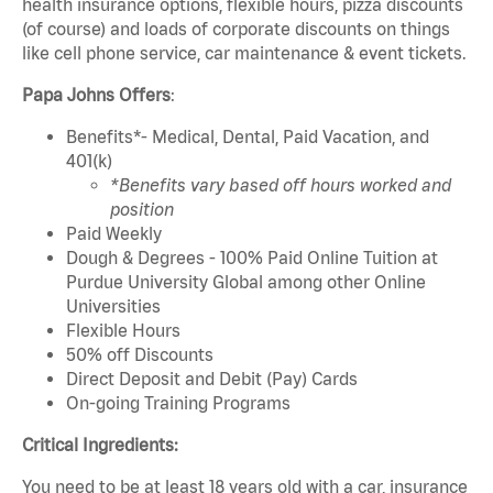
health insurance options, flexible hours, pizza discounts
(of course) and loads of corporate discounts on things
like cell phone service, car maintenance & event tickets.
Papa Johns Offers
:
Benefits*- Medical, Dental, Paid Vacation, and
401(k)
*Benefits vary based off hours worked and
position
Paid Weekly
Dough & Degrees - 100% Paid Online Tuition at
Purdue University Global among other Online
Universities
Flexible Hours
50% off Discounts
Direct Deposit and Debit (Pay) Cards
On-going Training Programs
Critical Ingredients:
You need to be at least 18 years old with a car, insurance