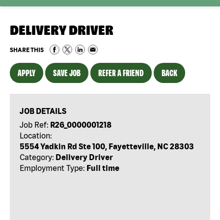
DELIVERY DRIVER
SHARE THIS
APPLY
SAVE JOB
REFER A FRIEND
BACK
JOB DETAILS
Job Ref:
R26_0000001218
Location:
5554 Yadkin Rd Ste 100, Fayetteville, NC 28303
Category:
Delivery Driver
Employment Type:
Full time