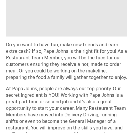
Do you want to have fun, make new friends and earn
extra cash? If so, Papa Johns is the right fit for you! As a
Restaurant Team Member, you will be the face for our
customers ensuring they receive a hot, made to order
meal. Or you could be working on the makeline,
preparing the food a family will gather together to enjoy.
At Papa Johns, people are always our top priority. Our
secret ingredient is YOU! Working with Papa Johns is a
great part time or second job and it's also a great
opportunity to start your career. Many Restaurant Team
Members have moved into Delivery Driving, running
shifts or even to become the General Manager of a
restaurant. You will improve on the skills you have, and