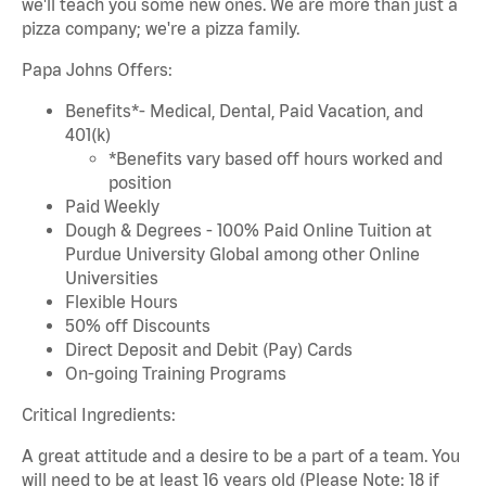
we'll teach you some new ones. We are more than just a
pizza company; we're a pizza family.
Papa Johns Offers:
Benefits*- Medical, Dental, Paid Vacation, and
401(k)
*Benefits vary based off hours worked and
position
Paid Weekly
Dough & Degrees - 100% Paid Online Tuition at
Purdue University Global among other Online
Universities
Flexible Hours
50% off Discounts
Direct Deposit and Debit (Pay) Cards
On-going Training Programs
Critical Ingredients:
A great attitude and a desire to be a part of a team. You
will need to be at least 16 years old (Please Note: 18 if