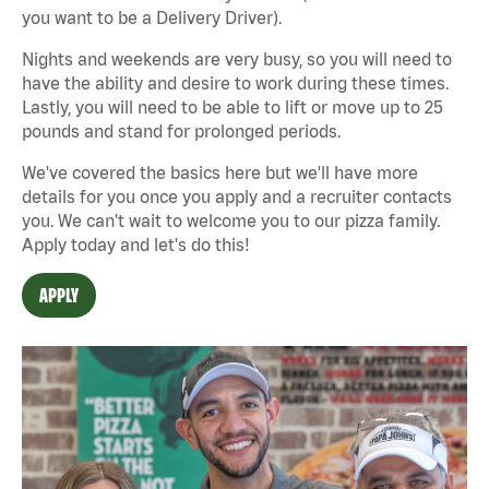
you want to be a Delivery Driver).
Nights and weekends are very busy, so you will need to
have the ability and desire to work during these times.
Lastly, you will need to be able to lift or move up to 25
pounds and stand for prolonged periods.
We've covered the basics here but we'll have more
details for you once you apply and a recruiter contacts
you. We can't wait to welcome you to our pizza family.
Apply today and let's do this!
APPLY