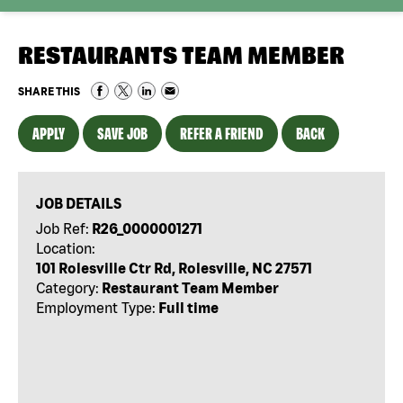
RESTAURANTS TEAM MEMBER
SHARE THIS
APPLY
SAVE JOB
REFER A FRIEND
BACK
JOB DETAILS
Job Ref:
R26_0000001271
Location:
101 Rolesville Ctr Rd, Rolesville, NC 27571
Category:
Restaurant Team Member
Employment Type:
Full time