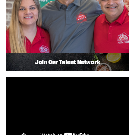
Join Our Talent Network