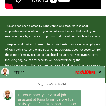
This site has been created by Papa John’s and features jobs at all
corporate-owned locations. If you do not see a location that meets your
needs on this site, explore an opportunity at one of our franchise locations.
*Keep in mind that employees of franchised restaurants are not employees
of Papa Johns corporate and Papa Johns corporate does not set or control
the terms of employment at its franchised restaurants. Employment terms,
including pay, hours and benefits, will be determined by the
franchisee/owner of the franchised restaurant and may not be the same as
those offered by Papa Johns corporate.
(link
opens
in