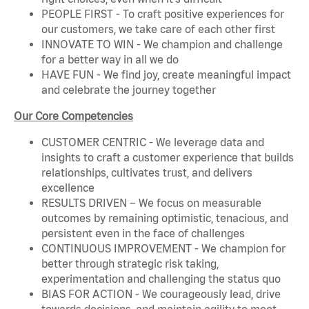
PEOPLE FIRST - To craft positive experiences for
our customers, we take care of each other first
INNOVATE TO WIN - We champion and challenge
for a better way in all we do
HAVE FUN - We find joy, create meaningful impact
and celebrate the journey together
Our Core Competencies
CUSTOMER CENTRIC - We leverage data and
insights to craft a customer experience that builds
relationships, cultivates trust, and delivers
excellence
RESULTS DRIVEN – We focus on measurable
outcomes by remaining optimistic, tenacious, and
persistent even in the face of challenges
CONTINUOUS IMPROVEMENT - We champion for
better through strategic risk taking,
experimentation and challenging the status quo
BIAS FOR ACTION - We courageously lead, drive
towards decisions, and maintain agility to meet