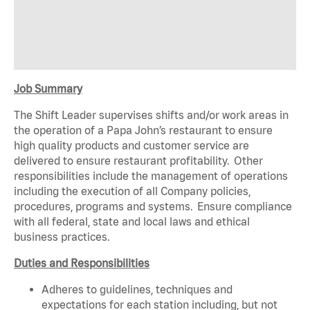
Job Summary
The Shift Leader supervises shifts and/or work areas in
the operation of a Papa John’s restaurant to ensure
high quality products and customer service are
delivered to ensure restaurant profitability. Other
responsibilities include the management of operations
including the execution of all Company policies,
procedures, programs and systems. Ensure compliance
with all federal, state and local laws and ethical
business practices.
Duties and Responsibilities
Adheres to guidelines, techniques and
expectations for each station including, but not