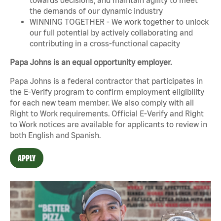
the demands of our dynamic industry
WINNING TOGETHER - We work together to unlock
our full potential by actively collaborating and
contributing in a cross-functional capacity
Papa Johns is an equal opportunity employer.
Papa Johns is a federal contractor that participates in
the E-Verify program to confirm employment eligibility
for each new team member. We also comply with all
Right to Work requirements. Official
E-Verify
and
Right
to Work
notices are available for applicants to review in
both English and Spanish.
APPLY