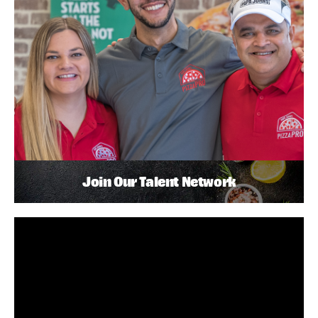
Join Our Talent Network