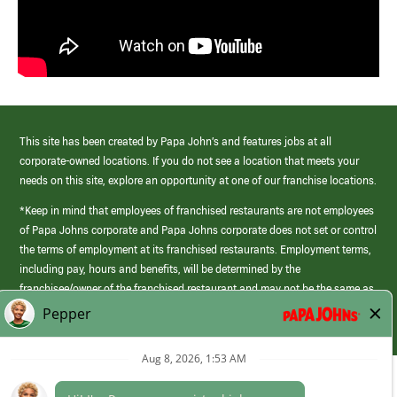
This site has been created by Papa John’s and features jobs at all
corporate-owned locations. If you do not see a location that meets your
needs on this site, explore an opportunity at one of our franchise locations.
*Keep in mind that employees of franchised restaurants are not employees
of Papa Johns corporate and Papa Johns corporate does not set or control
the terms of employment at its franchised restaurants. Employment terms,
including pay, hours and benefits, will be determined by the
franchisee/owner of the franchised restaurant and may not be the same as
those offered by Papa Johns corporate.