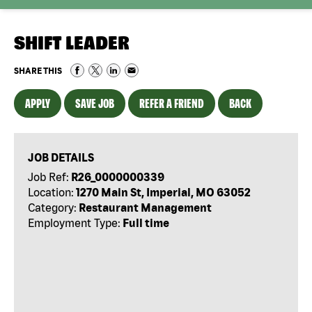
SHIFT LEADER
SHARE THIS
APPLY
SAVE JOB
REFER A FRIEND
BACK
JOB DETAILS
Job Ref:
R26_0000000339
Location:
1270 Main St, Imperial, MO 63052
Category:
Restaurant Management
Employment Type:
Full time