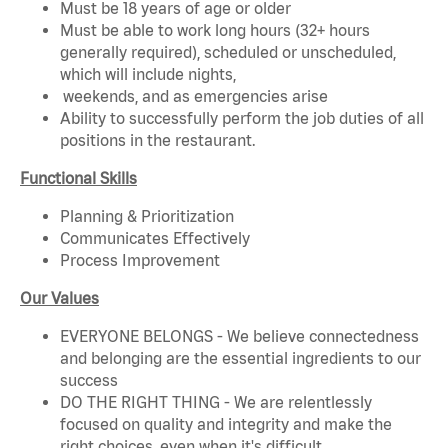
Must be 18 years of age or older
Must be able to work long hours (32+ hours
generally required), scheduled or unscheduled,
which will include nights,
weekends, and as emergencies arise
Ability to successfully perform the job duties of all
positions in the restaurant.
Functional Skills
Planning & Prioritization
Communicates Effectively
Process Improvement
Our Values
EVERYONE BELONGS - We believe connectedness
and belonging are the essential ingredients to our
success
DO THE RIGHT THING - We are relentlessly
focused on quality and integrity and make the
right choices, even when it's difficult