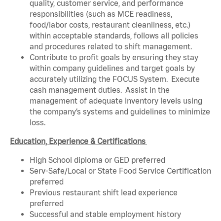
quality, customer service, and performance
responsibilities (such as MCE readiness,
food/labor costs, restaurant cleanliness, etc.)
within acceptable standards, follows all policies
and procedures related to shift management.
Contribute to profit goals by ensuring they stay
within company guidelines and target goals by
accurately utilizing the FOCUS System. Execute
cash management duties. Assist in the
management of adequate inventory levels using
the company’s systems and guidelines to minimize
loss.
Education, Experience & Certifications
High School diploma or GED preferred
Serv-Safe/Local or State Food Service Certification
preferred
Previous restaurant shift lead experience
preferred
Successful and stable employment history