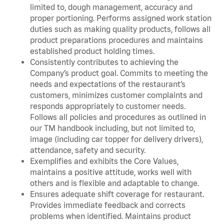
limited to, dough management, accuracy and
proper portioning. Performs assigned work station
duties such as making quality products, follows all
product preparations procedures and maintains
established product holding times.
Consistently contributes to achieving the
Company’s product goal. Commits to meeting the
needs and expectations of the restaurant’s
customers, minimizes customer complaints and
responds appropriately to customer needs.
Follows all policies and procedures as outlined in
our TM handbook including, but not limited to,
image (including car topper for delivery drivers),
attendance, safety and security.
Exemplifies and exhibits the Core Values,
maintains a positive attitude, works well with
others and is flexible and adaptable to change.
Ensures adequate shift coverage for restaurant.
Provides immediate feedback and corrects
problems when identified. Maintains product