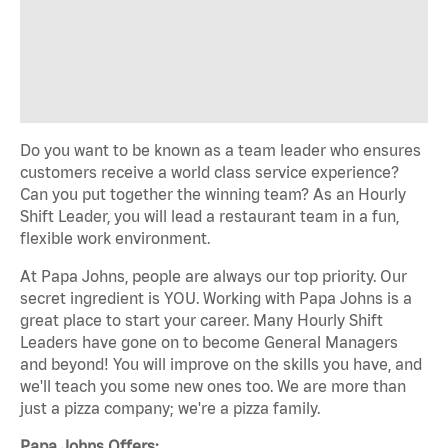
Do you want to be known as a team leader who ensures
customers receive a world class service experience?
Can you put together the winning team? As an Hourly
Shift Leader, you will lead a restaurant team in a fun,
flexible work environment.
At Papa Johns, people are always our top priority. Our
secret ingredient is YOU. Working with Papa Johns is a
great place to start your career. Many Hourly Shift
Leaders have gone on to become General Managers
and beyond! You will improve on the skills you have, and
we'll teach you some new ones too. We are more than
just a pizza company; we're a pizza family.
Papa Johns Offers: