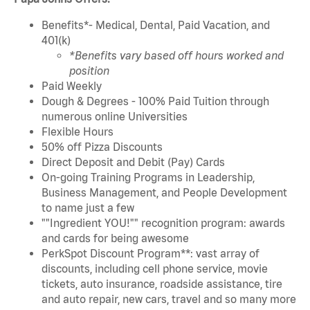
Benefits*- Medical, Dental, Paid Vacation, and
401(k)
*Benefits vary based off hours worked and
position
Paid Weekly
Dough & Degrees - 100% Paid Tuition through
numerous online Universities
Flexible Hours
50% off Pizza Discounts
Direct Deposit and Debit (Pay) Cards
On-going Training Programs in Leadership,
Business Management, and People Development
to name just a few
""Ingredient YOU!"" recognition program: awards
and cards for being awesome
PerkSpot Discount Program**: vast array of
discounts, including cell phone service, movie
tickets, auto insurance, roadside assistance, tire
and auto repair, new cars, travel and so many more