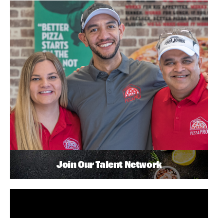
Join Our Talent Network