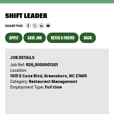
SHIFT LEADER
SHARE THIS
APPLY
SAVE JOB
REFER A FRIEND
BACK
JOB DETAILS
Job Ref:
R26_0000001301
Location:
1015 E Cone Blvd, Greensboro, NC 27405
Category:
Restaurant Management
Employment Type:
Full time