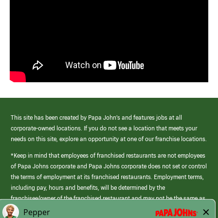
This site has been created by Papa John’s and features jobs at all
corporate-owned locations. If you do not see a location that meets your
needs on this site, explore an opportunity at one of our franchise locations.
*Keep in mind that employees of franchised restaurants are not employees
of Papa Johns corporate and Papa Johns corporate does not set or control
the terms of employment at its franchised restaurants. Employment terms,
including pay, hours and benefits, will be determined by the
franchisee/owner of the franchised restaurant and may not be the same as
those offered by Papa Johns corporate.