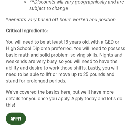
**Discounts will vary geographically and are
subject to change
*Benefits vary based off hours worked and position
Critical Ingredients:
You will need to be at least 18 years old, with a GED or
High School Diploma preferred. You will need to possess
basic math and solid problem-solving skills. Nights and
weekends are very busy, so you will need to have the
ability and desire to work those shifts. Lastly, you will
need to be able to lift or move up to 25 pounds and
stand for prolonged periods.
We've covered the basics here, but we'll have more
details for you once you apply. Apply today and let's do
this!
APPLY