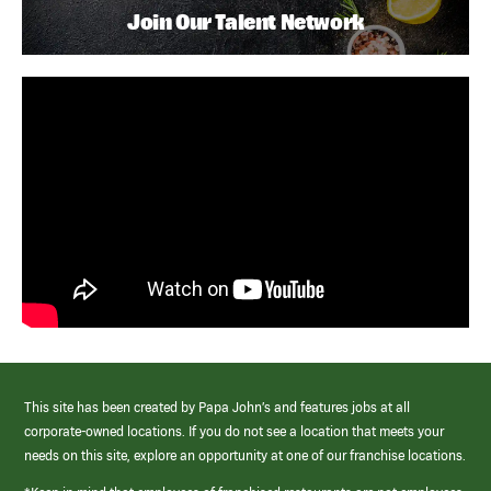
Join Our Talent Network
This site has been created by Papa John’s and features jobs at all
corporate-owned locations. If you do not see a location that meets your
needs on this site, explore an opportunity at one of our franchise locations.