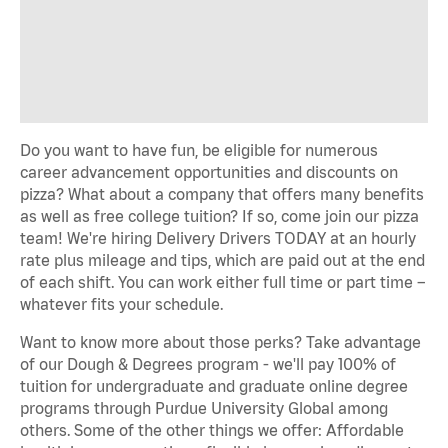
Do you want to have fun, be eligible for numerous
career advancement opportunities and discounts on
pizza? What about a company that offers many benefits
as well as free college tuition? If so, come join our pizza
team! We're hiring Delivery Drivers TODAY at an hourly
rate plus mileage and tips, which are paid out at the end
of each shift. You can work either full time or part time –
whatever fits your schedule.
Want to know more about those perks? Take advantage
of our Dough & Degrees program - we'll pay 100% of
tuition for undergraduate and graduate online degree
programs through Purdue University Global among
others. Some of the other things we offer: Affordable