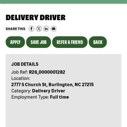
DELIVERY DRIVER
SHARE THIS
APPLY
SAVE JOB
REFER A FRIEND
BACK
JOB DETAILS
Job Ref:
R26_0000001282
Location:
2777 S Church St, Burlington, NC 27215
Category:
Delivery Driver
Employment Type:
Full time