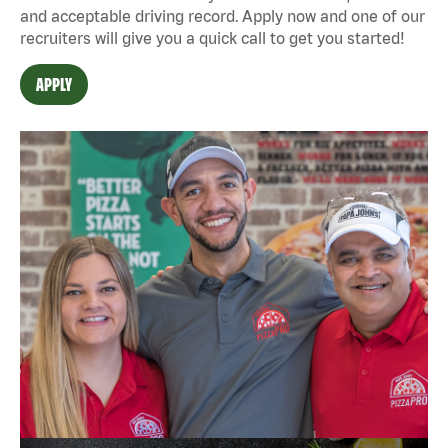
and acceptable driving record. Apply now and one of our
recruiters will give you a quick call to get you started!
APPLY