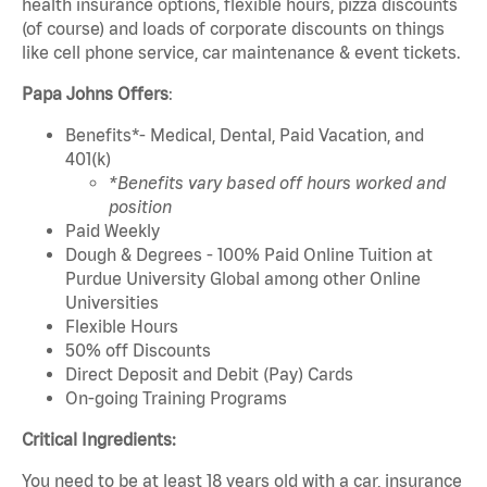
health insurance options, flexible hours, pizza discounts
(of course) and loads of corporate discounts on things
like cell phone service, car maintenance & event tickets.
Papa Johns Offers
:
Benefits*- Medical, Dental, Paid Vacation, and
401(k)
*Benefits vary based off hours worked and
position
Paid Weekly
Dough & Degrees - 100% Paid Online Tuition at
Purdue University Global among other Online
Universities
Flexible Hours
50% off Discounts
Direct Deposit and Debit (Pay) Cards
On-going Training Programs
Critical Ingredients:
You need to be at least 18 years old with a car, insurance