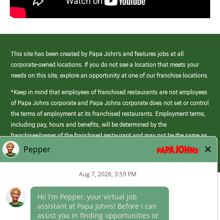
This site has been created by Papa John’s and features jobs at all
corporate-owned locations. If you do not see a location that meets your
needs on this site, explore an opportunity at one of our franchise locations.
*Keep in mind that employees of franchised restaurants are not employees
of Papa Johns corporate and Papa Johns corporate does not set or control
the terms of employment at its franchised restaurants. Employment terms,
including pay, hours and benefits, will be determined by the
franchisee/owner of the franchised restaurant and may not be the same as
those offered by Papa Johns corporate.
(link
opens
in