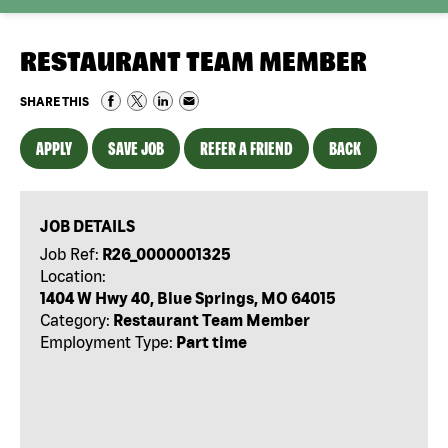
RESTAURANT TEAM MEMBER
SHARE THIS
APPLY
SAVE JOB
REFER A FRIEND
BACK
JOB DETAILS
Job Ref:
R26_0000001325
Location:
1404 W Hwy 40, Blue Springs, MO 64015
Category:
Restaurant Team Member
Employment Type:
Part time