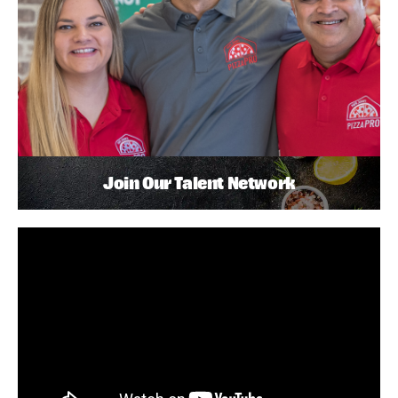
Join Our Talent Network