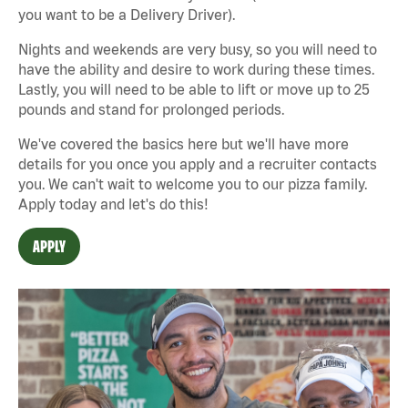
you want to be a Delivery Driver).
Nights and weekends are very busy, so you will need to
have the ability and desire to work during these times.
Lastly, you will need to be able to lift or move up to 25
pounds and stand for prolonged periods.
We've covered the basics here but we'll have more
details for you once you apply and a recruiter contacts
you. We can't wait to welcome you to our pizza family.
Apply today and let's do this!
APPLY