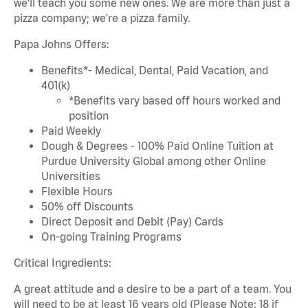
we'll teach you some new ones. We are more than just a
pizza company; we're a pizza family.
Papa Johns Offers:
Benefits*- Medical, Dental, Paid Vacation, and
401(k)
*Benefits vary based off hours worked and
position
Paid Weekly
Dough & Degrees - 100% Paid Online Tuition at
Purdue University Global among other Online
Universities
Flexible Hours
50% off Discounts
Direct Deposit and Debit (Pay) Cards
On-going Training Programs
Critical Ingredients:
A great attitude and a desire to be a part of a team. You
will need to be at least 16 years old (Please Note: 18 if