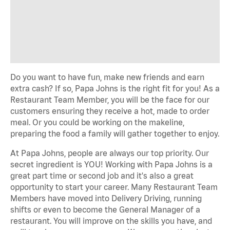
Do you want to have fun, make new friends and earn
extra cash? If so, Papa Johns is the right fit for you! As a
Restaurant Team Member, you will be the face for our
customers ensuring they receive a hot, made to order
meal. Or you could be working on the makeline,
preparing the food a family will gather together to enjoy.
At Papa Johns, people are always our top priority. Our
secret ingredient is YOU! Working with Papa Johns is a
great part time or second job and it's also a great
opportunity to start your career. Many Restaurant Team
Members have moved into Delivery Driving, running
shifts or even to become the General Manager of a
restaurant. You will improve on the skills you have, and