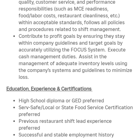
quality, customer service, and performance
responsibilities (such as MCE readiness,
food/labor costs, restaurant cleanliness, etc.)
within acceptable standards, follows all policies
and procedures related to shift management.
Contribute to profit goals by ensuring they stay
within company guidelines and target goals by
accurately utilizing the FOCUS System. Execute
cash management duties. Assist in the
management of adequate inventory levels using
the company’s systems and guidelines to minimize
loss.
Education, Experience & Certifications
High School diploma or GED preferred
Serv-Safe/Local or State Food Service Certification
preferred
Previous restaurant shift lead experience
preferred
Successful and stable employment history