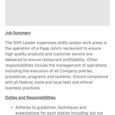
Job Summary
The Shift Leader supervises shifts and/or work areas in
the operation of a Papa John’s restaurant to ensure
high quality products and customer service are
delivered to ensure restaurant profitability. Other
responsibilities include the management of operations
including the execution of all Company policies,
procedures, programs and systems. Ensure compliance
with all federal, state and local laws and ethical
business practices.
Duties and Responsibilities
Adheres to guidelines, techniques and
expectations for each station including, but not