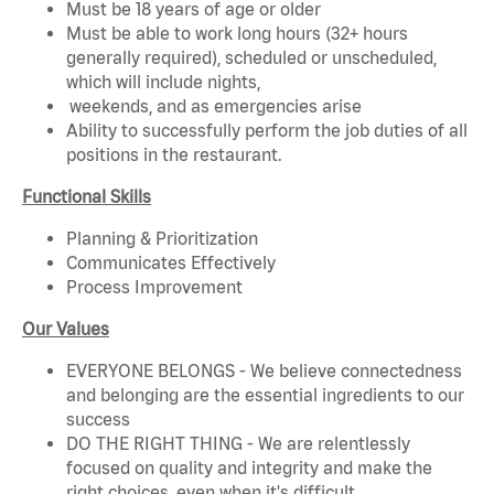
Must be 18 years of age or older
Must be able to work long hours (32+ hours
generally required), scheduled or unscheduled,
which will include nights,
weekends, and as emergencies arise
Ability to successfully perform the job duties of all
positions in the restaurant.
Functional Skills
Planning & Prioritization
Communicates Effectively
Process Improvement
Our Values
EVERYONE BELONGS - We believe connectedness
and belonging are the essential ingredients to our
success
DO THE RIGHT THING - We are relentlessly
focused on quality and integrity and make the
right choices, even when it's difficult