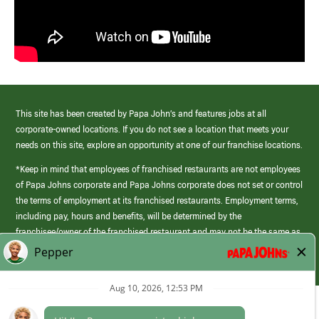
This site has been created by Papa John’s and features jobs at all
corporate-owned locations. If you do not see a location that meets your
needs on this site, explore an opportunity at one of our franchise locations.
*Keep in mind that employees of franchised restaurants are not employees
of Papa Johns corporate and Papa Johns corporate does not set or control
the terms of employment at its franchised restaurants. Employment terms,
including pay, hours and benefits, will be determined by the
franchisee/owner of the franchised restaurant and may not be the same as
those offered by Papa Johns corporate.