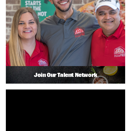
Join Our Talent Network