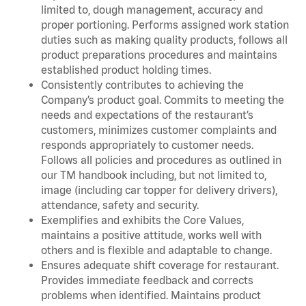
limited to, dough management, accuracy and
proper portioning. Performs assigned work station
duties such as making quality products, follows all
product preparations procedures and maintains
established product holding times.
Consistently contributes to achieving the
Company’s product goal. Commits to meeting the
needs and expectations of the restaurant’s
customers, minimizes customer complaints and
responds appropriately to customer needs.
Follows all policies and procedures as outlined in
our TM handbook including, but not limited to,
image (including car topper for delivery drivers),
attendance, safety and security.
Exemplifies and exhibits the Core Values,
maintains a positive attitude, works well with
others and is flexible and adaptable to change.
Ensures adequate shift coverage for restaurant.
Provides immediate feedback and corrects
problems when identified. Maintains product