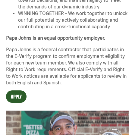
the demands of our dynamic industry
WINNING TOGETHER - We work together to unlock
our full potential by actively collaborating and
contributing in a cross-functional capacity
Papa Johns is an equal opportunity employer.
Papa Johns is a federal contractor that participates in
the E-Verify program to confirm employment eligibility
for each new team member. We also comply with all
Right to Work requirements. Official
E-Verify
and
Right
to Work
notices are available for applicants to review in
both English and Spanish.
APPLY