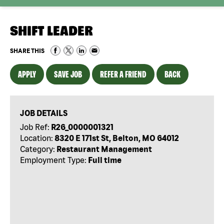
SHIFT LEADER
SHARE THIS
APPLY
SAVE JOB
REFER A FRIEND
BACK
JOB DETAILS
Job Ref:
R26_0000001321
Location:
8320 E 171st St, Belton, MO 64012
Category:
Restaurant Management
Employment Type:
Full time