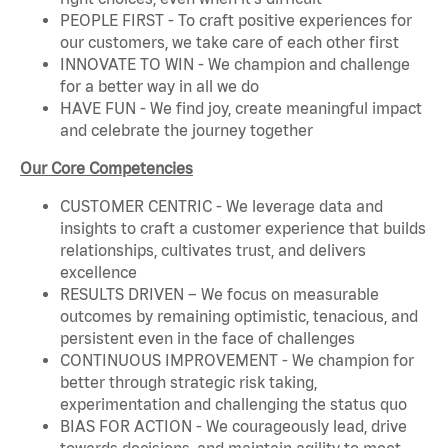
PEOPLE FIRST - To craft positive experiences for
our customers, we take care of each other first
INNOVATE TO WIN - We champion and challenge
for a better way in all we do
HAVE FUN - We find joy, create meaningful impact
and celebrate the journey together
Our Core Competencies
CUSTOMER CENTRIC - We leverage data and
insights to craft a customer experience that builds
relationships, cultivates trust, and delivers
excellence
RESULTS DRIVEN – We focus on measurable
outcomes by remaining optimistic, tenacious, and
persistent even in the face of challenges
CONTINUOUS IMPROVEMENT - We champion for
better through strategic risk taking,
experimentation and challenging the status quo
BIAS FOR ACTION - We courageously lead, drive
towards decisions, and maintain agility to meet