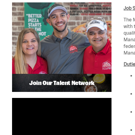
Job 
The M
with 
quali
Manag
feder
Mana
Dutie
Join Our Talent Network