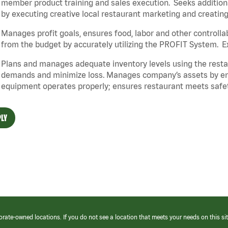
member product training and sales execution. Seeks additiona
by executing creative local restaurant marketing and creatin
Manages profit goals, ensures food, labor and other controlla
from the budget by accurately utilizing the PROFIT System. 
Plans and manages adequate inventory levels using the resta
demands and minimize loss. Manages company’s assets by ensur
equipment operates properly; ensures restaurant
meets safet
LY
orate-owned locations. If you do not see a location that meets your needs on this sit