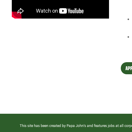
APP
This site has been created by Papa John’s and features jobs at all corp