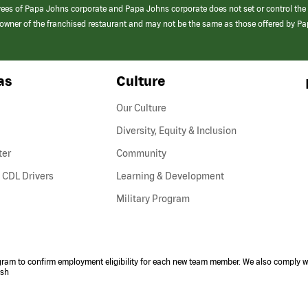
yees of Papa Johns corporate and Papa Johns corporate does not set or control the
e/owner of the franchised restaurant and may not be the same as those offered by P
as
Culture
Our Culture
Diversity, Equity & Inclusion
ter
Community
(link
 CDL Drivers
Learning & Development
opens
Military Program
in
a
new
window)
ogram to confirm employment eligibility for each new team member. We also comply wi
ish