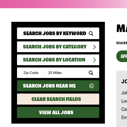
M
SHARE
SEARCH JOBS BY CATEGORY
APP
SEARCH JOBS BY LOCATION
Submit
Zip
J
Code
SEARCH JOBS NEAR ME
and
Radius
Jo
Search
CLEAR SEARCH FIELDS
Lo
Ca
VIEW ALL JOBS
Em