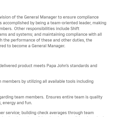
vision of the General Manager to ensure compliance
is accomplished by being a team-oriented leader, making
embers. Other responsibilities include Shift
ams and systems; and maintaining compliance with all
gh the performance of these and other duties, the
ired to become a General Manager.
 delivered product meets Papa John’s standards and
embers by utilizing all available tools including
egarding team members. Ensures
entire
team is quality
 energy and fun.
er service; building check averages through team