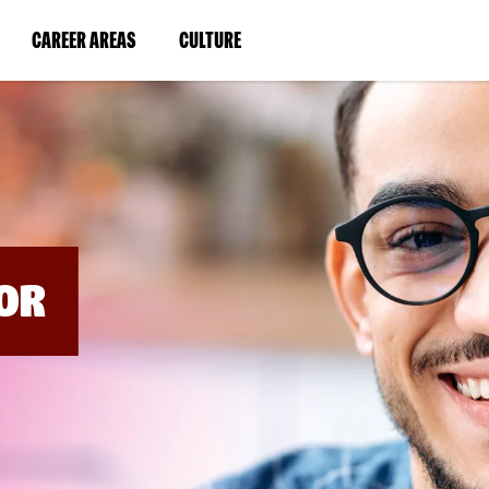
BYPASS
MENUS
(LINK
(LINK
CAREER AREAS
CULTURE
AND
SEARCH
OPENS
OPENS
FIELDS)
IN
IN
A
A
NEW
NEW
WINDOW)
WINDOW)
OR