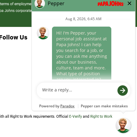
 terms of employment at its franchised restaurants. Employment terms,
apa Johns corporate.
Follow Us
th all Right to Work requirements. Official
E-Verify
and
Right to Work