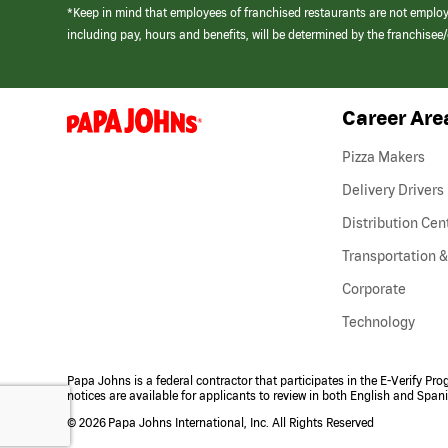
*Keep in mind that employees of franchised restaurants are not emplo
including pay, hours and benefits, will be determined by the franchise
Career Are
(link
opens
in
Pizza Makers
a
new
Delivery Drivers
window)
Distribution Cen
Transportation &
Corporate
Technology
Papa Johns is a federal contractor that participates in the E-Verify Pr
notices are available for applicants to review in both English and Span
©
2026 Papa Johns International, Inc. All Rights Reserved