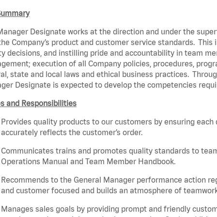
Summary
anager Designate works at the direction and under the super
the Company’s product and customer service standards. This 
ty decisions, and instilling pride and accountability in team m
ement; execution of all Company policies, procedures, progr
al, state and local laws and ethical business practices. Throu
ger Designate is expected to develop the competencies requ
s and Responsibilities
Provides quality products to our customers by ensuring each
accurately reflects the customer’s order.
Communicates trains and promotes quality standards to team m
Operations Manual and Team Member Handbook.
Recommends to the General Manager performance action r
and customer focused and builds an atmosphere of teamwork,
Manages sales goals by providing prompt and friendly custom