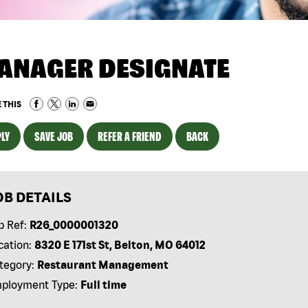
ANAGER DESIGNATE
 THIS
LY
SAVE JOB
REFER A FRIEND
BACK
OB DETAILS
b Ref:
R26_0000001320
cation:
8320 E 171st St, Belton, MO 64012
tegory:
Restaurant Management
ployment Type:
Full time