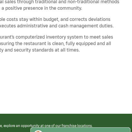
l sales through traditional and non-traditional methods
g a positive presence in the community.
ble costs stay within budget, and corrects deviations
Executes administrative and cash management duties.
urant’s computerized inventory system to meet sales
ing the restaurant is clean, fully equipped and all
y and security standards at all times
.
e, explore an opportunity at one of our franchise locations.