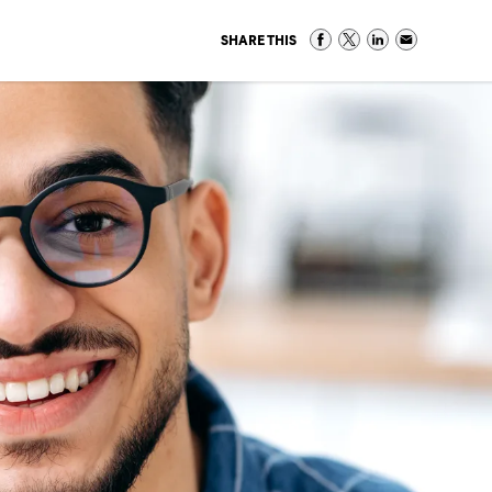
SHARE THIS