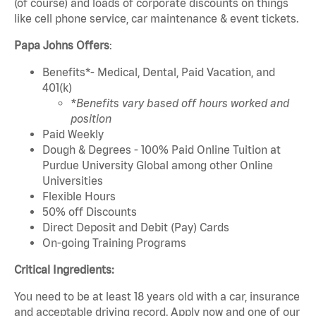
(of course) and loads of corporate discounts on things
like cell phone service, car maintenance & event tickets.
Papa Johns Offers
:
Benefits*- Medical, Dental, Paid Vacation, and
401(k)
*Benefits vary based off hours worked and
position
Paid Weekly
Dough & Degrees - 100% Paid Online Tuition at
Purdue University Global among other Online
Universities
Flexible Hours
50% off Discounts
Direct Deposit and Debit (Pay) Cards
On-going Training Programs
Critical Ingredients:
You need to be at least 18 years old with a car, insurance
and acceptable driving record. Apply now and one of our