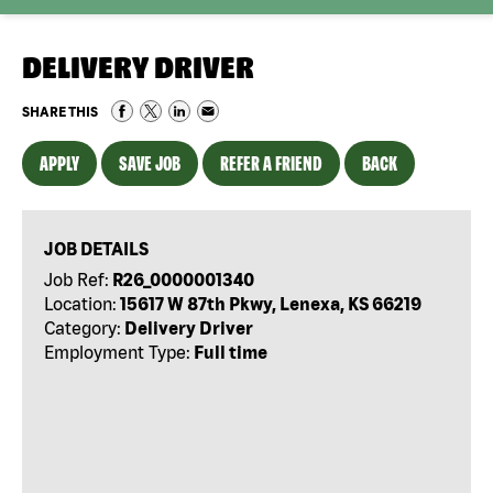
DELIVERY DRIVER
SHARE THIS
APPLY
SAVE JOB
REFER A FRIEND
BACK
JOB DETAILS
Job Ref:
R26_0000001340
Location:
15617 W 87th Pkwy, Lenexa, KS 66219
Category:
Delivery Driver
Employment Type:
Full time