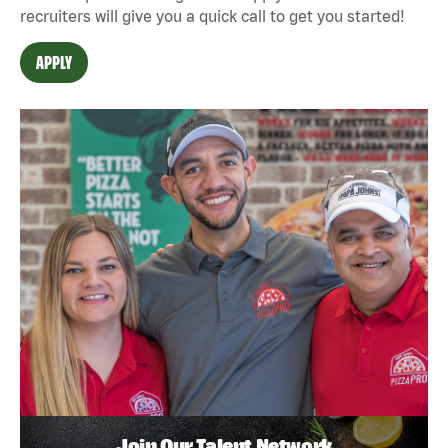
recruiters will give you a quick call to get you started!
APPLY
Join Our Talent Network