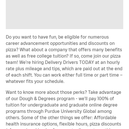
Do you want to have fun, be eligible for numerous
career advancement opportunities and discounts on
pizza? What about a company that offers many benefits
as well as free college tuition? If so, come join our pizza
team! We're hiring Delivery Drivers TODAY at an hourly
rate plus mileage and tips, which are paid out at the end
of each shift. You can work either full time or part time –
whatever fits your schedule.
Want to know more about those perks? Take advantage
of our Dough & Degrees program - we'll pay 100% of
tuition for undergraduate and graduate online degree
programs through Purdue University Global among
others. Some of the other things we offer: Affordable
health insurance options, flexible hours, pizza discounts