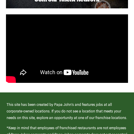
This site has been created by Papa John’s and features jobs at all
corporate-owned locations. If you do not see a location that meets your
needs on this site, explore an opportunity at one of our franchise locations.
*Keep in mind that employees of franchised restaurants are not employees