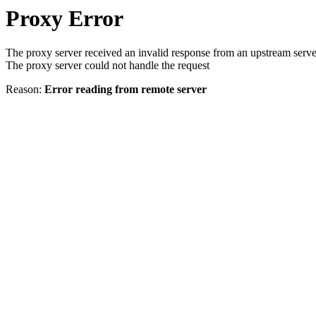
Proxy Error
The proxy server received an invalid response from an upstream serve
The proxy server could not handle the request
Reason:
Error reading from remote server