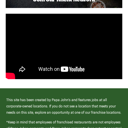
This site has been created by Papa John’s and features jobs at all
corporate-owned locations. If you do not see a location that meets your
needs on this site, explore an opportunity at one of our franchise locations.
*Keep in mind that employees of franchised restaurants are not employees