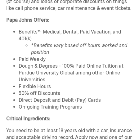
(of course) and loads of corporate discounts on things
like cell phone service, car maintenance & event tickets.
Papa Johns Offers
:
Benefits*- Medical, Dental, Paid Vacation, and
401(k)
*Benefits vary based off hours worked and
position
Paid Weekly
Dough & Degrees - 100% Paid Online Tuition at
Purdue University Global among other Online
Universities
Flexible Hours
50% off Discounts
Direct Deposit and Debit (Pay) Cards
On-going Training Programs
Critical Ingredients:
You need to be at least 18 years old with a car, insurance
and acceptable driving record. Apply now and one of our