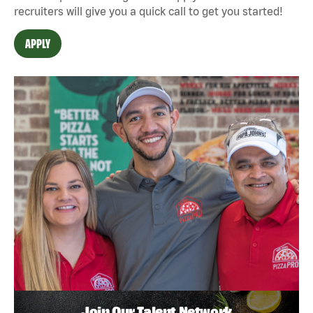
recruiters will give you a quick call to get you started!
APPLY
Join Our Talent Network