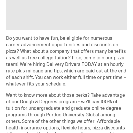
Do you want to have fun, be eligible for numerous
career advancement opportunities and discounts on
pizza? What about a company that offers many benefits
as well as free college tuition? If so, come join our pizza
team! We're hiring Delivery Drivers TODAY at an hourly
rate plus mileage and tips, which are paid out at the end
of each shift. You can work either full time or part time –
whatever fits your schedule.
Want to know more about those perks? Take advantage
of our Dough & Degrees program - we'll pay 100% of
tuition for undergraduate and graduate online degree
programs through Purdue University Global among
others. Some of the other things we offer: Affordable
health insurance options, flexible hours, pizza discounts