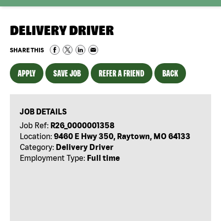
DELIVERY DRIVER
SHARE THIS
APPLY
SAVE JOB
REFER A FRIEND
BACK
JOB DETAILS
Job Ref:
R26_0000001358
Location:
9460 E Hwy 350, Raytown, MO 64133
Category:
Delivery Driver
Employment Type:
Full time