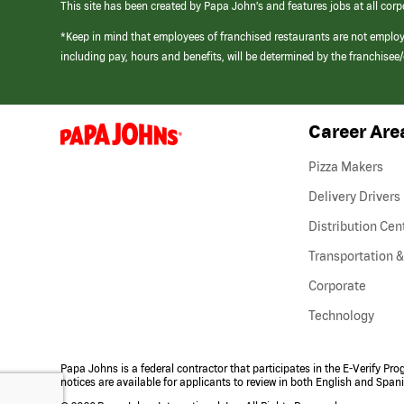
This site has been created by Papa John’s and features jobs at all corp
*Keep in mind that employees of franchised restaurants are not emplo
including pay, hours and benefits, will be determined by the franchise
Career Are
(link
opens
in
Pizza Makers
a
new
Delivery Drivers
window)
Distribution Cen
Transportation &
Corporate
Technology
Papa Johns is a federal contractor that participates in the E-Verify Pr
notices are available for applicants to review in both English and Span