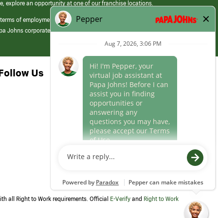
e, explore an opportunity at one of our franchise locations.
 terms of employment at its franchised restaurants. Employment terms,
apa Johns corporate.
Follow Us
th all Right to Work requirements. Official
E-Verify
and
Right to Work