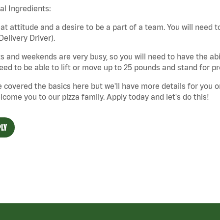
cal Ingredients:
at attitude and a desire to be a part of a team. You will need to
Delivery Driver).
s and weekends are very busy, so you will need to have the abil
need to be able to lift or move up to 25 pounds and stand for p
 covered the basics here but we'll have more details for you o
lcome you to our pizza family. Apply today and let's do this!
LY