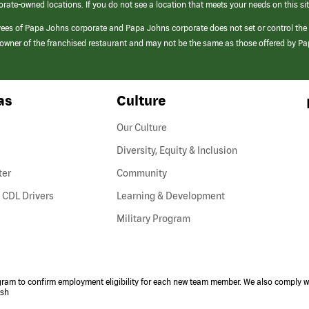
orate-owned locations. If you do not see a location that meets your needs on this sit
yees of Papa Johns corporate and Papa Johns corporate does not set or control the
e/owner of the franchised restaurant and may not be the same as those offered by P
as
Culture
Our Culture
Diversity, Equity & Inclusion
ter
Community
(link
 CDL Drivers
Learning & Development
opens
Military Program
in
a
new
window)
ogram to confirm employment eligibility for each new team member. We also comply wi
ish