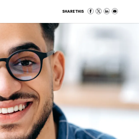
SHARE THIS