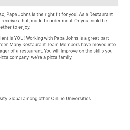
o, Papa Johns is the right fit for you! As a Restaurant
 receive a hot, made to order meal. Or you could be
ether to enjoy.
dient is YOU! Working with Papa Johns is a great part
r career. Many Restaurant Team Members have moved into
ger of a restaurant. You will improve on the skills you
izza company; we're a pizza family.
sity Global among other Online Universities