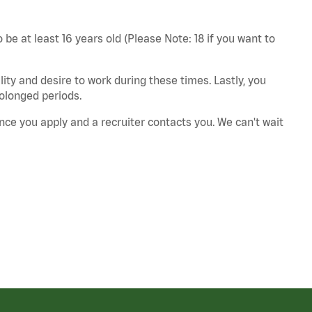
 be at least 16 years old (Please Note: 18 if you want to
ity and desire to work during these times. Lastly, you
rolonged periods.
nce you apply and a recruiter contacts you. We can't wait