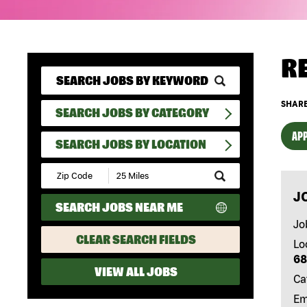
R
SHARE
SEARCH JOBS BY CATEGORY
APP
SEARCH JOBS BY LOCATION
Submit
Zip
J
Code
SEARCH JOBS NEAR ME
and
Radius
Jo
Search
CLEAR SEARCH FIELDS
Lo
68
VIEW ALL JOBS
Ca
Em