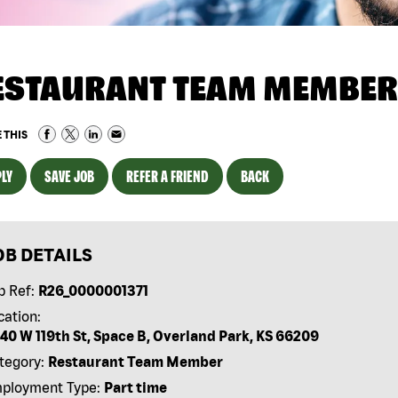
ESTAURANT TEAM MEMBER
 THIS
LY
SAVE JOB
REFER A FRIEND
BACK
OB DETAILS
b Ref:
R26_0000001371
cation:
40 W 119th St, Space B, Overland Park, KS 66209
tegory:
Restaurant Team Member
ployment Type:
Part time