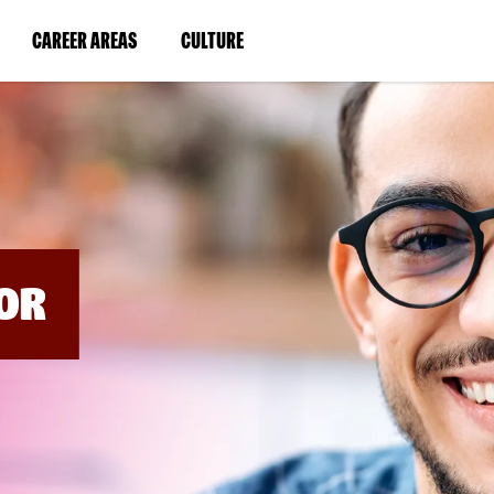
BYPASS
MENUS
(LINK
(LINK
CAREER AREAS
CULTURE
AND
SEARCH
OPENS
OPENS
FIELDS)
IN
IN
A
A
NEW
NEW
WINDOW)
WINDOW)
OR