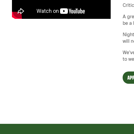
Criti
A gre
be a 
Night
will 
We've
to we
APP