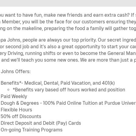
u want to have fun, make new friends and earn extra cash? If s
Member, you will be the face for our customers ensuring they
ng on the makeline, preparing the food a family will gather tog
pa Johns, people are always our top priority. Our secret ingre
or second job and it's also a great opportunity to start you
ery Driving, running shifts or even to become the General Mana
 and we'll teach you some new ones. We are more than just a p
 Johns Offers:
Benefits*- Medical, Dental, Paid Vacation, and 401(k)
*Benefits vary based off hours worked and position
Paid Weekly
Dough & Degrees - 100% Paid Online Tuition at Purdue Univer
Flexible Hours
50% off Discounts
Direct Deposit and Debit (Pay) Cards
On-going Training Programs