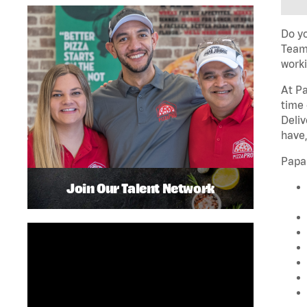
Do yo
Team 
worki
At Pa
time 
Deliv
have,
Papa
Join Our Talent Network