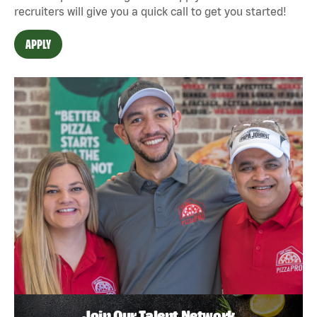
recruiters will give you a quick call to get you started!
APPLY
Join Our Talent Network