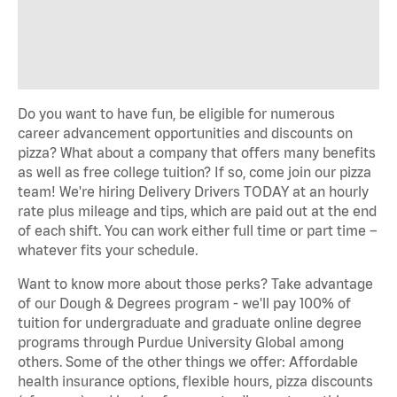
Do you want to have fun, be eligible for numerous
career advancement opportunities and discounts on
pizza? What about a company that offers many benefits
as well as free college tuition? If so, come join our pizza
team! We're hiring Delivery Drivers TODAY at an hourly
rate plus mileage and tips, which are paid out at the end
of each shift. You can work either full time or part time –
whatever fits your schedule.
Want to know more about those perks? Take advantage
of our Dough & Degrees program - we'll pay 100% of
tuition for undergraduate and graduate online degree
programs through Purdue University Global among
others. Some of the other things we offer: Affordable
health insurance options, flexible hours, pizza discounts