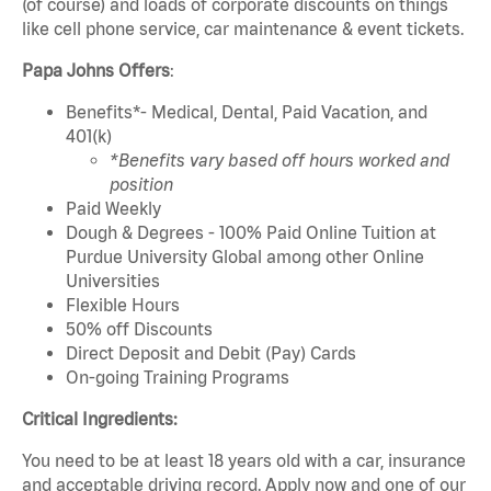
(of course) and loads of corporate discounts on things
like cell phone service, car maintenance & event tickets.
Papa Johns Offers
:
Benefits*- Medical, Dental, Paid Vacation, and
401(k)
*Benefits vary based off hours worked and
position
Paid Weekly
Dough & Degrees - 100% Paid Online Tuition at
Purdue University Global among other Online
Universities
Flexible Hours
50% off Discounts
Direct Deposit and Debit (Pay) Cards
On-going Training Programs
Critical Ingredients:
You need to be at least 18 years old with a car, insurance
and acceptable driving record. Apply now and one of our