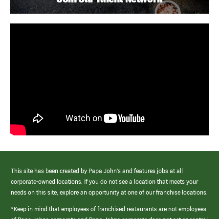
This site has been created by Papa John’s and features jobs at all
corporate-owned locations. If you do not see a location that meets your
needs on this site, explore an opportunity at one of our franchise locations.
*Keep in mind that employees of franchised restaurants are not employees