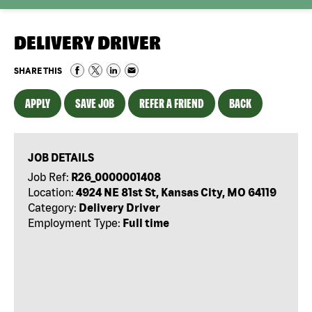
DELIVERY DRIVER
SHARE THIS
APPLY
SAVE JOB
REFER A FRIEND
BACK
JOB DETAILS
Job Ref:
R26_0000001408
Location:
4924 NE 81st St, Kansas City, MO 64119
Category:
Delivery Driver
Employment Type:
Full time