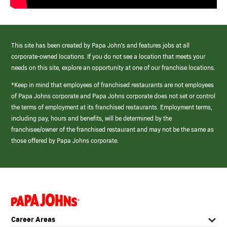
This site has been created by Papa John’s and features jobs at all
corporate-owned locations. If you do not see a location that meets your
needs on this site, explore an opportunity at one of our franchise locations.
*Keep in mind that employees of franchised restaurants are not employees
of Papa Johns corporate and Papa Johns corporate does not set or control
the terms of employment at its franchised restaurants. Employment terms,
including pay, hours and benefits, will be determined by the
franchisee/owner of the franchised restaurant and may not be the same as
those offered by Papa Johns corporate.
(link
opens
in
Career Areas
a
new