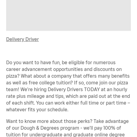
Delivery Driver
Do you want to have fun, be eligible for
numerous
career advancement opportunities and discounts on
pizza? What about a company that offers many benefits
as well as free college tuition? If so, come join our pizza
team!
We're
hiring Delivery Drivers TODAY at an hourly
rate plus mileage and tips, which are paid out at the end
of each shift. You can work either full time or part time –
whatever fits your schedule.
Want to know more about those
perks
? Take advantage
of our Dough & Degrees program -
we'll
pay 100% of
tuition for undergraduate and graduate online degree