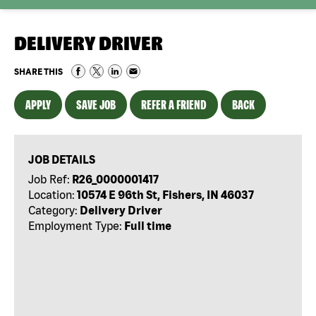
DELIVERY DRIVER
SHARE THIS
APPLY
SAVE JOB
REFER A FRIEND
BACK
JOB DETAILS
Job Ref:
R26_0000001417
Location:
10574 E 96th St, Fishers, IN 46037
Category:
Delivery Driver
Employment Type:
Full time