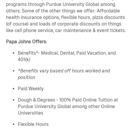
programs through Purdue University
Global
among
others. Some of the other things we offer: Affordable
health insurance options, flexible hours, pizza discounts
(of course) and loads of corporate discounts on things
like cell phone service, car maintenance & event tickets.
Papa
Johns
Offers
:
Benefits*- Medical, Dental, Paid Vacation, and
401(k)
*Benefits vary based
off
hours worked and
position
Paid Weekly
Dough & Degrees - 100% Paid Online Tuition at
Purdue University Global among other Online
Universities
Flexible Hours