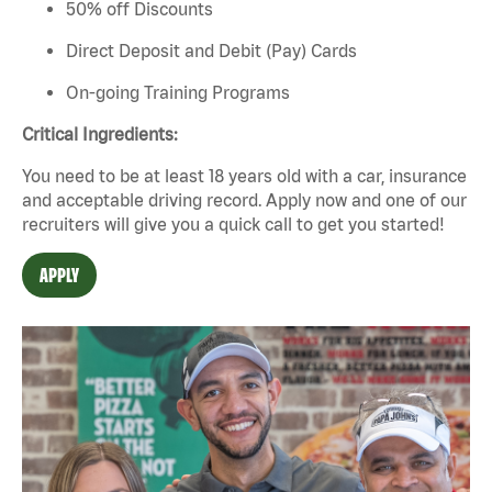
50% off Discounts
Direct Deposit and Debit (Pay) Cards
On-going Training Programs
Critical Ingredients:
You need to be at least 18 years old with a car,
insurance
and
acceptable
driving record. Apply now and one of our
recruiters will give you a quick call to get you started!
APPLY