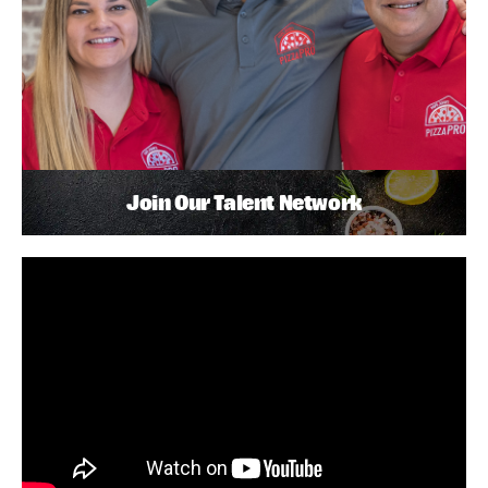
Join Our Talent Network