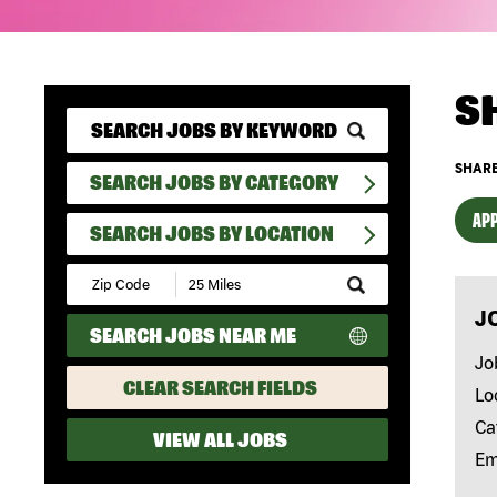
S
SHARE
SEARCH JOBS BY CATEGORY
APP
SEARCH JOBS BY LOCATION
Submit
Zip
J
Code
SEARCH JOBS NEAR ME
and
Radius
Jo
Search
CLEAR SEARCH FIELDS
Lo
Ca
VIEW ALL JOBS
Em