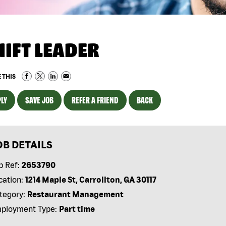
HIFT LEADER
 THIS
LY
SAVE JOB
REFER A FRIEND
BACK
OB DETAILS
b Ref:
2653790
cation:
1214 Maple St, Carrollton, GA 30117
tegory:
Restaurant Management
ployment Type:
Part time