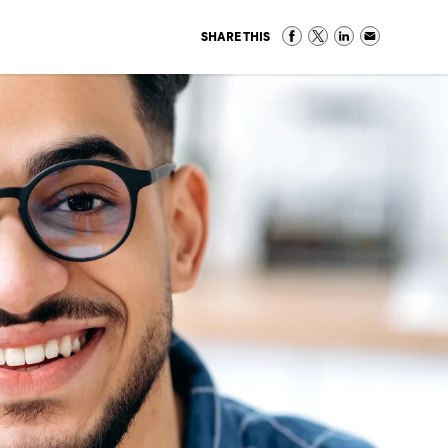
SHARE THIS