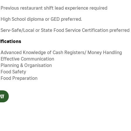
Previous restaurant shift lead experience required
High School diploma or GED preferred.
Serv-Safe/Local or State Food Service Certification preferred
ifications
Advanced Knowledge of Cash Registers/ Money Handling
Effective Communication
Planning & Organisation
Food Safety
Food Preparation
LY