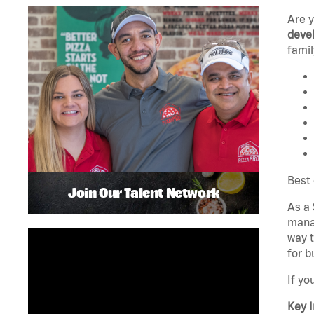
Are 
devel
famil
Best 
Join Our Talent Network
As a 
manag
way t
for b
If yo
Key I