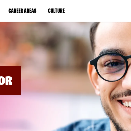
BYPASS
MENUS
(LINK
(LINK
CAREER AREAS
CULTURE
AND
SEARCH
OPENS
OPENS
FIELDS)
IN
IN
A
A
NEW
NEW
WINDOW)
WINDOW)
OR