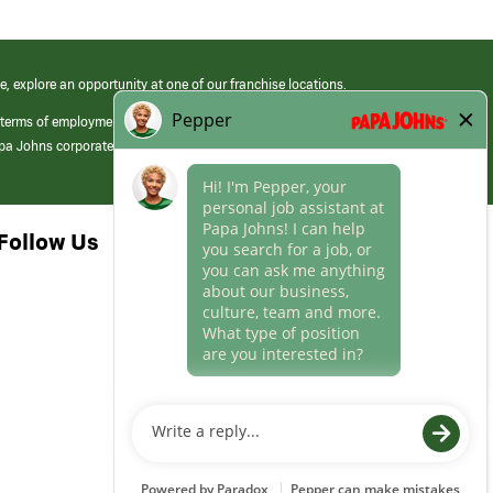
e, explore an opportunity at one of our franchise locations.
 terms of employment at its franchised restaurants. Employment terms,
apa Johns corporate.
Follow Us