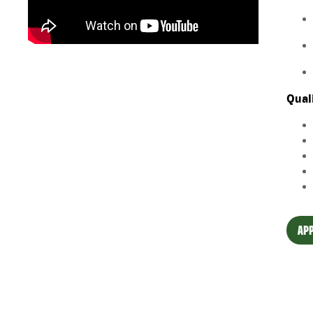
Qual
APP