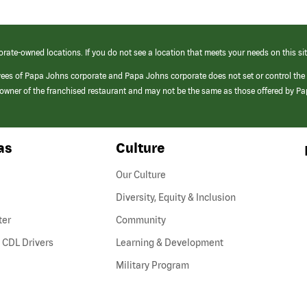
orate-owned locations. If you do not see a location that meets your needs on this sit
yees of Papa Johns corporate and Papa Johns corporate does not set or control the
e/owner of the franchised restaurant and may not be the same as those offered by P
as
Culture
Our Culture
Diversity, Equity & Inclusion
ter
Community
(link
 CDL Drivers
Learning & Development
opens
Military Program
in
a
new