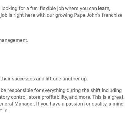
 looking for a fun, flexible job where you can
learn,
 job is right here with our growing Papa John's franchise
 management.
 their successes and lift one another up.
be responsible for everything during the shift including
ory control, store profitability, and more. This is a great
General Manager. If you have a passion for quality, a mind
t in.