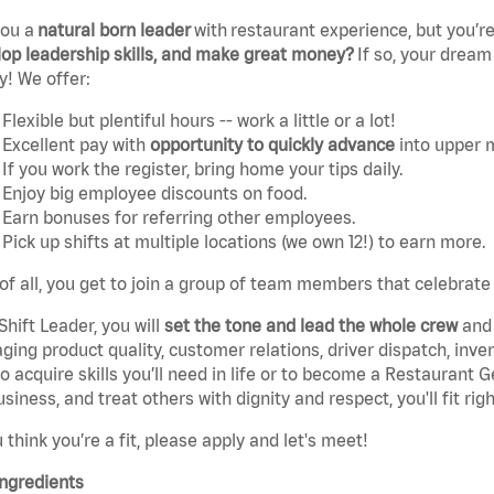
you a
natural born leader
with
restaurant experience, but you’re
op leadership skills, and make great money?
If so, your dream
y! We offer:
Flexible but plentiful hours -- work a little or a lot!
Excellent pay with
opportunity to quickly advance
into upper
If you work the register, bring home your tips daily.
Enjoy big employee discounts on food.
Earn bonuses for referring other employees.
Pick up shifts at multiple locations (we own 12!) to earn more.
of all, you get to join a group of team members that celebrate
Shift Leader, you will
set the tone and lead the whole crew
and 
ing product quality, customer relations, driver dispatch, invent
o acquire skills you’ll need in life or to become a Restaurant 
usiness, and treat others with dignity and respect, you'll fit righ
u think you’re a fit, please apply and let's meet!
ngredients