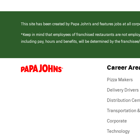
This site has been created by Papa John’s and features jobs at all corp
*Keep in mind that employees of franchised restaurants are not emplo
including pay, hours and benefits, will be determined by the franchise
Career Are
(link
opens
in
Pizza Makers
a
new
Delivery Drivers
window)
Distribution Cen
Transportation &
Corporate
Technology