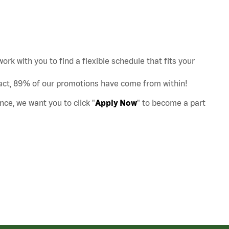
work with you to find a flexible schedule that fits your
act, 89% of our promotions have come from within!
nce, we want you to click "
Apply Now
" to become a part