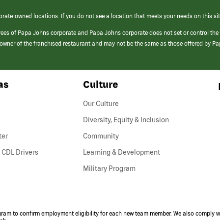
orate-owned locations. If you do not see a location that meets your needs on this sit
yees of Papa Johns corporate and Papa Johns corporate does not set or control the
e/owner of the franchised restaurant and may not be the same as those offered by P
as
Culture
Our Culture
Diversity, Equity & Inclusion
ter
Community
(link
 CDL Drivers
Learning & Development
opens
Military Program
in
a
new
window)
ogram to confirm employment eligibility for each new team member. We also comply wi