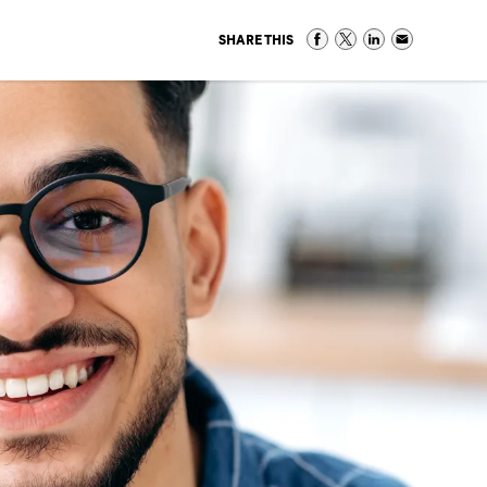
SHARE THIS