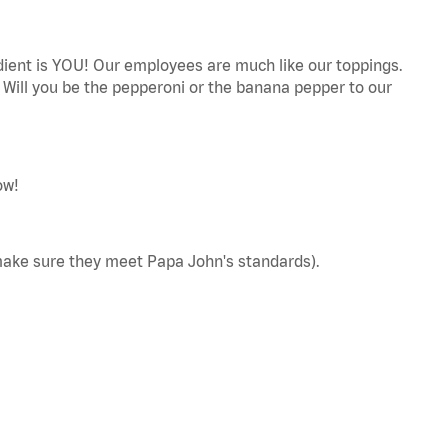
edient is YOU! Our employees are much like our toppings.
! Will you be the pepperoni or the banana pepper to our
ow!
make sure they meet Papa John's standards).