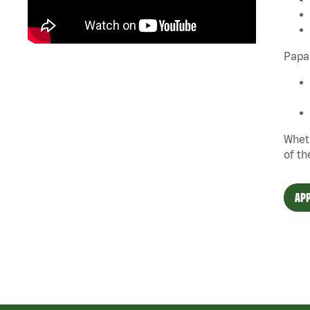
Papa 
Wheth
of th
APP