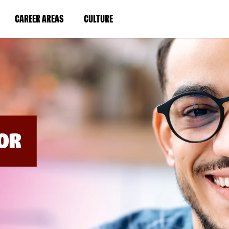
BYPASS
MENUS
(LINK
(LINK
CAREER AREAS
CULTURE
AND
SEARCH
OPENS
OPENS
FIELDS)
IN
IN
A
A
NEW
NEW
WINDOW)
WINDOW)
OR