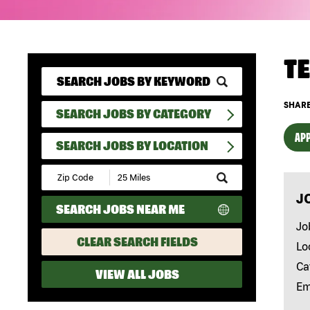
T
SHARE
SEARCH JOBS BY CATEGORY
APP
SEARCH JOBS BY LOCATION
Submit
Zip
J
Code
SEARCH JOBS NEAR ME
and
Radius
Jo
Search
CLEAR SEARCH FIELDS
Lo
Ca
VIEW ALL JOBS
Em