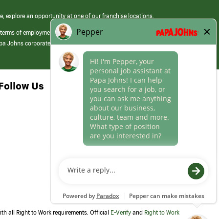
e, explore an opportunity at one of our franchise locations.
 terms of employment at its franchised restaurants. Employment terms,
apa Johns corporate.
Follow Us
th all Right to Work requirements. Official
E-Verify
and
Right to Work