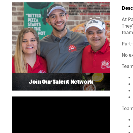
Desc
At Pa
They'
team
Part-
No ex
Team
Join Our Talent Network
Team