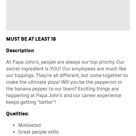
MUST BE AT LEAST 18
Description
At Papa John's, people are always our top priority. Our
secret ingredient is YOU! Our employees are much like
our toppings. They're all different, but come together to
make the ultimate pizza! Will you be the pepperoni or
the banana pepper to our team? Exciting things are
happening at Papa John's and our career experience
keeps getting "better"!
Qualities:
Motivated
Great people skills