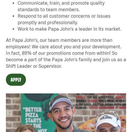
Communicate, train, and promote quality
standards to team members.
Respond to all customer concerns or issues
promptly and professionally.
Work to make Papa John's a leader in its market.
At Papa John's, our team members are more than
employees! We care about you and your development.
In fact, 89% of our promotions come from within! So
become a part of the Papa John's family and join us as a
Shift Leader or Supervisor.
APPLY