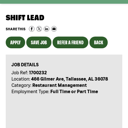
SHIFT LEAD
SHARE THIS
APPLY
SAVE JOB
REFER A FRIEND
BACK
JOB DETAILS
Job Ref:
1700232
Location:
466 Gilmer Ave, Tallassee, AL 36078
Category:
Restaurant Management
Employment Type:
Full Time or Part Time