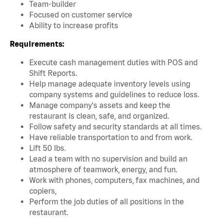
Team-builder
Focused on customer service
Ability to increase profits
Requirements:
Execute cash management duties with POS and
Shift Reports.
Help manage adequate inventory levels using
company systems and guidelines to reduce loss.
Manage company's assets and keep the
restaurant is clean, safe, and organized.
Follow safety and security standards at all times.
Have reliable transportation to and from work.
Lift 50 lbs.
Lead a team with no supervision and build an
atmosphere of teamwork, energy, and fun.
Work with phones, computers, fax machines, and
copiers,
Perform the job duties of all positions in the
restaurant.