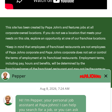
This site has been created by Papa John’s and features jobs at all
corporate-owned locations. If you do not see a location that meets your
needs on this site, explore an opportunity at one of our franchise locations.
*Keep in mind that employees of franchised restaurants are not employees
of Papa Johns corporate and Papa Johns corporate does not set or control
the terms of employment at its franchised restaurants. Employment terms,
including pay, hours and benefits, will be determined by the
franchisee/owner of the franchised restaurant and may not be the same as
those offered by Papa Johns corporate.
(link
opens
in