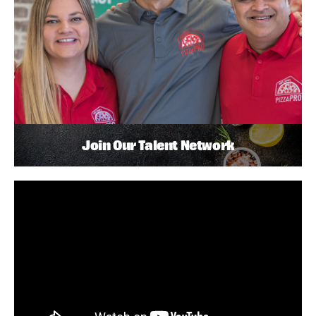
Join Our Talent Network