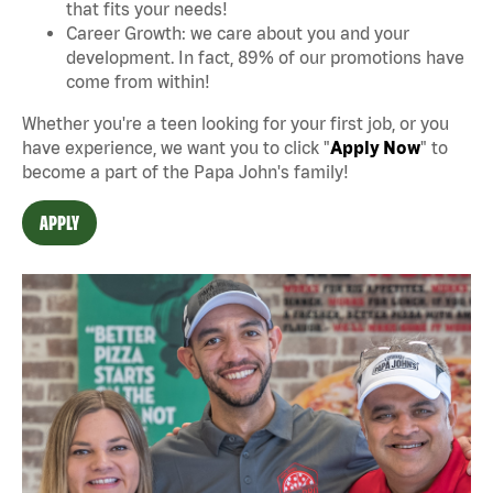
that fits your needs!
Career Growth: we care about you and your
development. In fact, 89% of our promotions have
come from within!
Whether you're a teen looking for your first job, or you
have experience, we want you to click "
Apply Now
" to
become a part of the Papa John's family!
APPLY