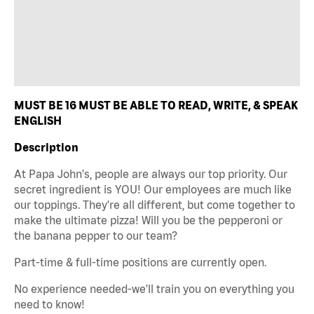
MUST BE 16 MUST BE ABLE TO READ, WRITE, & SPEAK
ENGLISH
Description
At Papa John's, people are always our top priority. Our
secret ingredient is YOU! Our employees are much like
our toppings. They're all different, but come together to
make the ultimate pizza! Will you be the pepperoni or
the banana pepper to our team?
Part-time & full-time positions are currently open.
No experience needed-we'll train you on everything you
need to know!