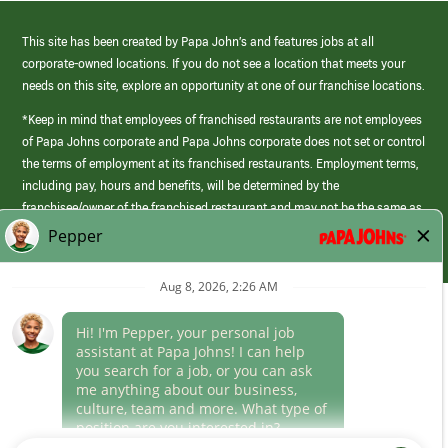
This site has been created by Papa John’s and features jobs at all
corporate-owned locations. If you do not see a location that meets your
needs on this site, explore an opportunity at one of our franchise locations.
*Keep in mind that employees of franchised restaurants are not employees
of Papa Johns corporate and Papa Johns corporate does not set or control
the terms of employment at its franchised restaurants. Employment terms,
including pay, hours and benefits, will be determined by the
franchisee/owner of the franchised restaurant and may not be the same as
those offered by Papa Johns corporate.
(link
opens
in
Career Areas
a
new
Culture
window)