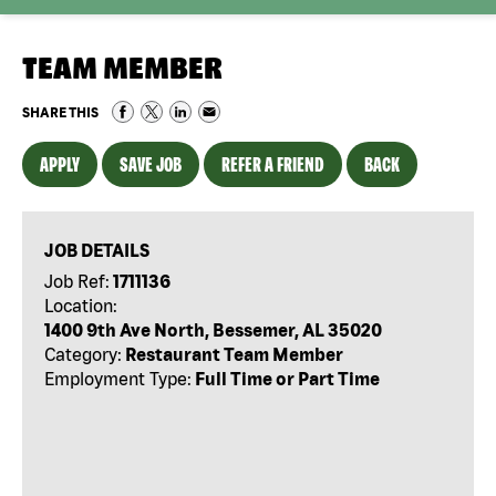
TEAM MEMBER
SHARE THIS
APPLY
SAVE JOB
REFER A FRIEND
BACK
JOB DETAILS
Job Ref:
1711136
Location:
1400 9th Ave North, Bessemer, AL 35020
Category:
Restaurant Team Member
Employment Type:
Full Time or Part Time