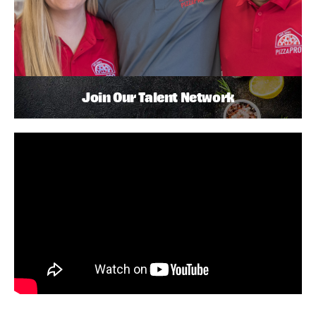
Join Our Talent Network