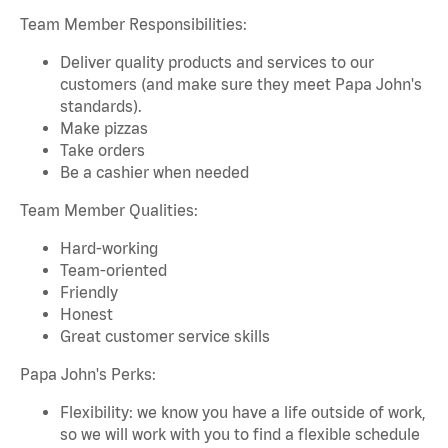
Team Member Responsibilities:
Deliver quality products and services to our
customers (and make sure they meet Papa John's
standards).
Make pizzas
Take orders
Be a cashier when needed
Team Member Qualities:
Hard-working
Team-oriented
Friendly
Honest
Great customer service skills
Papa John's Perks:
Flexibility: we know you have a life outside of work,
so we will work with you to find a flexible schedule