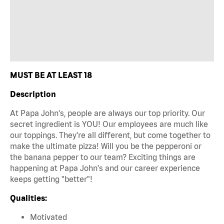
MUST BE AT LEAST 18
Description
At Papa John's, people are always our top priority. Our
secret ingredient is YOU! Our employees are much like
our toppings. They're all different, but come together to
make the ultimate pizza! Will you be the pepperoni or
the banana pepper to our team? Exciting things are
happening at Papa John's and our career experience
keeps getting "better"!
Qualities:
Motivated