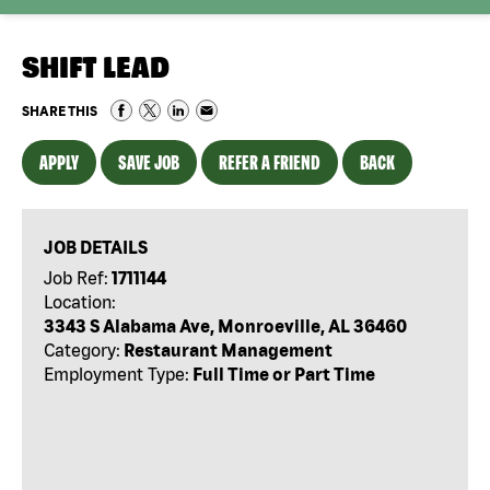
SHIFT LEAD
SHARE THIS
APPLY
SAVE JOB
REFER A FRIEND
BACK
JOB DETAILS
Job Ref:
1711144
Location:
3343 S Alabama Ave, Monroeville, AL 36460
Category:
Restaurant Management
Employment Type:
Full Time or Part Time