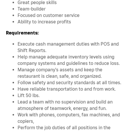
Great people skills
Team-builder
Focused on customer service
Ability to increase profits
Requirements:
Execute cash management duties with POS and
Shift Reports.
Help manage adequate inventory levels using
company systems and guidelines to reduce loss.
Manage company's assets and keep the
restaurant is clean, safe, and organized.
Follow safety and security standards at all times.
Have reliable transportation to and from work.
Lift 50 lbs.
Lead a team with no supervision and build an
atmosphere of teamwork, energy, and fun.
Work with phones, computers, fax machines, and
copiers,
Perform the job duties of all positions in the