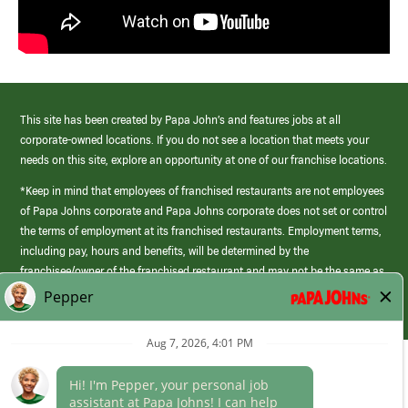
This site has been created by Papa John’s and features jobs at all
corporate-owned locations. If you do not see a location that meets your
needs on this site, explore an opportunity at one of our franchise locations.
*Keep in mind that employees of franchised restaurants are not employees
of Papa Johns corporate and Papa Johns corporate does not set or control
the terms of employment at its franchised restaurants. Employment terms,
including pay, hours and benefits, will be determined by the
franchisee/owner of the franchised restaurant and may not be the same as
those offered by Papa Johns corporate.
(link
opens