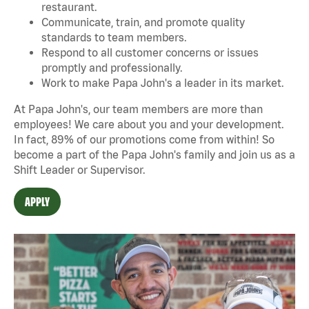
restaurant.
Communicate, train, and promote quality
standards to team members.
Respond to all customer concerns or issues
promptly and professionally.
Work to make Papa John's a leader in its market.
At Papa John's, our team members are more than
employees! We care about you and your development.
In fact, 89% of our promotions come from within! So
become a part of the Papa John's family and join us as a
Shift Leader or Supervisor.
APPLY