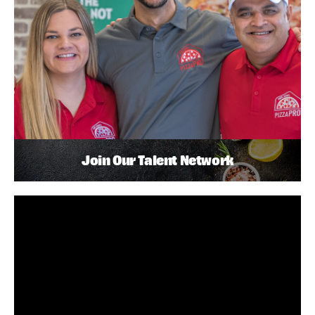
Join Our Talent Network