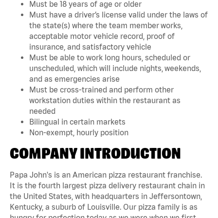
Must be 18 years of age or older
Must have a driver’s license valid under the laws of
the state(s) where the team member works,
acceptable motor vehicle record, proof of
insurance, and satisfactory vehicle
Must be able to work long hours, scheduled or
unscheduled, which will include nights, weekends,
and as emergencies arise
Must be cross-trained and perform other
workstation duties within the restaurant as
needed
Bilingual in certain markets
Non-exempt, hourly position
COMPANY INTRODUCTION
Papa John's is an American pizza restaurant franchise.
It is the fourth largest pizza delivery restaurant chain in
the United States, with headquarters in Jeffersontown,
Kentucky, a suburb of Louisville. Our pizza family is as
hungry for perfection today as we were when we first