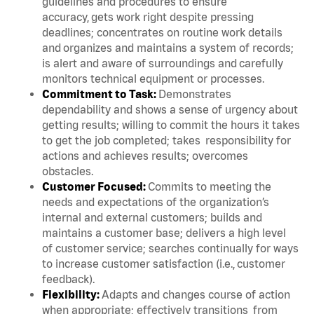
guidelines and procedures to ensure
accuracy, gets work right despite pressing
deadlines; concentrates on routine work details
and organizes and maintains a system of records;
is alert and aware of surroundings and carefully
monitors technical equipment or processes.
Commitment to Task:
Demonstrates
dependability and shows a sense of urgency about
getting results; willing to commit the hours it takes
to get the job completed; takes responsibility for
actions and achieves results; overcomes
obstacles.
Customer Focused:
Commits to meeting the
needs and expectations of the organization’s
internal and external customers; builds and
maintains a customer base; delivers a high level
of customer service; searches continually for ways
to increase customer satisfaction (i.e., customer
feedback).
Flexibility:
Adapts and changes course of action
when appropriate; effectively transitions from