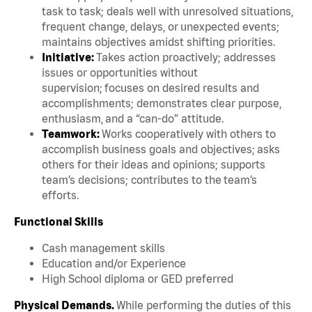
task to task; deals well with unresolved situations,
frequent change, delays, or unexpected events;
maintains objectives amidst shifting priorities.
Initiative:
Takes action proactively; addresses
issues or opportunities without
supervision; focuses on desired results and
accomplishments; demonstrates clear purpose,
enthusiasm, and a “can-do” attitude.
Teamwork:
Works cooperatively with others to
accomplish business goals and objectives; asks
others for their ideas and opinions; supports
team’s decisions; contributes to the team’s
efforts.
Functional Skills
Cash management skills
Education and/or Experience
High School diploma or GED preferred
Physical Demands.
While performing the duties of this