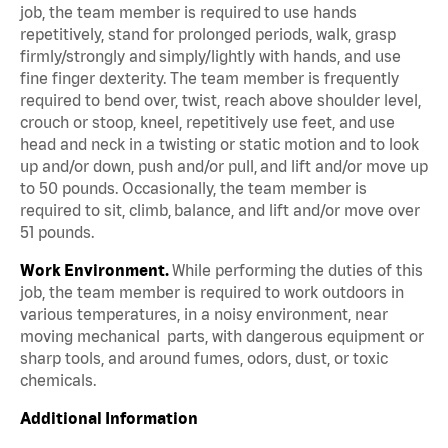
job, the team member is required to use hands
repetitively, stand for prolonged periods, walk, grasp
firmly/strongly and simply/lightly with hands, and use
fine finger dexterity. The team member is frequently
required to bend over, twist, reach above shoulder level,
crouch or stoop, kneel, repetitively use feet, and use
head and neck in a twisting or static motion and to look
up and/or down, push and/or pull, and lift and/or move up
to 50 pounds. Occasionally, the team member is
required to sit, climb, balance, and lift and/or move over
51 pounds.
Work Environment.
While performing the duties of this
job, the team member is required to work outdoors in
various temperatures, in a noisy environment, near
moving mechanical parts, with dangerous equipment or
sharp tools, and around fumes, odors, dust, or toxic
chemicals.
Additional Information