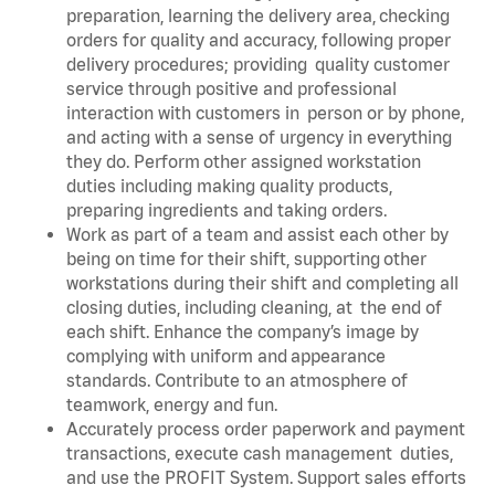
preparation, learning the delivery area, checking
orders for quality and accuracy, following proper
delivery procedures; providing quality customer
service through positive and professional
interaction with customers in person or by phone,
and acting with a sense of urgency in everything
they do. Perform other assigned workstation
duties including making quality products,
preparing ingredients and taking orders.
Work as part of a team and assist each other by
being on time for their shift, supporting other
workstations during their shift and completing all
closing duties, including cleaning, at the end of
each shift. Enhance the company’s image by
complying with uniform and appearance
standards. Contribute to an atmosphere of
teamwork, energy and fun.
Accurately process order paperwork and payment
transactions, execute cash management duties,
and use the PROFIT System. Support sales efforts