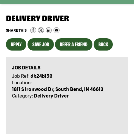
DELIVERY DRIVER
SHARE THIS
APPLY
SAVE JOB
REFER A FRIEND
BACK
JOB DETAILS
Job Ref:
db24b156
Location:
1811 S Ironwood Dr, South Bend, IN 46613
Category:
Delivery Driver