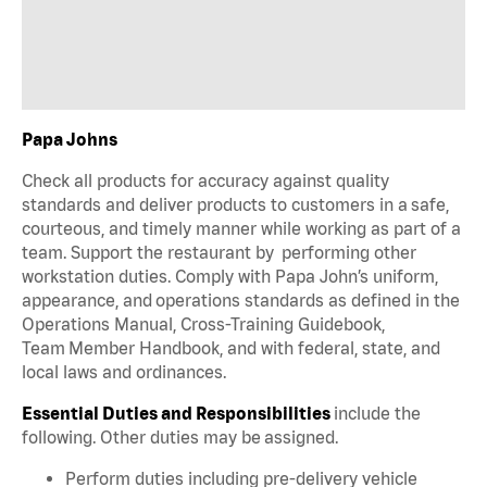
Papa Johns
Check all products for accuracy against quality
standards and deliver products to customers in a safe,
courteous, and timely manner while working as part of a
team. Support the restaurant by performing other
workstation duties. Comply with Papa John’s uniform,
appearance, and operations standards as defined in the
Operations Manual, Cross-Training Guidebook,
Team Member Handbook, and with federal, state, and
local laws and ordinances.
Essential Duties and Responsibilities
include the
following. Other duties may be assigned.
Perform duties including pre-delivery vehicle