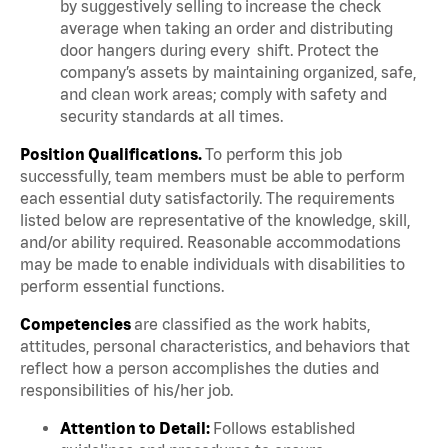
by suggestively selling to increase the check
average when taking an order and distributing
door hangers during every shift. Protect the
company’s assets by maintaining organized, safe,
and clean work areas; comply with safety and
security standards at all times.
Position Qualifications.
To perform this job
successfully, team members must be able to perform
each essential duty satisfactorily. The requirements
listed below are representative of the knowledge, skill,
and/or ability required. Reasonable accommodations
may be made to enable individuals with disabilities to
perform essential functions.
Competencies
are classified as the work habits,
attitudes, personal characteristics, and behaviors that
reflect how a person accomplishes the duties and
responsibilities of his/her job.
Attention to Detail:
Follows established