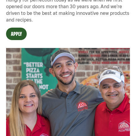
opened our doors more than 30 years ago. And we're
driven to be the best at making innovative new products
and recipes.
APPLY