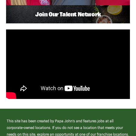
Join Our Talent Network
This site has been created by Papa John’s and features jobs at all
corporate-owned locations. If you do not see a location that meets your
needs on this site, explore an opportunity at one of our franchise locations.