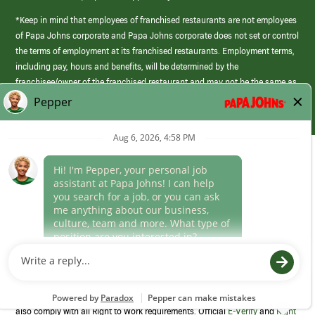
*Keep in mind that employees of franchised restaurants are not employees
of Papa Johns corporate and Papa Johns corporate does not set or control
the terms of employment at its franchised restaurants. Employment terms,
including pay, hours and benefits, will be determined by the
franchisee/owner of the franchised restaurant and may not be the same as
those offered by Papa Johns corporate.
(link
opens
in
Career Areas
a
new
Culture
window)
Follow Us
Papa Johns is a federal contractor that participates in the E-Verify
Program to confirm employment eligibility for each new team member. We
also comply with all Right to Work requirements. Official
E-Verify
and
Right