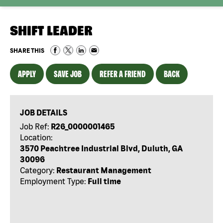
SHIFT LEADER
SHARE THIS
APPLY
SAVE JOB
REFER A FRIEND
BACK
JOB DETAILS
Job Ref:
R26_0000001465
Location:
3570 Peachtree Industrial Blvd, Duluth, GA
30096
Category:
Restaurant Management
Employment Type:
Full time