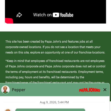
This site has been created by Papa John’s and features jobs at all
corporate-owned locations. If you do not see a location that meets your
needs on this site, explore an opportunity at one of our franchise locations.
*Keep in mind that employees of franchised restaurants are not employees
of Papa Johns corporate and Papa Johns corporate does not set or control
the terms of employment at its franchised restaurants. Employment terms,
including pay, hours and benefits, will be determined by the
franchisee/owner of the franchised restaurant and may not be the same as
those offered by Papa Johns corporate.