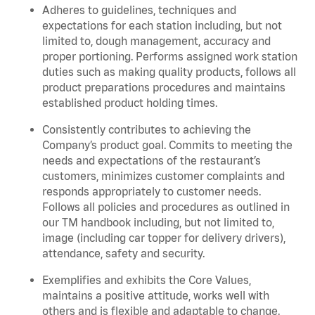
Adheres to guidelines, techniques and
expectations for each station including, but not
limited to, dough management, accuracy and
proper portioning.
Performs assigned
work station
duties such as making quality products, follows all
product
preparations
procedures
and
maintains
established product holding times.
Consistently contributes to achieving the
Company’s product goal. Commits to meeting the
needs and expectations of the restaurant’s
customers, minimizes customer
complaints
and
responds appropriately to customer needs.
Follows all policies and procedures as outlined in
our TM handbook including, but not limited to,
image (including car topper for delivery drivers),
attendance, safety and security.
Exemplifies and
exhibits
the Core Values,
maintains
a positive attitude, works well with
others and is flexible and adaptable to change.