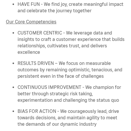
HAVE FUN - We find joy, create meaningful
impact
and celebrate the journey together
Our Core Competencies
CUSTOMER CENTRIC - We
leverage
data and
insights to craft a customer experience that builds
relationships, cultivates trust, and delivers
excellence
RESULTS DRIVEN – We focus on measurable
outcomes by
remaining
optimistic, tenacious, and
persistent even in the face of challenges
CONTINUOUS IMPROVEMENT - We champion for
better through strategic risk taking,
experimentation and challenging the status quo
BIAS FOR ACTION - We courageously lead, drive
towards decisions, and
maintain
agility to meet
the demands of our dynamic industry