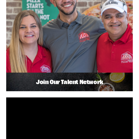
Join Our Talent Network