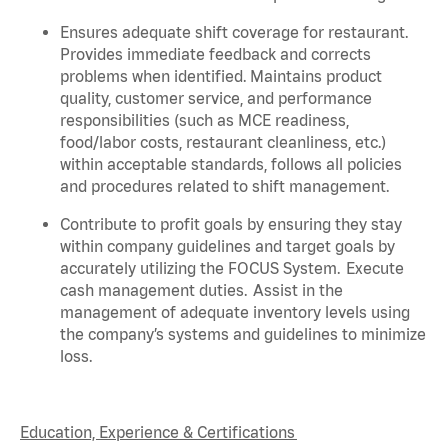
Ensures adequate shift coverage for
restaurant
.
Provides immediate feedback and corrects
problems when
identified
. Maintains product
quality, customer service, and performance
responsibilities (such as MCE readiness,
food/labor costs, restaurant cleanliness, etc.)
within acceptable standards,
follows
all policies
and procedures related to shift management.
Contribute to profit goals by ensuring they stay
within company guidelines and target goals by
accurately
utilizing
the FOCUS System. Execute
cash management duties.
Assist
in the
management of adequate inventory levels using
the company’s systems and guidelines to minimize
loss.
Education, Experience & Certifications