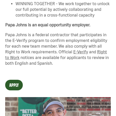
WINNING TOGETHER - We work together to unlock
our full potential by actively collaborating and
contributing in a cross-functional capacity
Papa Johns is an equal opportunity employer.
Papa Johns is a federal contractor that
participates
in
the E-Verify program to confirm employment eligibility
for each new team member. We also
comply with
all
Right to Work requirements. Official
E-Verify
and
Right
to Work
notices are available for applicants to review in
both English and Spanish.
APPLY