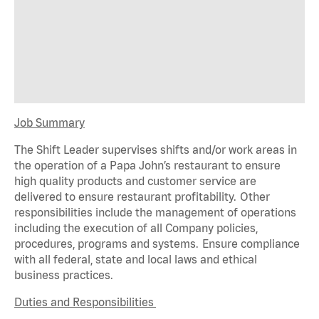
Job Summary
The Shift Leader supervises shifts and/or work areas in
the operation of a Papa John’s restaurant to ensure
high quality products and customer service are
delivered to ensure restaurant profitability. Other
responsibilities include the management of operations
including the execution of all Company policies,
procedures,
programs
and systems. Ensure compliance
with all federal,
state
and local laws and ethical
business practices.
Duties and Responsibilities