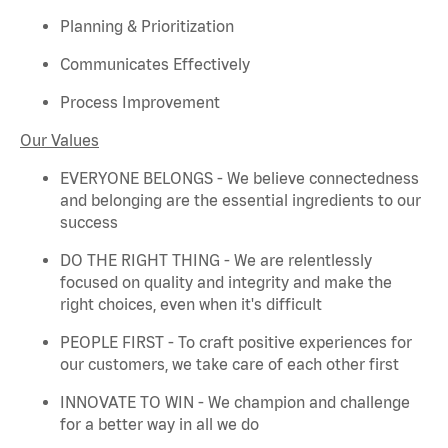
Planning & Prioritization
Communicates Effectively
Process Improvement
Our Values
EVERYONE BELONGS - We believe connectedness
and belonging are the essential ingredients to our
success
DO THE RIGHT THING - We are relentlessly
focused on quality and integrity and make the
right choices, even when
it's
difficult
PEOPLE FIRST - To craft positive experiences for
our customers, we take care of each other first
INNOVATE TO WIN - We champion and challenge
for a better way in all we do