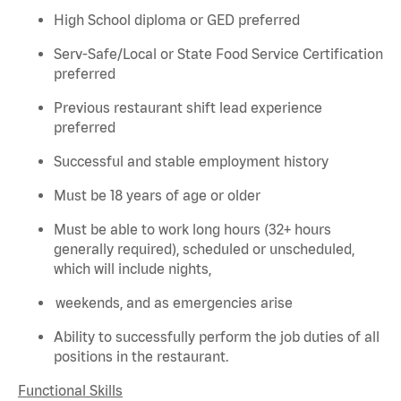
High School diploma or GED preferred
Serv-Safe/Local or State Food Service Certification
preferred
Previous
restaurant shift lead experience
preferred
Successful and stable employment history
Must be 18 years of age or older
Must be able to work long hours (32+ hours
generally required
), scheduled or unscheduled,
which will include nights,
weekends, and as emergencies arise
Ability to successfully perform the job duties of all
positions in the restaurant.
Functional Skills