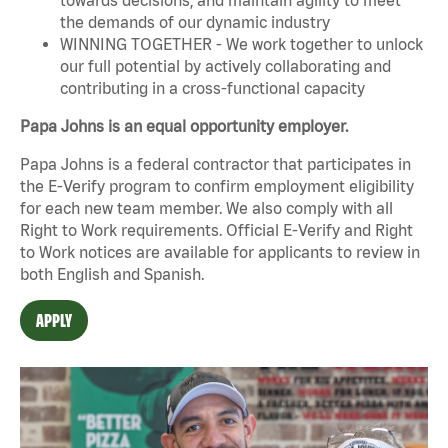
the demands of our dynamic industry
WINNING TOGETHER - We work together to unlock
our full potential by actively collaborating and
contributing in a cross-functional capacity
Papa Johns is an equal opportunity employer.
Papa Johns is a federal contractor that participates in
the E-Verify program to confirm employment eligibility
for each new team member. We also comply with all
Right to Work requirements. Official
E-Verify
and
Right
to Work
notices are available for applicants to review in
both English and Spanish.
APPLY