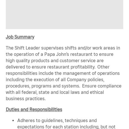
Job Summary
The Shift Leader supervises shifts and/or work areas in
the operation of a Papa John’s restaurant to ensure
high quality products and customer service are
delivered to ensure restaurant profitability. Other
responsibilities include the management of operations
including the execution of all Company policies,
procedures, programs and systems. Ensure compliance
with all federal, state and local laws and ethical
business practices.
Duties and Responsibilities
Adheres to guidelines, techniques and
expectations for each station including, but not