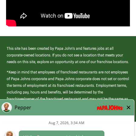
This site has been created by Papa John’s and features jobs at all
corporate-owned locations. If you do not see a location that meets your
needs on this site, explore an opportunity at one of our franchise locations.
*Keep in mind that employees of franchised restaurants are not employees
of Papa Johns corporate and Papa Johns corporate does not set or control
the terms of employment at its franchised restaurants. Employment terms,
including pay, hours and benefits, will be determined by the
franchisee/owner of the franchised restaurant and may not be the same as
those offered by Papa Johns corporate.