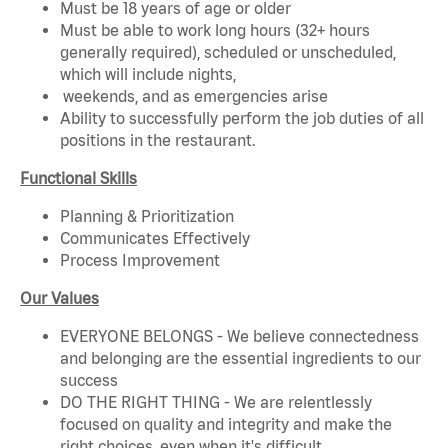
Must be 18 years of age or older
Must be able to work long hours (32+ hours
generally required), scheduled or unscheduled,
which will include nights,
weekends, and as emergencies arise
Ability to successfully perform the job duties of all
positions in the restaurant.
Functional Skills
Planning & Prioritization
Communicates Effectively
Process Improvement
Our Values
EVERYONE BELONGS - We believe connectedness
and belonging are the essential ingredients to our
success
DO THE RIGHT THING - We are relentlessly
focused on quality and integrity and make the
right choices, even when it's difficult