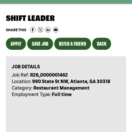
SHIFT LEADER
SHARE THIS
APPLY
SAVE JOB
REFER A FRIEND
BACK
JOB DETAILS
Job Ref:
R26_0000001462
Location:
990 State St NW, Atlanta, GA 30318
Category:
Restaurant Management
Employment Type:
Full time