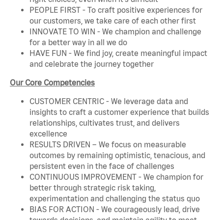
PEOPLE FIRST - To craft positive experiences for
our customers, we take care of each other first
INNOVATE TO WIN - We champion and challenge
for a better way in all we do
HAVE FUN - We find joy, create meaningful impact
and celebrate the journey together
Our Core Competencies
CUSTOMER CENTRIC - We leverage data and
insights to craft a customer experience that builds
relationships, cultivates trust, and delivers
excellence
RESULTS DRIVEN – We focus on measurable
outcomes by remaining optimistic, tenacious, and
persistent even in the face of challenges
CONTINUOUS IMPROVEMENT - We champion for
better through strategic risk taking,
experimentation and challenging the status quo
BIAS FOR ACTION - We courageously lead, drive
towards decisions, and maintain agility to meet