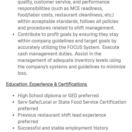
quality, customer service, and performance
responsibilities (such as MCE readiness,
food/labor costs, restaurant cleanliness, etc.)
within acceptable standards, follows all policies
and procedures related to shift management.
Contribute to profit goals by ensuring they stay
within company guidelines and target goals by
accurately utilizing the FOCUS System. Execute
cash management duties. Assist in the
management of adequate inventory levels using
the company’s systems and guidelines to minimize
loss.
Education, Experience & Certifications
High School diploma or GED preferred
Serv-Safe/Local or State Food Service Certification
preferred
Previous restaurant shift lead experience
preferred
Successful and stable employment history