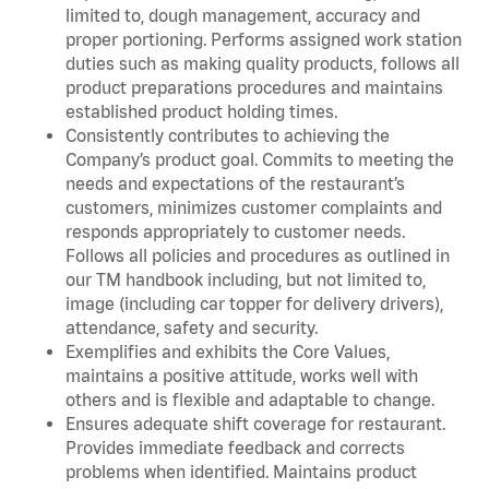
limited to, dough management, accuracy and
proper portioning. Performs assigned work station
duties such as making quality products, follows all
product preparations procedures and maintains
established product holding times.
Consistently contributes to achieving the
Company’s product goal. Commits to meeting the
needs and expectations of the restaurant’s
customers, minimizes customer complaints and
responds appropriately to customer needs.
Follows all policies and procedures as outlined in
our TM handbook including, but not limited to,
image (including car topper for delivery drivers),
attendance, safety and security.
Exemplifies and exhibits the Core Values,
maintains a positive attitude, works well with
others and is flexible and adaptable to change.
Ensures adequate shift coverage for restaurant.
Provides immediate feedback and corrects
problems when identified. Maintains product