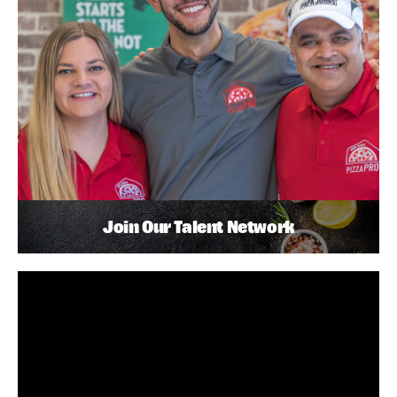
Join Our Talent Network