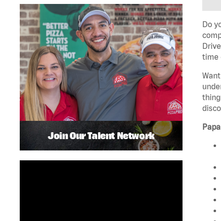
Do yo
compa
Drive
time 
Want 
unde
thing
disco
Papa
Join Our Talent Network