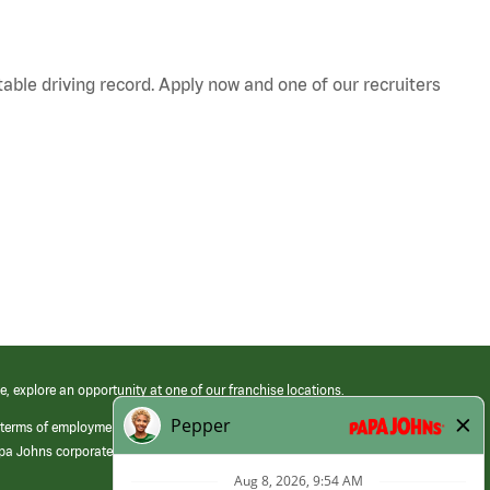
table driving record. Apply now and one of our recruiters
e, explore an opportunity at one of our franchise locations.
 terms of employment at its franchised restaurants. Employment terms,
apa Johns corporate.