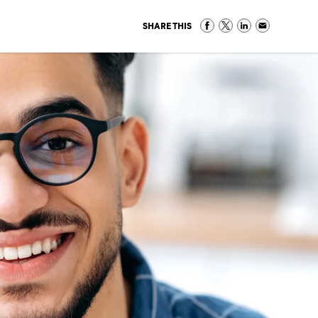
SHARE THIS