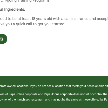
On-going Training Programs
cal Ingredients:
eed to be at least 18 years old with a car, insurance and accep
give you a quick call to get you started!
LY
orate-owned locations. If you do not see a location that meets your needs on this sit
yees of Papa Johns corporate and Papa Johns corporate does not set or control the
e/owner of the franchised restaurant and may not be the same as those offered by P