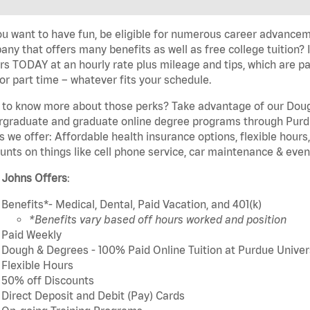
u want to have fun, be eligible for numerous career advancem
ny that offers many benefits as well as free college tuition? I
rs TODAY at an hourly rate plus mileage and tips, which are pai
or part time – whatever fits your schedule.
to know more about those perks? Take advantage of our Dough
rgraduate and graduate online degree programs through Purdu
s we offer: Affordable health insurance options, flexible hours
unts on things like cell phone service, car maintenance & event
 Johns Offers
:
Benefits*- Medical, Dental, Paid Vacation, and 401(k)
*Benefits vary based off hours worked and position
Paid Weekly
Dough & Degrees - 100% Paid Online Tuition at Purdue Univer
Flexible Hours
50% off Discounts
Direct Deposit and Debit (Pay) Cards