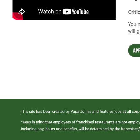
Criti
You n
will 
APP
This site has been created by Papa John’s and features jobs at all corp
*Keep in mind that employees of franchised restaurants are not emplo
including pay, hours and benefits, will be determined by the franchise