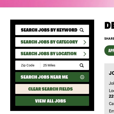
D
SHARE
SEARCH JOBS BY CATEGORY
APP
SEARCH JOBS BY LOCATION
Submit
Zip
J
Code
SEARCH JOBS NEAR ME
and
Radius
Jo
Search
CLEAR SEARCH FIELDS
Lo
22
VIEW ALL JOBS
Ca
Em