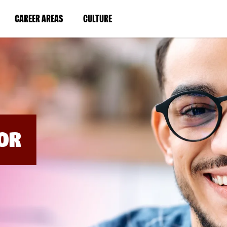
BYPASS
MENUS
(LINK
(LINK
CAREER AREAS
CULTURE
AND
SEARCH
OPENS
OPENS
FIELDS)
IN
IN
A
A
NEW
NEW
WINDOW)
WINDOW)
OR