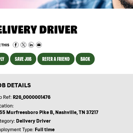
ELIVERY DRIVER
 THIS
LY
SAVE JOB
REFER A FRIEND
BACK
OB DETAILS
b Ref:
R26_0000001476
cation:
55 Murfreesboro Pike B, Nashville, TN 37217
tegory:
Delivery Driver
ployment Type:
Full time