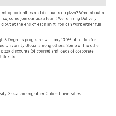
ent opportunities and discounts on pizza? What about a
f so, come join our pizza team! We're hiring Delivery
d out at the end of each shift. You can work either full
 & Degrees program - we'll pay 100% of tuition for
e University Global among others. Some of the other
, pizza discounts (of course) and loads of corporate
 tickets.
sity Global among other Online Universities