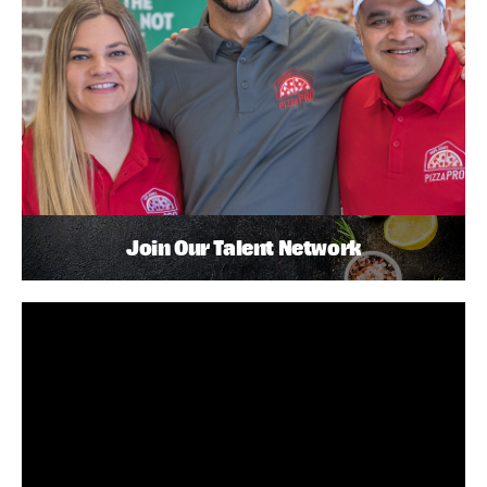
Join Our Talent Network