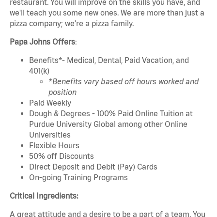
restaurant. You will improve on the skills you have, and
we'll teach you some new ones. We are more than just a
pizza company; we're a pizza family.
Papa Johns Offers
:
Benefits*- Medical, Dental, Paid Vacation, and
401(k)
*Benefits vary based off hours worked and
position
Paid Weekly
Dough & Degrees - 100% Paid Online Tuition at
Purdue University Global among other Online
Universities
Flexible Hours
50% off Discounts
Direct Deposit and Debit (Pay) Cards
On-going Training Programs
Critical Ingredients:
A great attitude and a desire to be a part of a team. You