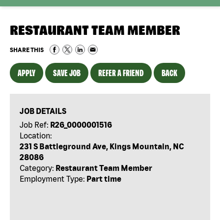
RESTAURANT TEAM MEMBER
SHARE THIS
APPLY
SAVE JOB
REFER A FRIEND
BACK
JOB DETAILS
Job Ref:
R26_0000001516
Location:
231 S Battleground Ave, Kings Mountain, NC
28086
Category:
Restaurant Team Member
Employment Type:
Part time