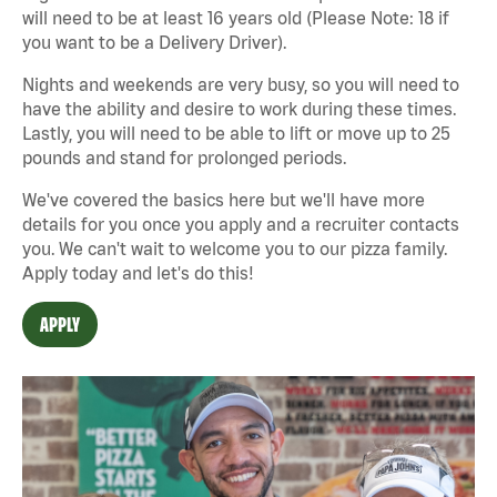
will need to be at least 16 years old (Please Note: 18 if
you want to be a Delivery Driver).
Nights and weekends are very busy, so you will need to
have the ability and desire to work during these times.
Lastly, you will need to be able to lift or move up to 25
pounds and stand for prolonged periods.
We've covered the basics here but we'll have more
details for you once you apply and a recruiter contacts
you. We can't wait to welcome you to our pizza family.
Apply today and let's do this!
APPLY