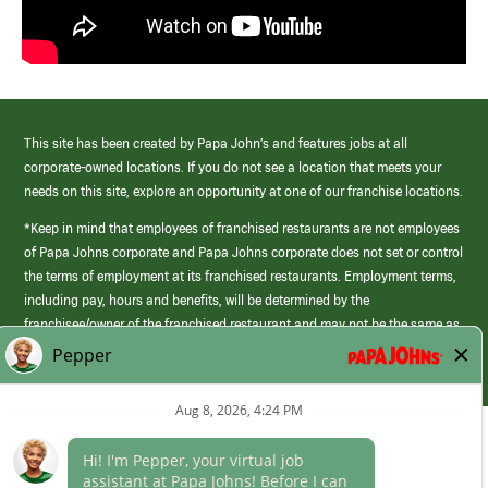
This site has been created by Papa John’s and features jobs at all
corporate-owned locations. If you do not see a location that meets your
needs on this site, explore an opportunity at one of our franchise locations.
*Keep in mind that employees of franchised restaurants are not employees
of Papa Johns corporate and Papa Johns corporate does not set or control
the terms of employment at its franchised restaurants. Employment terms,
including pay, hours and benefits, will be determined by the
franchisee/owner of the franchised restaurant and may not be the same as
those offered by Papa Johns corporate.
(link
opens