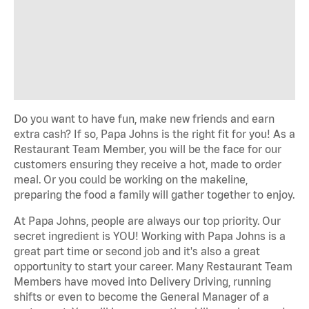
Do you want to have fun, make new friends and earn
extra cash? If so, Papa Johns is the right fit for you! As a
Restaurant Team Member, you will be the face for our
customers ensuring they receive a hot, made to order
meal. Or you could be working on the makeline,
preparing the food a family will gather together to enjoy.
At Papa Johns, people are always our top priority. Our
secret ingredient is YOU! Working with Papa Johns is a
great part time or second job and it's also a great
opportunity to start your career. Many Restaurant Team
Members have moved into Delivery Driving, running
shifts or even to become the General Manager of a