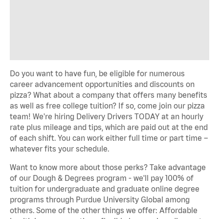
Do you want to have fun, be eligible for numerous
career advancement opportunities and discounts on
pizza? What about a company that offers many benefits
as well as free college tuition? If so, come join our pizza
team! We're hiring Delivery Drivers TODAY at an hourly
rate plus mileage and tips, which are paid out at the end
of each shift. You can work either full time or part time –
whatever fits your schedule.
Want to know more about those perks? Take advantage
of our Dough & Degrees program - we'll pay 100% of
tuition for undergraduate and graduate online degree
programs through Purdue University Global among
others. Some of the other things we offer: Affordable