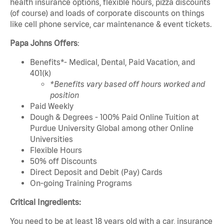
health insurance options, flexible hours, pizza discounts
(of course) and loads of corporate discounts on things
like cell phone service, car maintenance & event tickets.
Papa Johns Offers
:
Benefits*- Medical, Dental, Paid Vacation, and
401(k)
*Benefits vary based off hours worked and
position
Paid Weekly
Dough & Degrees - 100% Paid Online Tuition at
Purdue University Global among other Online
Universities
Flexible Hours
50% off Discounts
Direct Deposit and Debit (Pay) Cards
On-going Training Programs
Critical Ingredients:
You need to be at least 18 years old with a car, insurance