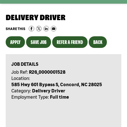
DELIVERY DRIVER
SHARE THIS
APPLY
SAVE JOB
REFER A FRIEND
BACK
JOB DETAILS
Job Ref:
R26_0000001528
Location:
585 Hwy 601 Bypass S, Concord, NC 28025
Category:
Delivery Driver
Employment Type:
Full time