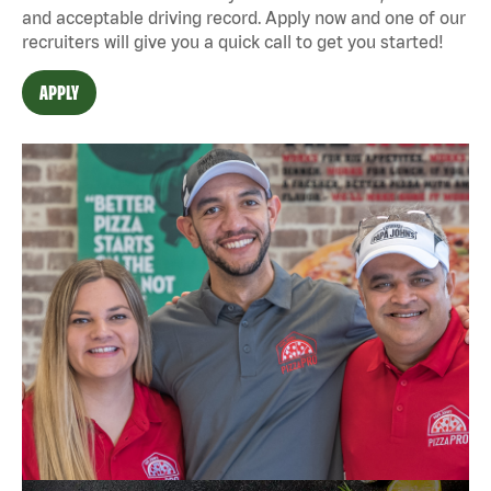
and acceptable driving record. Apply now and one of our
recruiters will give you a quick call to get you started!
APPLY