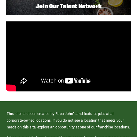
Join Our Talent Network
This site has been created by Papa John’s and features jobs at all
corporate-owned locations. If you do not see a location that meets your
needs on this site, explore an opportunity at one of our franchise locations.