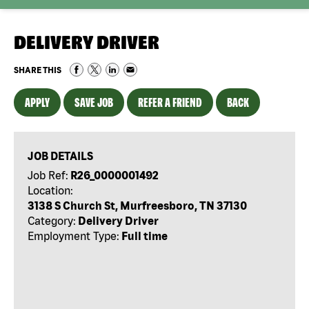
DELIVERY DRIVER
SHARE THIS
APPLY
SAVE JOB
REFER A FRIEND
BACK
JOB DETAILS
Job Ref:
R26_0000001492
Location:
3138 S Church St, Murfreesboro, TN 37130
Category:
Delivery Driver
Employment Type:
Full time