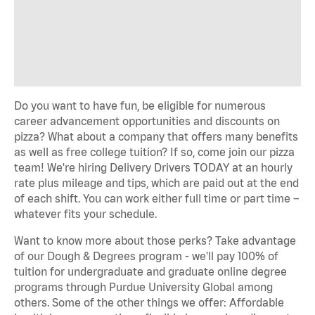
Do you want to have fun, be eligible for numerous
career advancement opportunities and discounts on
pizza? What about a company that offers many benefits
as well as free college tuition? If so, come join our pizza
team! We're hiring Delivery Drivers TODAY at an hourly
rate plus mileage and tips, which are paid out at the end
of each shift. You can work either full time or part time –
whatever fits your schedule.
Want to know more about those perks? Take advantage
of our Dough & Degrees program - we'll pay 100% of
tuition for undergraduate and graduate online degree
programs through Purdue University Global among
others. Some of the other things we offer: Affordable