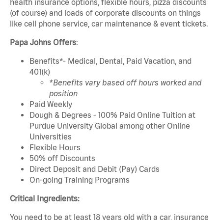
health insurance options, flexible hours, pizza discounts
(of course) and loads of corporate discounts on things
like cell phone service, car maintenance & event tickets.
Papa Johns Offers
:
Benefits*- Medical, Dental, Paid Vacation, and
401(k)
*Benefits vary based off hours worked and
position
Paid Weekly
Dough & Degrees - 100% Paid Online Tuition at
Purdue University Global among other Online
Universities
Flexible Hours
50% off Discounts
Direct Deposit and Debit (Pay) Cards
On-going Training Programs
Critical Ingredients:
You need to be at least 18 years old with a car, insurance