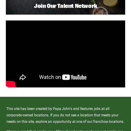
Join Our Talent Network
This site has been created by Papa John’s and features jobs at all
corporate-owned locations. If you do not see a location that meets your
needs on this site, explore an opportunity at one of our franchise locations.