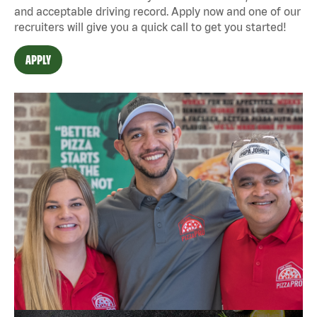
and acceptable driving record. Apply now and one of our
recruiters will give you a quick call to get you started!
APPLY