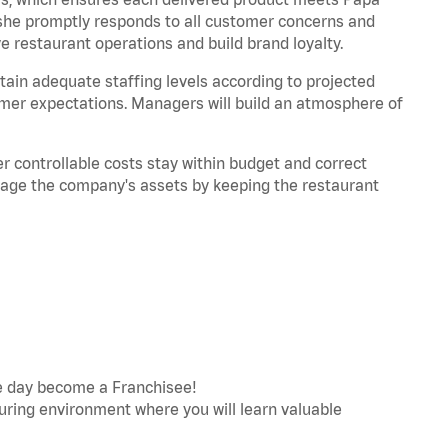
/she promptly responds to all customer concerns and
restaurant operations and build brand loyalty.
ain adequate staffing levels according to projected
mer expectations. Managers will build an atmosphere of
 controllable costs stay within budget and correct
nage the company's assets by keeping the restaurant
e day become a Franchisee!
turing environment where you will learn valuable