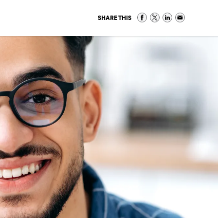
SHARE THIS