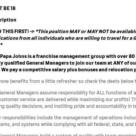
 BE 18
ription
 THIS FIRST! ->
*This position MAY or MAY NOT be available 
cations from all individuals who are willing to travel for 
*
 Papa Johns is a franchise management group with over 80 l
ly qualified General Managers to join our team at ANY of ou
. We pay a competitive salary plus bonuses and relocation
one benefits from a little refresher so check the deets below 
eneral Managers assume responsibility for ALL functions of a
ustomer service are delivered while maximizing our profits! Thi
g quality decisions, and instilling pride and accountability i
 responsibilities include the management of operations includ
ams, and systems while complying with all federal, state, and l
General Managers build a system of quality with team member