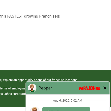
n's FASTEST growing Franchise!!!
e, explore an opportunity at one of our franchise locations.
 terms of employment at its franchised restaurants. Employment terms,
apa Johns corporate.