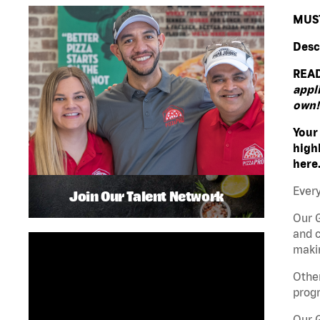
MUST
Desc
READ
appli
own!
Your
high
here
Every
Join Our Talent Network
Our G
and c
makin
Other
progr
Our 