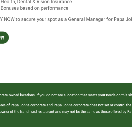
Health, Dental & Vision Insurance
Bonuses based on performance
Y NOW to secure your spot as a General Manager for Papa Joh
LY
orate-owned locations. If you do not see a location that meets your needs on this sit
yees of Papa Johns corporate and Papa Johns corporate does not set or control the
e/owner of the franchised restaurant and may not be the same as those offered by P