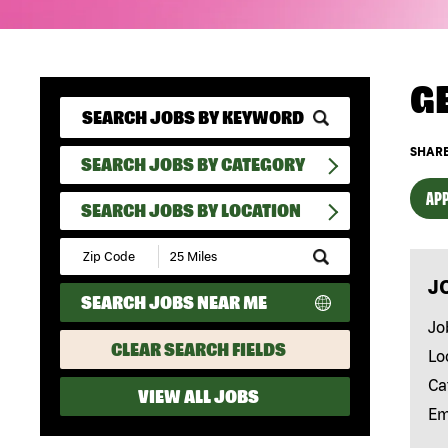
G
SHARE
SEARCH JOBS BY CATEGORY
APP
SEARCH JOBS BY LOCATION
Submit
Zip
J
Code
SEARCH JOBS NEAR ME
and
Radius
Jo
Search
CLEAR SEARCH FIELDS
Lo
Ca
VIEW ALL JOBS
Em