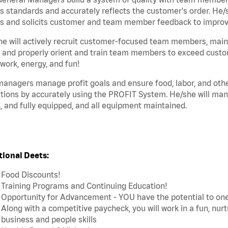
s standards and accurately reflects the customer's order. He
s and solicits customer and team member feedback to improve 
e will actively recruit customer-focused team members, maint
 and properly orient and train team members to exceed custo
ork, energy, and fun!
anagers manage profit goals and ensure food, labor, and other
tions by accurately using the PROFIT System. He/she will ma
, and fully equipped, and all equipment maintained.
tional Deets:
Food Discounts!
Training Programs and Continuing Education!
Opportunity for Advancement - YOU have the potential to on
Along with a competitive paycheck, you will work in a fun, nur
business and people skills