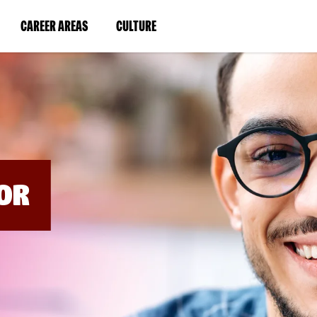
BYPASS
MENUS
(LINK
(LINK
CAREER AREAS
CULTURE
AND
SEARCH
OPENS
OPENS
FIELDS)
IN
IN
A
A
NEW
NEW
WINDOW)
WINDOW)
OR