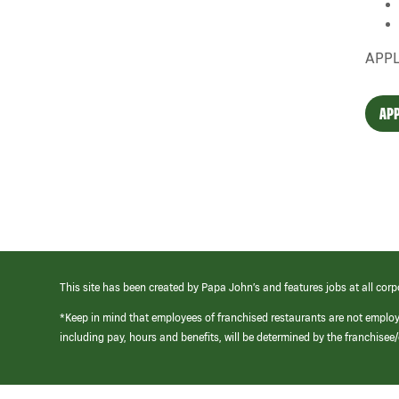
APPL
APP
This site has been created by Papa John’s and features jobs at all corp
*Keep in mind that employees of franchised restaurants are not emplo
including pay, hours and benefits, will be determined by the franchise