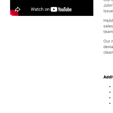
John'
issue
He/sh
sales
teamw
Our m
devia
clean
Addi