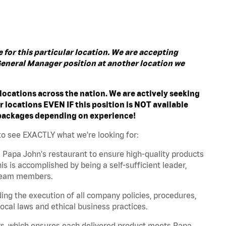
for this particular location. We are accepting
a General Manager position at another location we
ocations across the nation. We are actively seeking
r locations EVEN IF this position is NOT available
 packages depending on experience!
to see EXACTLY what we're looking for:
 Papa John's restaurant to ensure high-quality products
s is accomplished by being a self-sufficient leader,
n team members.
ing the execution of all company policies, procedures,
ocal laws and ethical business practices.
s, which ensures each delivered product meets Papa