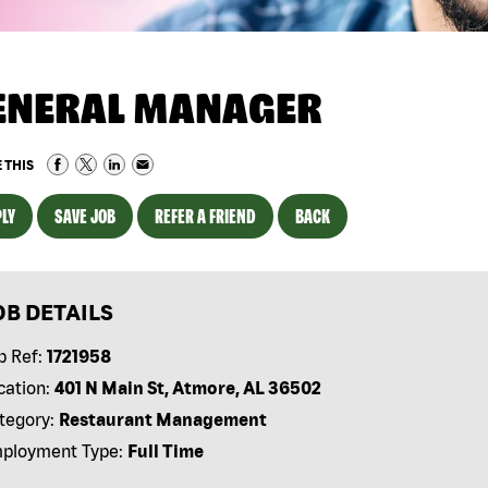
ENERAL MANAGER
 THIS
LY
SAVE JOB
REFER A FRIEND
BACK
OB DETAILS
b Ref:
1721958
cation:
401 N Main St, Atmore, AL 36502
tegory:
Restaurant Management
ployment Type:
Full Time