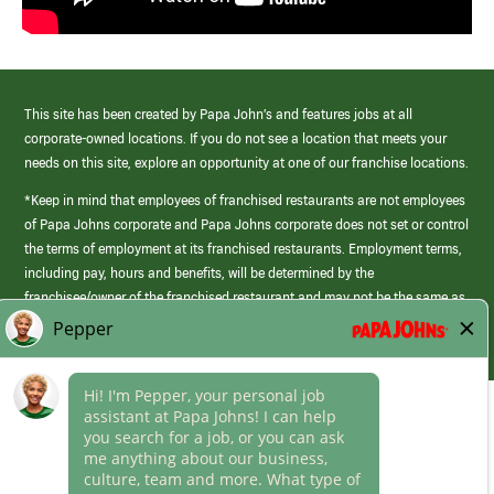
This site has been created by Papa John’s and features jobs at all
corporate-owned locations. If you do not see a location that meets your
needs on this site, explore an opportunity at one of our franchise locations.
*Keep in mind that employees of franchised restaurants are not employees
of Papa Johns corporate and Papa Johns corporate does not set or control
the terms of employment at its franchised restaurants. Employment terms,
including pay, hours and benefits, will be determined by the
franchisee/owner of the franchised restaurant and may not be the same as
those offered by Papa Johns corporate.
(link
opens
in
Career Areas
a