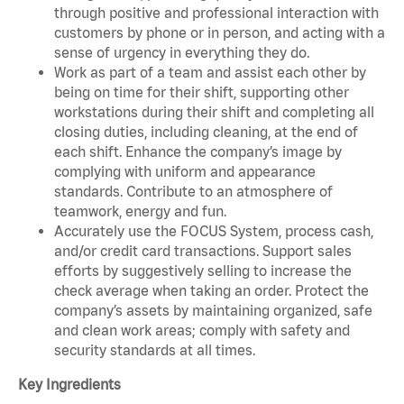
through positive and professional interaction with
customers by phone or in person, and acting with a
sense of urgency in everything they do.
Work as part of a team and assist each other by
being on time for their shift, supporting other
workstations during their shift and completing all
closing duties, including cleaning, at the end of
each shift. Enhance the company’s image by
complying with uniform and appearance
standards. Contribute to an atmosphere of
teamwork, energy and fun.
Accurately use the FOCUS System, process cash,
and/or credit card transactions. Support sales
efforts by suggestively selling to increase the
check average when taking an order. Protect the
company’s assets by maintaining organized, safe
and clean work areas; comply with safety and
security standards at all times.
Key Ingredients