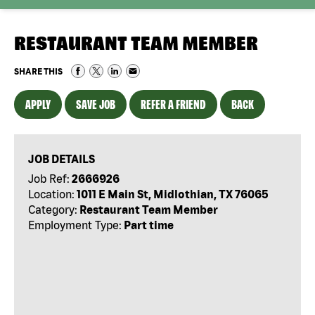
RESTAURANT TEAM MEMBER
SHARE THIS
APPLY
SAVE JOB
REFER A FRIEND
BACK
JOB DETAILS
Job Ref:
2666926
Location:
1011 E Main St, Midlothian, TX 76065
Category:
Restaurant Team Member
Employment Type:
Part time