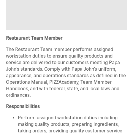
Restaurant Team Member
The Restaurant Team member performs assigned
workstation duties to ensure quality products and
service are delivered to our customers meeting Papa
John’s standards. Comply with Papa John’s uniform,
appearance, and operations standards as defined in the
Operations Manual, PIZZAcademy, Team Member
Handbook, and with federal, state, and local laws and
ordinances.
Responsibilities
Perform assigned workstation duties including
making quality products, preparing ingredients,
taking orders, providing quality customer service