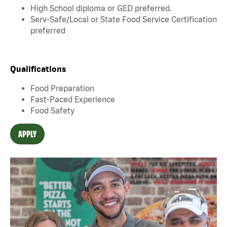
High School diploma or GED preferred.
Serv-Safe/Local or State Food Service Certification
preferred
Qualifications
Food Preparation
Fast-Paced Experience
Food Safety
APPLY