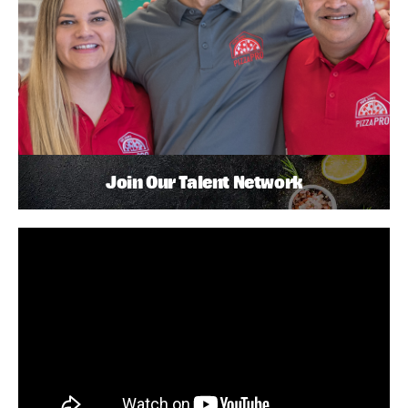
Join Our Talent Network