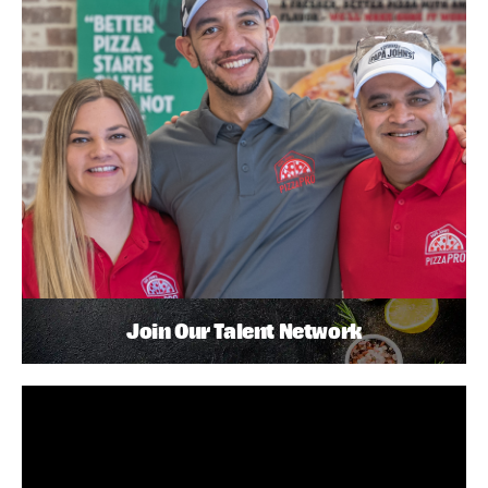
Join Our Talent Network