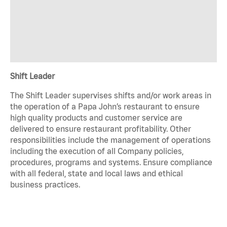
Shift Leader
The Shift Leader supervises shifts and/or work areas in
the operation of a Papa John’s restaurant to ensure
high quality products and customer service are
delivered to ensure restaurant profitability. Other
responsibilities include the management of operations
including the execution of all Company policies,
procedures, programs and systems. Ensure compliance
with all federal, state and local laws and ethical
business practices.