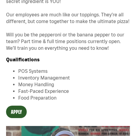
secret ingredient is YOU!
Our employees are much like our toppings. They’re all
different, but come together to make the ultimate pizza!
Will you be the pepperoni or the banana pepper to our
team? Part time & full time positions currently open.
We’ll train you on everything you need to know!
Qualifications
POS Systems
Inventory Management
Money Handling
Fast-Paced Experience
Food Preparation
APPLY