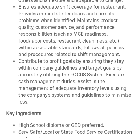
Ensures adequate shift coverage for restaurant.
Provides immediate feedback and corrects
problems when identified. Maintains product
quality, customer service, and performance
responsibilities (such as MCE readiness,
food/labor costs, restaurant cleanliness, etc.)
within acceptable standards, follows all policies
and procedures related to shift management.
Contribute to profit goals by ensuring they stay
within company guidelines and target goals by
accurately utilizing the FOCUS System. Execute
cash management duties. Assist in the
management of adequate inventory levels using
the company’s systems and guidelines to minimize
loss.
Key Ingredients
High School diploma or GED preferred.
Serv-Safe/Local or State Food Service Certification