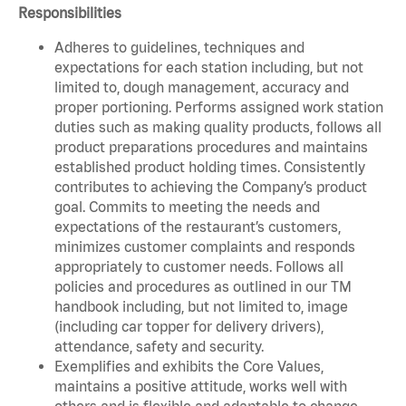
Responsibilities
Adheres to guidelines, techniques and
expectations for each station including, but not
limited to, dough management, accuracy and
proper portioning. Performs assigned work station
duties such as making quality products, follows all
product preparations procedures and maintains
established product holding times. Consistently
contributes to achieving the Company’s product
goal. Commits to meeting the needs and
expectations of the restaurant’s customers,
minimizes customer complaints and responds
appropriately to customer needs. Follows all
policies and procedures as outlined in our TM
handbook including, but not limited to, image
(including car topper for delivery drivers),
attendance, safety and security.
Exemplifies and exhibits the Core Values,
maintains a positive attitude, works well with
others and is flexible and adaptable to change.