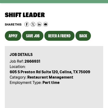
SHIFT LEADER
SHARE THIS
APPLY
SAVE JOB
REFER A FRIEND
BACK
JOB DETAILS
Job Ref:
2666931
Location:
605 S Preston Rd Suite 120, Celina, TX 75009
Category:
Restaurant Management
Employment Type:
Part time