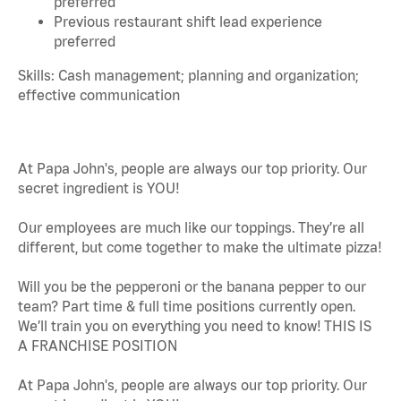
preferred
Previous restaurant shift lead experience
preferred
Skills: Cash management; planning and organization;
effective communication
At Papa John's, people are always our top priority. Our
secret ingredient is YOU!
Our employees are much like our toppings. They’re all
different, but come together to make the ultimate pizza!
Will you be the pepperoni or the banana pepper to our
team? Part time & full time positions currently open.
We’ll train you on everything you need to know! THIS IS
A FRANCHISE POSITION
At Papa John's, people are always our top priority. Our