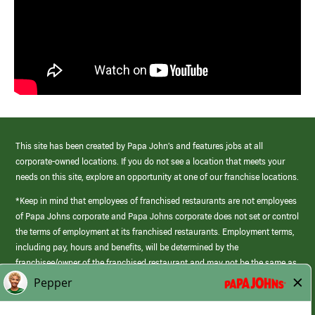
This site has been created by Papa John’s and features jobs at all
corporate-owned locations. If you do not see a location that meets your
needs on this site, explore an opportunity at one of our franchise locations.
*Keep in mind that employees of franchised restaurants are not employees
of Papa Johns corporate and Papa Johns corporate does not set or control
the terms of employment at its franchised restaurants. Employment terms,
including pay, hours and benefits, will be determined by the
franchisee/owner of the franchised restaurant and may not be the same as
those offered by Papa Johns corporate.