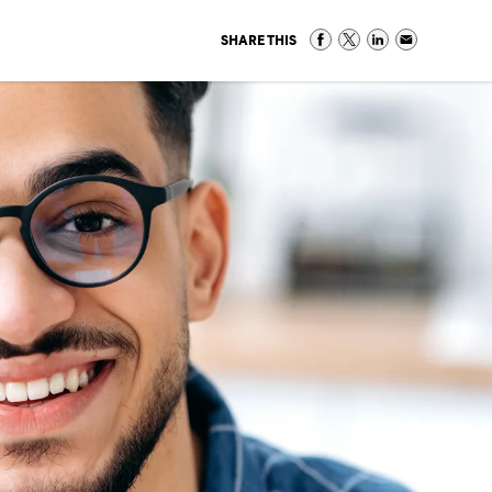
SHARE THIS