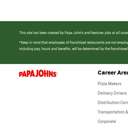
This site has been created by Papa John’s and features jobs at all corp
*Keep in mind that employees of franchised restaurants are not emplo
including pay, hours and benefits, will be determined by the franchise
Career Are
(link
opens
in
Pizza Makers
a
new
Delivery Drivers
window)
Distribution Cen
Transportation &
Corporate