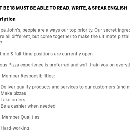
 BE 18 MUST BE ABLE TO READ, WRITE, & SPEAK ENGLISH
ription
pa John's, people are always our top priority. Our secret ingr
re all different, but come together to make the ultimate pizza
?
time & full-time positions are currently open.
ous Pizza experience is preferred and we'll train you on every
 Member Responsibilities:
Deliver quality products and services to our customers (and 
Make pizzas
Take orders
Be a cashier when needed
 Member Qualities:
Hard-working