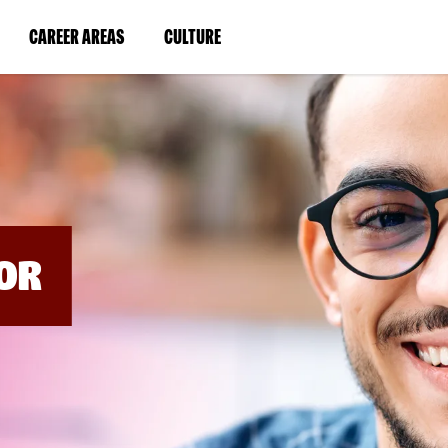
BYPASS
MENUS
(LINK
(LINK
CAREER AREAS
CULTURE
AND
SEARCH
OPENS
OPENS
FIELDS)
IN
IN
A
A
NEW
NEW
WINDOW)
WINDOW)
OR