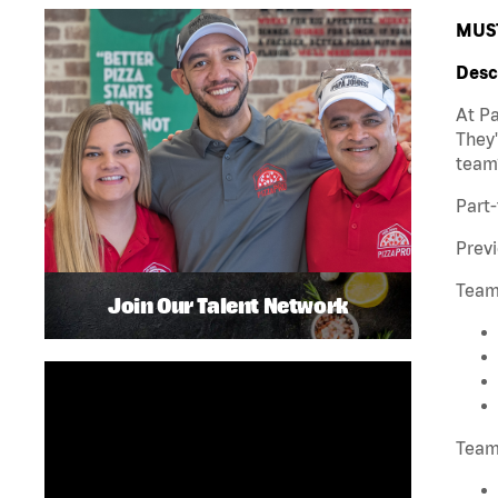
MUST
Desc
At Pa
They'
team
Part-
Previ
Team
Join Our Talent Network
Team