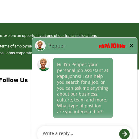
e, explore an opportunity at one of our franchise locations.
 terms of employment at its franchised restaurants. Employment terms,
apa Johns corporate.
Follow Us