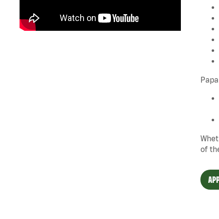
Papa 
Wheth
of th
APP