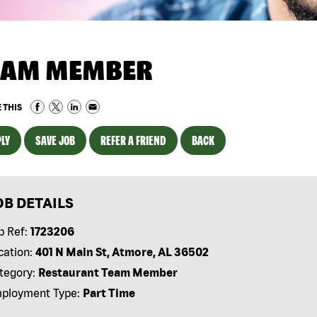
EAM MEMBER
 THIS
LY
SAVE JOB
REFER A FRIEND
BACK
OB DETAILS
b Ref:
1723206
cation:
401 N Main St, Atmore, AL 36502
tegory:
Restaurant Team Member
ployment Type:
Part Time