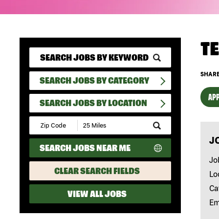
T
SHARE
SEARCH JOBS BY CATEGORY
APP
SEARCH JOBS BY LOCATION
Submit
Zip
J
Code
SEARCH JOBS NEAR ME
and
Radius
Jo
Search
CLEAR SEARCH FIELDS
Lo
Ca
VIEW ALL JOBS
Em