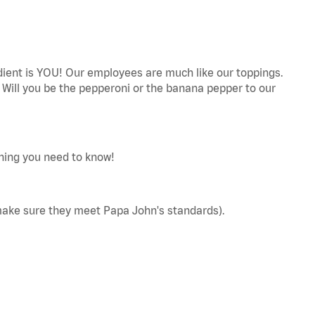
edient is YOU! Our employees are much like our toppings.
! Will you be the pepperoni or the banana pepper to our
thing you need to know!
make sure they meet Papa John's standards).