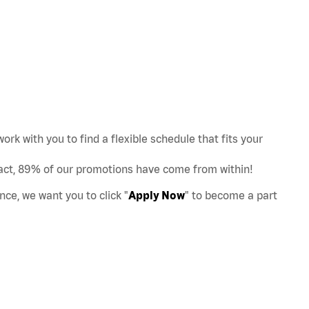
work with you to find a flexible schedule that fits your
act, 89% of our promotions have come from within!
nce, we want you to click "
Apply Now
" to become a part