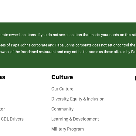
orate-owned locations. If you do not see a location that meets your needs on this sit
yees of Papa Johns corporate and Papa Johns corporate does not set or control the
e/owner of the franchised restaurant and may not be the same as those offered by P
as
Culture
Our Culture
Diversity, Equity & Inclusion
ter
Community
(link
 CDL Drivers
Learning & Development
opens
Military Program
in