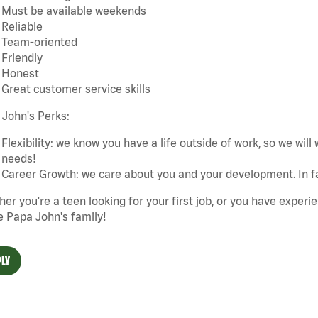
Must be available weekends
Reliable
Team-oriented
Friendly
Honest
Great customer service skills
John's Perks:
Flexibility: we know you have a life outside of work, so we will 
needs!
Career Growth: we care about you and your development. In f
er you're a teen looking for your first job, or you have experie
e Papa John's family!
LY