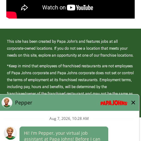
This site has been created by Papa John’s and features jobs at all
corporate-owned locations. If you do not see a location that meets your
needs on this site, explore an opportunity at one of our franchise locations.
*Keep in mind that employees of franchised restaurants are not employees
of Papa Johns corporate and Papa Johns corporate does not set or control
the terms of employment at its franchised restaurants. Employment terms,
including pay, hours and benefits, will be determined by the
franchisee/owner of the franchised restaurant and may not be the same as
those offered by Papa Johns corporate.
(link
opens