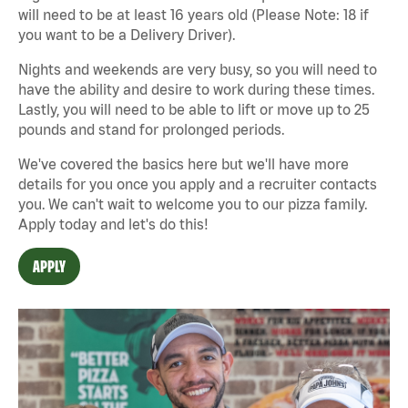
will need to be at least 16 years old (Please Note: 18 if
you want to be a Delivery Driver).
Nights and weekends are very busy, so you will need to
have the ability and desire to work during these times.
Lastly, you will need to be able to lift or move up to 25
pounds and stand for prolonged periods.
We've covered the basics here but we'll have more
details for you once you apply and a recruiter contacts
you. We can't wait to welcome you to our pizza family.
Apply today and let's do this!
APPLY