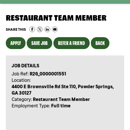
RESTAURANT TEAM MEMBER
SHARE THIS
APPLY
SAVE JOB
REFER A FRIEND
BACK
JOB DETAILS
Job Ref:
R26_0000001551
Location:
4400 E Brownsville Rd Ste 110, Powder Springs,
GA 30127
Category:
Restaurant Team Member
Employment Type:
Full time