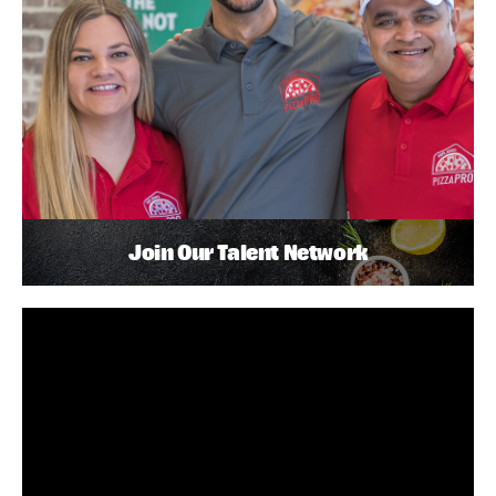
Join Our Talent Network