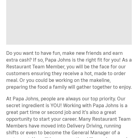
Do you want to have fun, make new friends and earn
extra cash? If so, Papa Johns is the right fit for you! As a
Restaurant Team Member, you will be the face for our
customers ensuring they receive a hot, made to order
meal. Or you could be working on the makeline,
preparing the food a family will gather together to enjoy.
At Papa Johns, people are always our top priority. Our
secret ingredient is YOU! Working with Papa Johns is a
great part time or second job and it's also a great
opportunity to start your career. Many Restaurant Team
Members have moved into Delivery Driving, running
shifts or even to become the General Manager of a