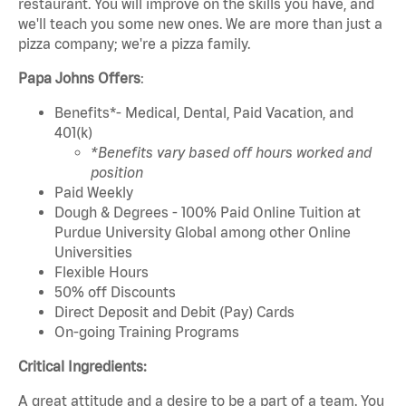
restaurant. You will improve on the skills you have, and
we'll teach you some new ones. We are more than just a
pizza company; we're a pizza family.
Papa Johns Offers
:
Benefits*- Medical, Dental, Paid Vacation, and
401(k)
*Benefits vary based off hours worked and
position
Paid Weekly
Dough & Degrees - 100% Paid Online Tuition at
Purdue University Global among other Online
Universities
Flexible Hours
50% off Discounts
Direct Deposit and Debit (Pay) Cards
On-going Training Programs
Critical Ingredients:
A great attitude and a desire to be a part of a team. You