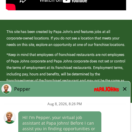
This site has been created by Papa John’s and features jobs at all
corporate-owned locations. If you do not see a location that meets your
needs on this site, explore an opportunity at one of our franchise locations.
*Keep in mind that employees of franchised restaurants are not employees
of Papa Johns corporate and Papa Johns corporate does not set or control
the terms of employment at its franchised restaurants. Employment terms,
including pay, hours and benefits, will be determined by the
franchisee/owner of the franchised restaurant and may not be the same as
those offered by Papa Johns corporate.
(link
opens
in