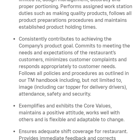
proper portioning.
Performs assigned
work station
duties such as making quality products, follows all
product
preparations
procedures
and
maintains
established product holding times.
Consistently contributes to achieving the
Company’s product goal. Commits to meeting the
needs and expectations of the restaurant’s
customers, minimizes customer
complaints
and
responds appropriately to customer needs.
Follows all policies and procedures as outlined in
our TM handbook including, but not limited to,
image (including car topper for delivery drivers),
attendance, safety and security.
Exemplifies and
exhibits
the Core Values,
maintains
a positive attitude, works well with
others and is flexible and adaptable to change
.
Ensures adequate shift coverage for
restaurant
.
Provides immediate feedback and corrects