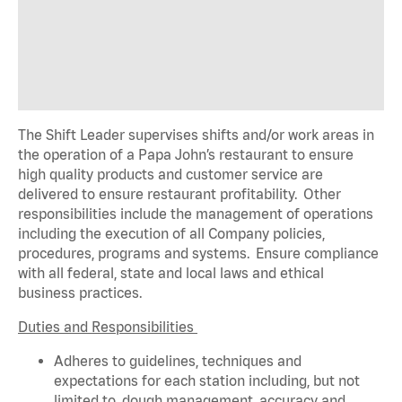
The Shift Leader supervises shifts and/or work areas in
the operation of a Papa John’s restaurant to ensure
high quality products and customer service are
delivered to ensure restaurant profitability. Other
responsibilities include the management of operations
including the execution of all Company policies,
procedures,
programs
and systems. Ensure compliance
with all federal,
state
and local laws and ethical
business practices.
Duties and Responsibilities
Adheres to guidelines, techniques and
expectations for each station including, but not
limited to, dough management, accuracy and