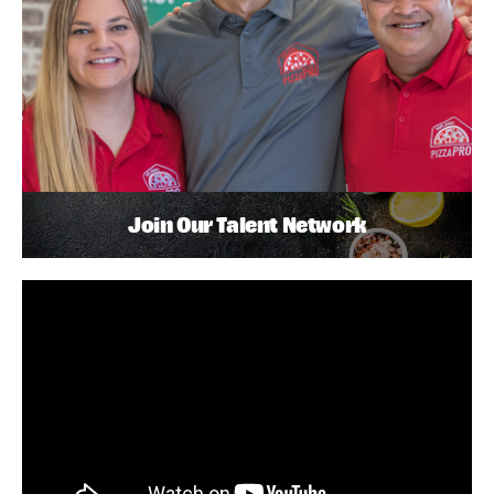
Join Our Talent Network