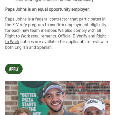
Papa Johns is an equal opportunity employer.
Papa Johns is a federal contractor that
participates
in
the E-Verify program to confirm employment eligibility
for each new team member. We also
comply with
all
Right to Work requirements. Official
E-Verify
and
Right
to Work
notices are available for applicants to review in
both English and Spanish.
APPLY