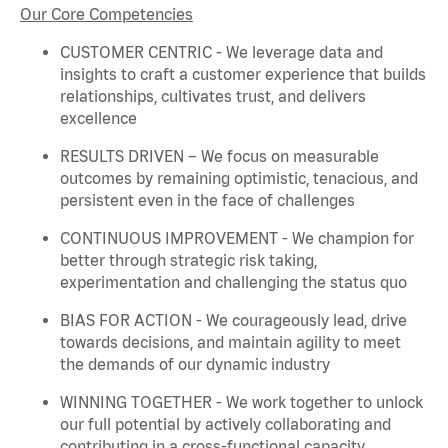
Our Core Competencies
CUSTOMER CENTRIC - We
leverage
data and
insights to craft a customer experience that builds
relationships, cultivates trust, and delivers
excellence
RESULTS DRIVEN – We focus on measurable
outcomes by
remaining
optimistic, tenacious, and
persistent even in the face of challenges
CONTINUOUS IMPROVEMENT - We champion for
better through strategic risk taking,
experimentation and challenging the status quo
BIAS FOR ACTION - We courageously lead, drive
towards decisions, and
maintain
agility to meet
the demands of our dynamic industry
WINNING TOGETHER - We work together to unlock
our full potential by actively collaborating and
contributing in a cross-functional capacity