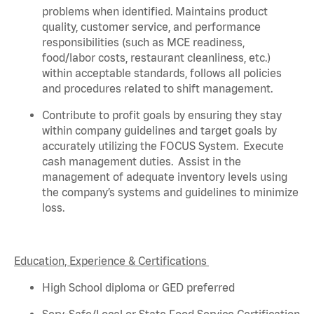
problems when
identified
. Maintains product
quality, customer service, and performance
responsibilities (such as MCE readiness,
food/labor costs, restaurant cleanliness, etc.)
within acceptable standards,
follows
all policies
and procedures related to shift management.
Contribute to profit goals by ensuring they stay
within company guidelines and target goals by
accurately
utilizing
the FOCUS System
.
Execute
cash management duties
.
Assist
in the
management of adequate inventory levels using
the company’s systems and guidelines to minimize
loss
.
Education, Experience & Certifications
High School diploma or GED preferred
Serv-Safe/Local or State Food Service Certification