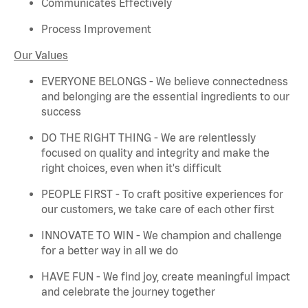
Communicates Effectively
Process Improvement
Our Values
EVERYONE BELONGS - We believe connectedness
and belonging are the essential ingredients to our
success
DO THE RIGHT THING - We are relentlessly
focused on quality and integrity and make the
right choices, even when
it's
difficult
PEOPLE FIRST - To craft positive experiences for
our customers, we take care of each other first
INNOVATE TO WIN - We champion and challenge
for a better way in all we do
HAVE FUN - We find joy, create meaningful
impact
and celebrate the journey together