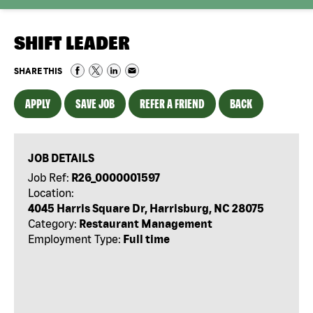
SHIFT LEADER
SHARE THIS
APPLY
SAVE JOB
REFER A FRIEND
BACK
JOB DETAILS
Job Ref:
R26_0000001597
Location:
4045 Harris Square Dr, Harrisburg, NC 28075
Category:
Restaurant Management
Employment Type:
Full time