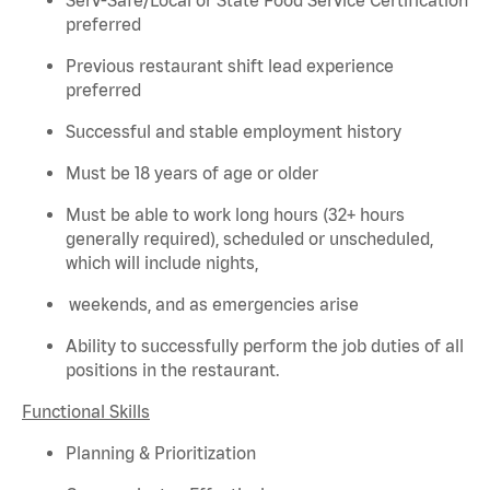
preferred
Previous
restaurant shift lead experience
preferred
Successful and stable employment history
Must be 18 years of age or older
Must be able to work long hours (32+ hours
generally required
), scheduled or unscheduled,
which will include nights,
weekends, and as emergencies arise
Ability to successfully perform the job duties of all
positions in the restaurant.
Functional Skills
Planning & Prioritization