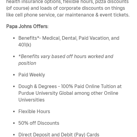
health insurance options, flexible hours, pizza discounts
(of course) and loads of corporate discounts on things
like cell phone service, car maintenance & event tickets.
Papa Johns Offers
:
Benefits*- Medical, Dental, Paid Vacation, and
401(k)
*Benefits vary based off hours worked and
position
Paid Weekly
Dough & Degrees - 100% Paid Online Tuition at
Purdue University Global among other Online
Universities
Flexible Hours
50% off Discounts
Direct Deposit and Debit (Pay) Cards