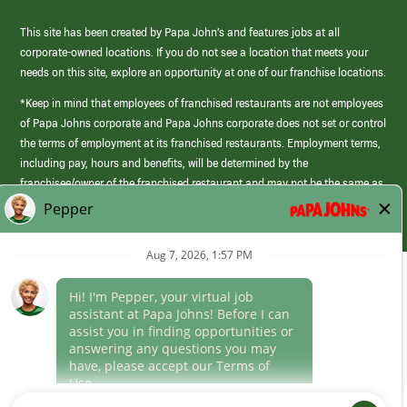
This site has been created by Papa John’s and features jobs at all
corporate-owned locations. If you do not see a location that meets your
needs on this site, explore an opportunity at one of our franchise locations.
*Keep in mind that employees of franchised restaurants are not employees
of Papa Johns corporate and Papa Johns corporate does not set or control
the terms of employment at its franchised restaurants. Employment terms,
including pay, hours and benefits, will be determined by the
franchisee/owner of the franchised restaurant and may not be the same as
those offered by Papa Johns corporate.
(link
opens
in
Career Areas
a
new
Culture
window)
Follow Us