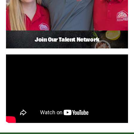
Join Our Talent Network