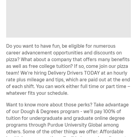
Do you want to have fun, be eligible for numerous
career advancement opportunities and discounts on
pizza? What about a company that offers many benefits
as well as free college tuition? If so, come join our pizza
team! We're hiring Delivery Drivers TODAY at an hourly
rate plus mileage and tips, which are paid out at the end
of each shift. You can work either full time or part time –
whatever fits your schedule.
Want to know more about those perks? Take advantage
of our Dough & Degrees program - we'll pay 100% of
tuition for undergraduate and graduate online degree
programs through Purdue University Global among
others. Some of the other things we offer: Affordable