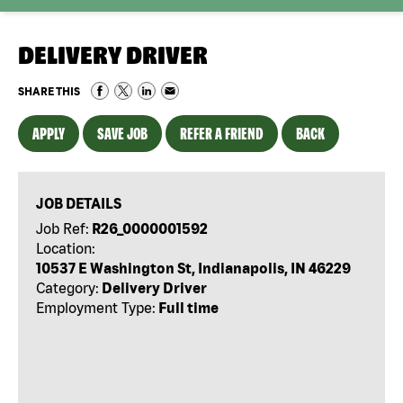
DELIVERY DRIVER
SHARE THIS
APPLY
SAVE JOB
REFER A FRIEND
BACK
JOB DETAILS
Job Ref:
R26_0000001592
Location:
10537 E Washington St, Indianapolis, IN 46229
Category:
Delivery Driver
Employment Type:
Full time