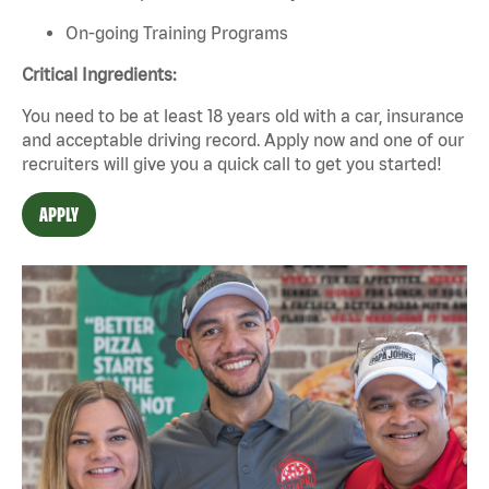
On-going Training Programs
Critical Ingredients:
You need to be at least 18 years old with a car, insurance
and acceptable driving record. Apply now and one of our
recruiters will give you a quick call to get you started!
APPLY