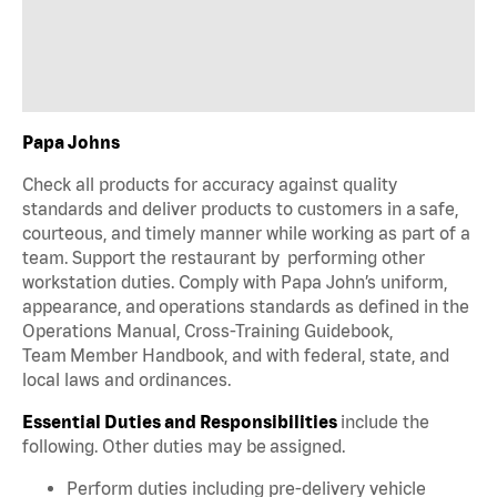
Papa Johns
Check all products for accuracy against quality
standards and deliver products to customers in a safe,
courteous, and timely manner while working as part of a
team. Support the restaurant by performing other
workstation duties. Comply with Papa John’s uniform,
appearance, and operations standards as defined in the
Operations Manual, Cross-Training Guidebook,
Team Member Handbook, and with federal, state, and
local laws and ordinances.
Essential Duties and Responsibilities
include the
following. Other duties may be assigned.
Perform duties including pre-delivery vehicle