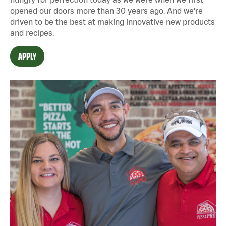
opened our doors more than 30 years ago. And we're
driven to be the best at making innovative new products
and recipes.
APPLY