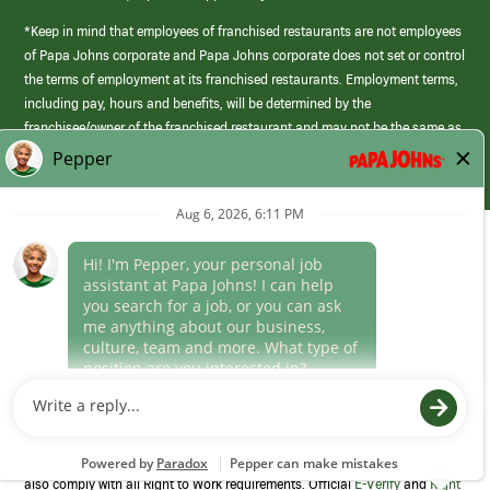
*Keep in mind that employees of franchised restaurants are not employees
of Papa Johns corporate and Papa Johns corporate does not set or control
the terms of employment at its franchised restaurants. Employment terms,
including pay, hours and benefits, will be determined by the
franchisee/owner of the franchised restaurant and may not be the same as
those offered by Papa Johns corporate.
(link
opens
in
Career Areas
a
new
Culture
window)
Follow Us
Papa Johns is a federal contractor that participates in the E-Verify
Program to confirm employment eligibility for each new team member. We
also comply with all Right to Work requirements. Official
E-Verify
and
Right