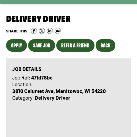
DELIVERY DRIVER
SHARE THIS
APPLY
SAVE JOB
REFER A FRIEND
BACK
JOB DETAILS
Job Ref:
471d78bc
Location:
3810 Calumet Ave, Manitowoc, WI 54220
Category:
Delivery Driver