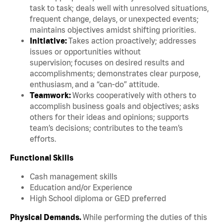
task to task; deals well with unresolved situations,
frequent change, delays, or unexpected events;
maintains objectives amidst shifting priorities.
Initiative:
Takes action proactively; addresses
issues or opportunities without
supervision; focuses on desired results and
accomplishments; demonstrates clear purpose,
enthusiasm, and a “can-do” attitude.
Teamwork:
Works cooperatively with others to
accomplish business goals and objectives; asks
others for their ideas and opinions; supports
team’s decisions; contributes to the team’s
efforts.
Functional Skills
Cash management skills
Education and/or Experience
High School diploma or GED preferred
Physical Demands.
While performing the duties of this