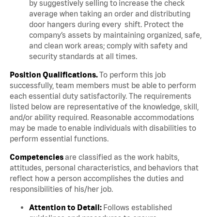
by suggestively selling to increase the check
average when taking an order and distributing
door hangers during every shift. Protect the
company’s assets by maintaining organized, safe,
and clean work areas; comply with safety and
security standards at all times.
Position Qualifications.
To perform this job
successfully, team members must be able to perform
each essential duty satisfactorily. The requirements
listed below are representative of the knowledge, skill,
and/or ability required. Reasonable accommodations
may be made to enable individuals with disabilities to
perform essential functions.
Competencies
are classified as the work habits,
attitudes, personal characteristics, and behaviors that
reflect how a person accomplishes the duties and
responsibilities of his/her job.
Attention to Detail:
Follows established