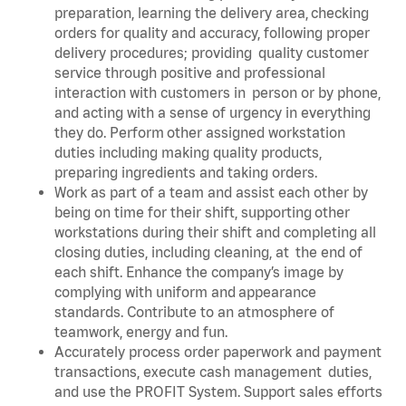
preparation, learning the delivery area, checking
orders for quality and accuracy, following proper
delivery procedures; providing quality customer
service through positive and professional
interaction with customers in person or by phone,
and acting with a sense of urgency in everything
they do. Perform other assigned workstation
duties including making quality products,
preparing ingredients and taking orders.
Work as part of a team and assist each other by
being on time for their shift, supporting other
workstations during their shift and completing all
closing duties, including cleaning, at the end of
each shift. Enhance the company’s image by
complying with uniform and appearance
standards. Contribute to an atmosphere of
teamwork, energy and fun.
Accurately process order paperwork and payment
transactions, execute cash management duties,
and use the PROFIT System. Support sales efforts