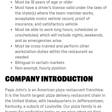
Must be 18 years of age or older
Must have a driver’s license valid under the laws of
the state(s) where the team member works,
acceptable motor vehicle record, proof of
insurance, and satisfactory vehicle
Must be able to work long hours, scheduled or
unscheduled, which will include nights, weekends,
and as emergencies arise
Must be cross-trained and perform other
workstation duties within the restaurant as
needed
Bilingual in certain markets
Non-exempt, hourly position
COMPANY INTRODUCTION
Papa John's is an American pizza restaurant franchise.
It is the fourth largest pizza delivery restaurant chain in
the United States, with headquarters in Jeffersontown,
Kentucky, a suburb of Louisville. Our pizza family is as
hungry for perfection today as we were when we first