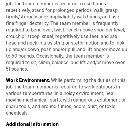
job, the team member is required to use hands
repetitively, stand for prolonged periods, walk, grasp
firmly/strongly and simply/lightly with hands, and use
fine finger dexterity. The team member is frequently
required to bend over, twist, reach above shoulder level,
crouch or stoop, kneel, repetitively use feet, and use
head and neck in a twisting or static motion and to look
up and/or down, push and/or pull, and lift and/or move up
to 50 pounds. Occasionally, the team member is
required to sit, climb, balance, and lift and/or move over
51 pounds.
Work Environment.
While performing the duties of this
job, the team member is required to work outdoors in
various temperatures, in a noisy environment, near
moving mechanical parts, with dangerous equipment or
sharp tools, and around fumes, odors, dust, or toxic
chemicals.
Additional Information