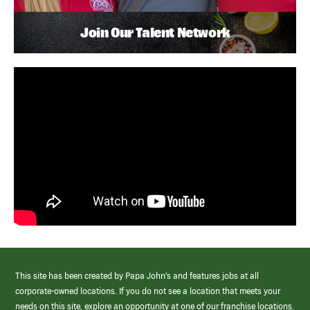
Join Our Talent Network
This site has been created by Papa John’s and features jobs at all
corporate-owned locations. If you do not see a location that meets your
needs on this site, explore an opportunity at one of our franchise locations.