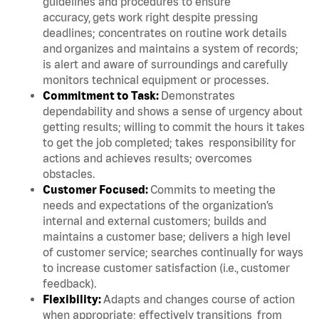
guidelines and procedures to ensure
accuracy, gets work right despite pressing
deadlines; concentrates on routine work details
and organizes and maintains a system of records;
is alert and aware of surroundings and carefully
monitors technical equipment or processes.
Commitment to Task:
Demonstrates
dependability and shows a sense of urgency about
getting results; willing to commit the hours it takes
to get the job completed; takes responsibility for
actions and achieves results; overcomes
obstacles.
Customer Focused:
Commits to meeting the
needs and expectations of the organization’s
internal and external customers; builds and
maintains a customer base; delivers a high level
of customer service; searches continually for ways
to increase customer satisfaction (i.e., customer
feedback).
Flexibility:
Adapts and changes course of action
when appropriate; effectively transitions from