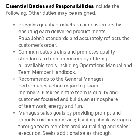
Essential Duties and Responsibilities
include the
following. Other duties may be assigned.
Provides quality products to our customers by
ensuring each delivered product meets
Papa John’s standards and accurately reflects the
customer’s order.
Communicates trains and promotes quality
standards to team members by utilizing
all available tools including Operations Manual and
Team Member Handbook.
Recommends to the General Manager
performance action regarding team
members. Ensures entire team is quality and
customer focused and builds an atmosphere
of teamwork, energy and fun.
Manages sales goals by providing prompt and
friendly customer service; building check averages
through team member product training and sales
execution. Seeks additional sales through