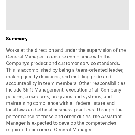
Summary
Works at the direction and under the supervision of the
General Manager to ensure compliance with the
Company’s product and customer service standards.
This is accomplished by being a team-oriented leader,
making quality decisions, and instilling pride and
accountability in team members. Other responsibilities
include Shift Management; execution of all Company
policies, procedures, programs and systems; and
maintaining compliance with all federal, state and
local laws and ethical business practices. Through the
performance of these and other duties, the Assistant
Manager is expected to develop the competencies
required to become a General Manager.