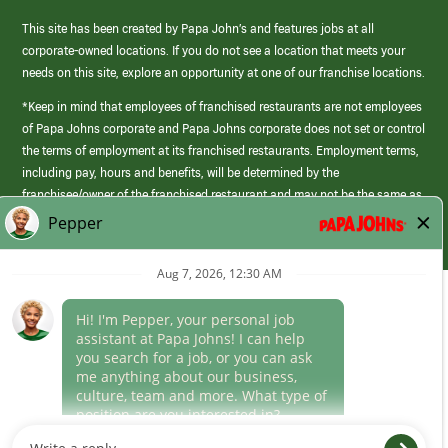
This site has been created by Papa John’s and features jobs at all
corporate-owned locations. If you do not see a location that meets your
needs on this site, explore an opportunity at one of our franchise locations.
*Keep in mind that employees of franchised restaurants are not employees
of Papa Johns corporate and Papa Johns corporate does not set or control
the terms of employment at its franchised restaurants. Employment terms,
including pay, hours and benefits, will be determined by the
franchisee/owner of the franchised restaurant and may not be the same as
those offered by Papa Johns corporate.
(link
opens
in
Career Areas
a
new
Culture
window)
Follow Us