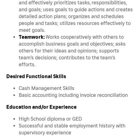
and effectively prioritizes tasks, responsibilities,
and goals; uses goals to guide actions and creates
detailed action plans; organizes and schedules
people and tasks; utilizes resources effectively to
meet goals.
Teamwork:
Works cooperatively with others to
accomplish business goals and objectives; asks
others for their ideas and opinions; supports
team’s decisions; contributes to the team’s
efforts.
Desired Functional Skills
Cash Management Skills
Basic accounting including invoice reconciliation
Education and/or Experience
High School diploma or GED
Successful and stable employment history with
supervisory experience