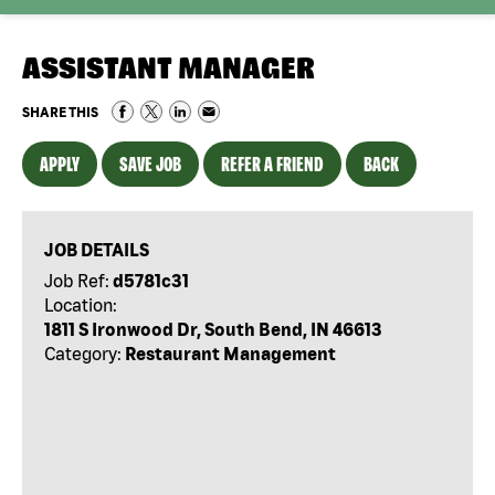
ASSISTANT MANAGER
SHARE THIS
APPLY
SAVE JOB
REFER A FRIEND
BACK
JOB DETAILS
Job Ref:
d5781c31
Location:
1811 S Ironwood Dr, South Bend, IN 46613
Category:
Restaurant Management