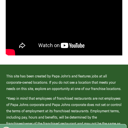
This site has been created by Papa John’s and features jobs at all
corporate-owned locations. If you do not see a location that meets your
needs on this site, explore an opportunity at one of our franchise locations.
*Keep in mind that employees of franchised restaurants are not employees
of Papa Johns corporate and Papa Johns corporate does not set or control
the terms of employment at its franchised restaurants. Employment terms,
including pay, hours and benefits, will be determined by the
franchisee/owner of the franchised restaurant and may not be the same as