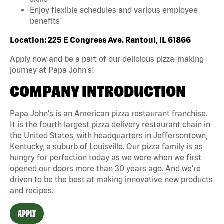
Enjoy flexible schedules and various employee
benefits
Location: 225 E Congress Ave. Rantoul, IL 61866
Apply now and be a part of our delicious pizza-making
journey at Papa John's!
COMPANY INTRODUCTION
Papa John's is an American pizza restaurant franchise.
It is the fourth largest pizza delivery restaurant chain in
the United States, with headquarters in Jeffersontown,
Kentucky, a suburb of Louisville. Our pizza family is as
hungry for perfection today as we were when we first
opened our doors more than 30 years ago. And we're
driven to be the best at making innovative new products
and recipes.
APPLY