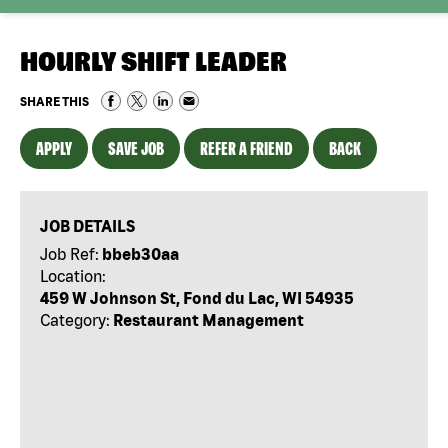
HOURLY SHIFT LEADER
SHARE THIS
APPLY
SAVE JOB
REFER A FRIEND
BACK
JOB DETAILS
Job Ref:
bbeb30aa
Location:
459 W Johnson St, Fond du Lac, WI 54935
Category:
Restaurant Management