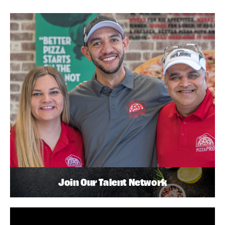
Join Our Talent Network