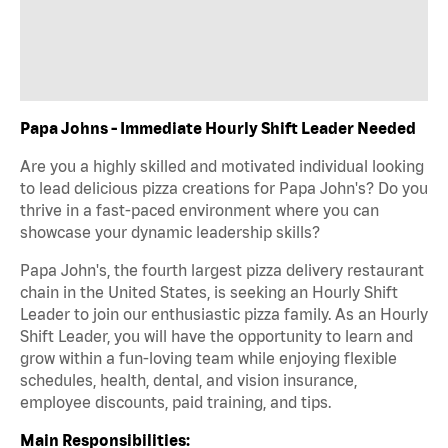
Papa Johns - Immediate Hourly Shift Leader Needed
Are you a highly skilled and motivated individual looking
to lead delicious pizza creations for Papa John's? Do you
thrive in a fast-paced environment where you can
showcase your dynamic leadership skills?
Papa John's, the fourth largest pizza delivery restaurant
chain in the United States, is seeking an Hourly Shift
Leader to join our enthusiastic pizza family. As an Hourly
Shift Leader, you will have the opportunity to learn and
grow within a fun-loving team while enjoying flexible
schedules, health, dental, and vision insurance,
employee discounts, paid training, and tips.
Main Responsibilities: