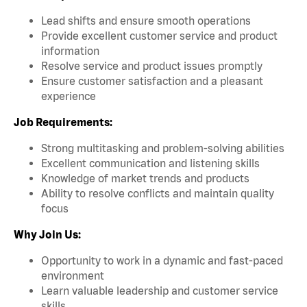
Lead shifts and ensure smooth operations
Provide excellent customer service and product
information
Resolve service and product issues promptly
Ensure customer satisfaction and a pleasant
experience
Job Requirements:
Strong multitasking and problem-solving abilities
Excellent communication and listening skills
Knowledge of market trends and products
Ability to resolve conflicts and maintain quality
focus
Why Join Us:
Opportunity to work in a dynamic and fast-paced
environment
Learn valuable leadership and customer service
skills