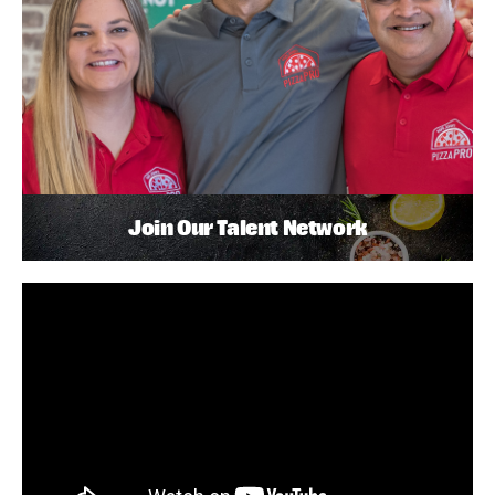
Join Our Talent Network