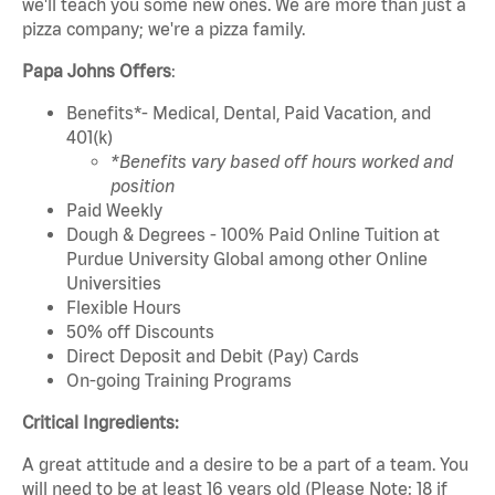
we'll teach you some new ones. We are more than just a
pizza company; we're a pizza family.
Papa Johns Offers
:
Benefits*- Medical, Dental, Paid Vacation, and
401(k)
*Benefits vary based off hours worked and
position
Paid Weekly
Dough & Degrees - 100% Paid Online Tuition at
Purdue University Global among other Online
Universities
Flexible Hours
50% off Discounts
Direct Deposit and Debit (Pay) Cards
On-going Training Programs
Critical Ingredients:
A great attitude and a desire to be a part of a team. You
will need to be at least 16 years old (Please Note: 18 if