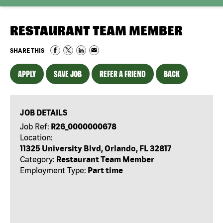
RESTAURANT TEAM MEMBER
SHARE THIS
APPLY
SAVE JOB
REFER A FRIEND
BACK
JOB DETAILS
Job Ref:
R26_0000000678
Location:
11325 University Blvd, Orlando, FL 32817
Category:
Restaurant Team Member
Employment Type:
Part time