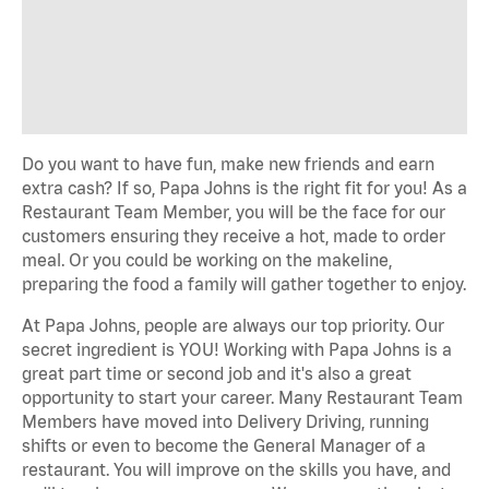
Do you want to have fun, make new friends and earn
extra cash? If so, Papa Johns is the right fit for you! As a
Restaurant Team Member, you will be the face for our
customers ensuring they receive a hot, made to order
meal. Or you could be working on the makeline,
preparing the food a family will gather together to enjoy.
At Papa Johns, people are always our top priority. Our
secret ingredient is YOU! Working with Papa Johns is a
great part time or second job and it's also a great
opportunity to start your career. Many Restaurant Team
Members have moved into Delivery Driving, running
shifts or even to become the General Manager of a
restaurant. You will improve on the skills you have, and