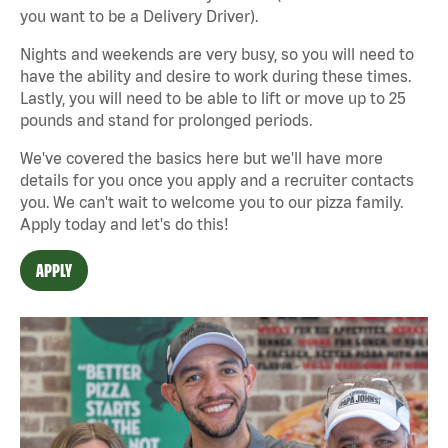
you want to be a Delivery Driver).
Nights and weekends are very busy, so you will need to
have the ability and desire to work during these times.
Lastly, you will need to be able to lift or move up to 25
pounds and stand for prolonged periods.
We've covered the basics here but we'll have more
details for you once you apply and a recruiter contacts
you. We can't wait to welcome you to our pizza family.
Apply today and let's do this!
APPLY