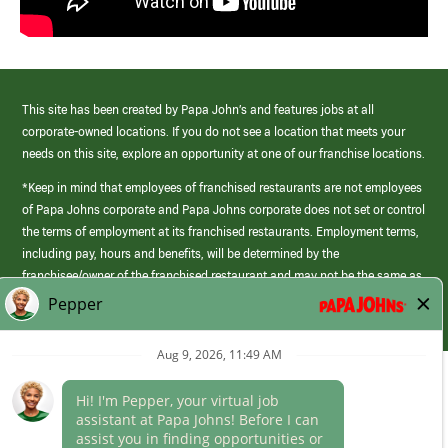
This site has been created by Papa John’s and features jobs at all
corporate-owned locations. If you do not see a location that meets your
needs on this site, explore an opportunity at one of our franchise locations.
*Keep in mind that employees of franchised restaurants are not employees
of Papa Johns corporate and Papa Johns corporate does not set or control
the terms of employment at its franchised restaurants. Employment terms,
including pay, hours and benefits, will be determined by the
franchisee/owner of the franchised restaurant and may not be the same as
those offered by Papa Johns corporate.
(link
opens
in