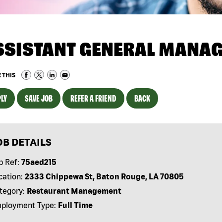
SSISTANT GENERAL MANA
 THIS
LY
SAVE JOB
REFER A FRIEND
BACK
OB DETAILS
b Ref:
75aed215
cation:
2333 Chippewa St, Baton Rouge, LA 70805
tegory:
Restaurant Management
ployment Type:
Full Time