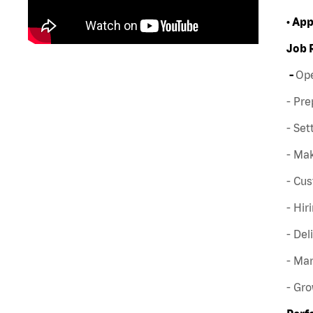
• Ap
Job 
-
Ope
- Pre
- Set
- Mak
- Cus
- Hir
- Del
- Man
- Gr