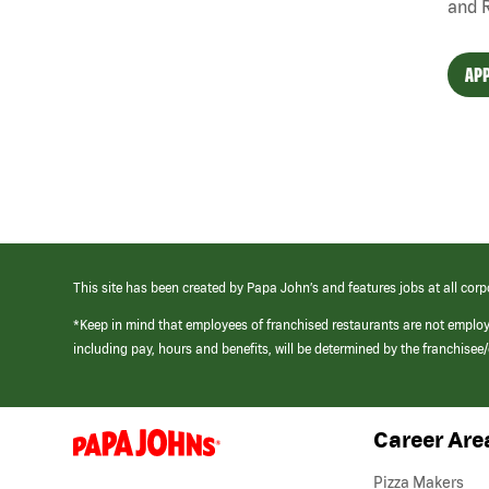
and 
APP
This site has been created by Papa John’s and features jobs at all corp
*Keep in mind that employees of franchised restaurants are not emplo
including pay, hours and benefits, will be determined by the franchise
Career Are
(link
opens
in
Pizza Makers
a