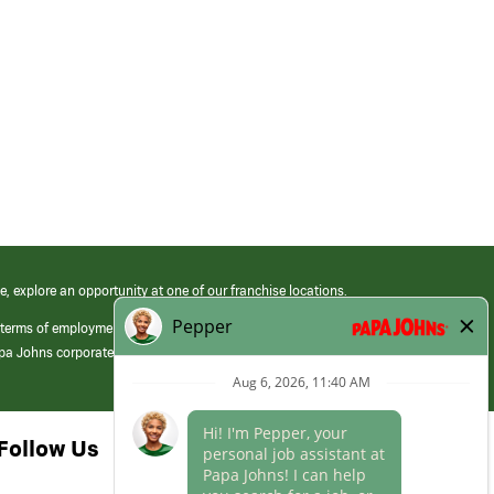
e, explore an opportunity at one of our franchise locations.
 terms of employment at its franchised restaurants. Employment terms,
apa Johns corporate.
Follow Us