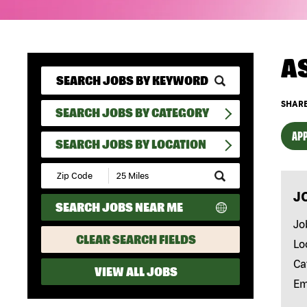
A
SHARE
SEARCH JOBS BY CATEGORY
APP
SEARCH JOBS BY LOCATION
Submit
Zip
J
Code
SEARCH JOBS NEAR ME
and
Radius
Jo
Search
CLEAR SEARCH FIELDS
Lo
Ca
VIEW ALL JOBS
Em