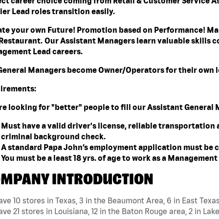
ect career choice coming from Retail & Customer Service A
er Lead roles transition easily.
ate your own Future! Promotion based on Performance! Mak
Restaurant. Our Assistant Managers learn valuable skills co
gement Lead careers.
General Managers become Owner/Operators for their own l
irements:
re looking for "better" people to fill our Assistant Genera
Must have a valid driver's license, reliable transportation
criminal background check.
A standard Papa John’s employment application must be c
You must be a least 18 yrs. of age to work as a Managemen
MPANY INTRODUCTION
ve 10 stores in Texas, 3 in the Beaumont Area, 6 in East Texa
ve 21 stores in Louisiana, 12 in the Baton Rouge area, 2 in Lake