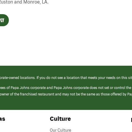
Ruston and Monroe, LA.
LY
orate-owned locations. If you do not see a location that meets your needs on this sit
yees of Papa Johns corporate and Papa Johns corporate does not set or control the
e/owner of the franchised restaurant and may not be the same as those offered by P
as
Culture
Our Culture