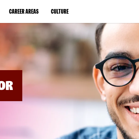
BYPASS
MENUS
(LINK
(LINK
CAREER AREAS
CULTURE
AND
SEARCH
OPENS
OPENS
FIELDS)
IN
IN
A
A
NEW
NEW
WINDOW)
WINDOW)
OR