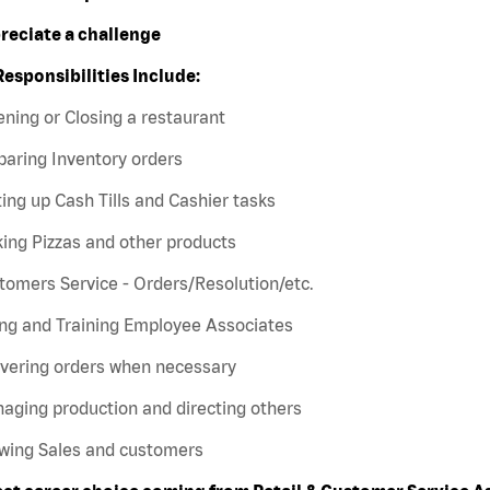
preciate a challenge
Responsibilities Include:
ning or Closing a restaurant
paring Inventory orders
ting up Cash Tills and Cashier tasks
ing Pizzas and other products
tomers Service - Orders/Resolution/etc.
ing and Training Employee Associates
ivering orders when necessary
aging production and directing others
owing Sales and customers