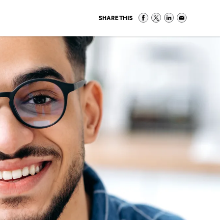
SHARE THIS