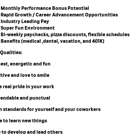
Monthly Performance Bonus Potential
Rapid Growth / Career Advancement Opportunities
Industry Leading Pay
Super Fun Environment
Bi-weekly paychecks, pizza discounts, flexible schedules
Benefits (medical ,dental, vacation, and 401K)
Qualities:
nest, energetic and fun
itive and love to smile
e real pride in your work
pendable and punctual
gh standards for yourself and your coworkers
e to learn new things
e to develop and lead others