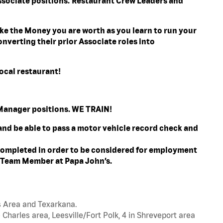
ssociate positions. Restaurant Crew Leaders and
e the Money you are worth as you learn to run your
nverting their prior Associate roles into
ocal restaurant!
l Manager positions. WE TRAIN!
 and be able to pass a motor vehicle record check and
ompleted in order to be considered for employment
t Team Member at Papa John’s.
s Area and Texarkana.
 Charles area, Leesville/Fort Polk, 4 in Shreveport area