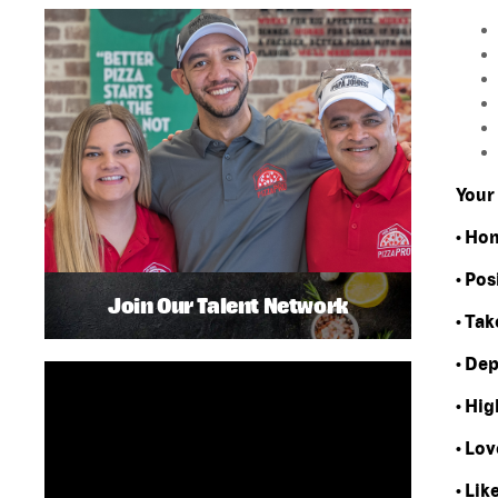
Your 
• Ho
• Pos
Join Our Talent Network
• Tak
• De
• Hi
• Lov
• Lik