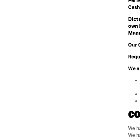
Perf
Cashi
Dict
own 
Mana
Our 
Requ
We a
CO
We ha
We ha