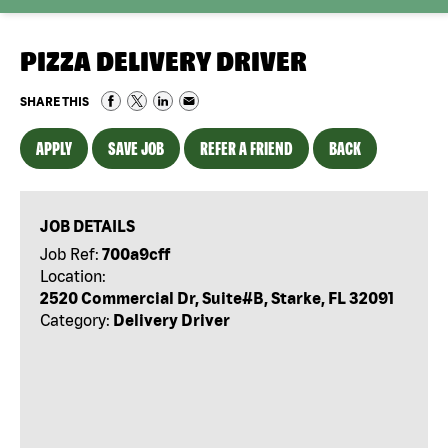
PIZZA DELIVERY DRIVER
SHARE THIS
APPLY
SAVE JOB
REFER A FRIEND
BACK
JOB DETAILS
Job Ref:
700a9cff
Location:
2520 Commercial Dr, Suite#B, Starke, FL 32091
Category:
Delivery Driver