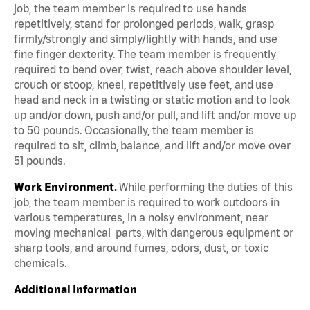
job, the team member is required to use hands
repetitively, stand for prolonged periods, walk, grasp
firmly/strongly and simply/lightly with hands, and use
fine finger dexterity. The team member is frequently
required to bend over, twist, reach above shoulder level,
crouch or stoop, kneel, repetitively use feet, and use
head and neck in a twisting or static motion and to look
up and/or down, push and/or pull, and lift and/or move up
to 50 pounds. Occasionally, the team member is
required to sit, climb, balance, and lift and/or move over
51 pounds.
Work Environment.
While performing the duties of this
job, the team member is required to work outdoors in
various temperatures, in a noisy environment, near
moving mechanical parts, with dangerous equipment or
sharp tools, and around fumes, odors, dust, or toxic
chemicals.
Additional Information