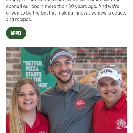
opened our doors more than 30 years ago. And we're
driven to be the best at making innovative new products
and recipes.
APPLY