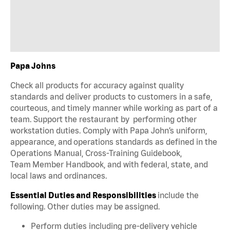
Papa Johns
Check all products for accuracy against quality
standards and deliver products to customers in a safe,
courteous, and timely manner while working as part of a
team. Support the restaurant by performing other
workstation duties. Comply with Papa John’s uniform,
appearance, and operations standards as defined in the
Operations Manual, Cross-Training Guidebook,
Team Member Handbook, and with federal, state, and
local laws and ordinances.
Essential Duties and Responsibilities
include the
following. Other duties may be assigned.
Perform duties including pre-delivery vehicle