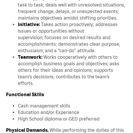
task to task; deals well with unresolved situations,
frequent change, delays, or unexpected events;
maintains objectives amidst shifting priorities.
Initiative:
Takes action proactively; addresses
issues or opportunities without
supervision; focuses on desired results and
accomplishments; demonstrates clear purpose,
enthusiasm, and a “can-do” attitude.
Teamwork:
Works cooperatively with others to
accomplish business goals and objectives; asks
others for their ideas and opinions; supports
team’s decisions; contributes to the team’s
efforts.
Functional Skills
Cash management skills
Education and/or Experience
High School diploma or GED preferred
Physical Demands.
While performing the duties of this