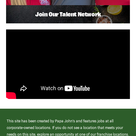
Join Our Talent Network
This site has been created by Papa John’s and features jobs at all
corporate-owned locations. If you do not see a location that meets your
needs on this site, explore an opportunity at one of our franchise locations.