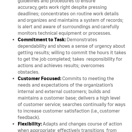
guidelines and procedures to ensure
accuracy, gets work right despite pressing
deadlines; concentrates on routine work details
and organizes and maintains a system of records;
is alert and aware of surroundings and carefully
monitors technical equipment or processes.
Commitment to Task:
Demonstrates
dependability and shows a sense of urgency about
getting results; willing to commit the hours it takes
to get the job completed; takes responsibility for
actions and achieves results; overcomes
obstacles.
Customer Focused:
Commits to meeting the
needs and expectations of the organization’s
internal and external customers; builds and
maintains a customer base; delivers a high level
of customer service; searches continually for ways
to increase customer satisfaction (i.e., customer
feedback).
Flexibility:
Adapts and changes course of action
when appropriate; effectively transitions from