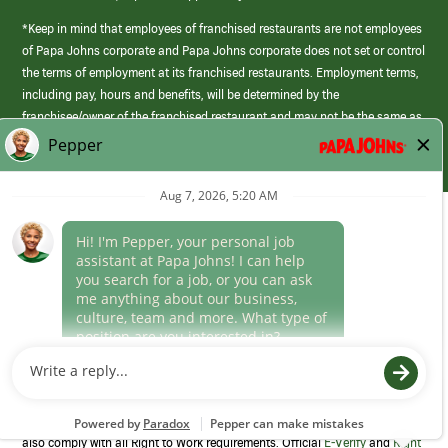
*Keep in mind that employees of franchised restaurants are not employees
of Papa Johns corporate and Papa Johns corporate does not set or control
the terms of employment at its franchised restaurants. Employment terms,
including pay, hours and benefits, will be determined by the
franchisee/owner of the franchised restaurant and may not be the same as
those offered by Papa Johns corporate.
(link
opens
in
Career Areas
a
new
Culture
window)
Follow Us
Papa Johns is a federal contractor that participates in the E-Verify
Program to confirm employment eligibility for each new team member. We
also comply with all Right to Work requirements. Official
E-Verify
and
Right