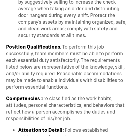
by suggestively selling to increase the check
average when taking an order and distributing
door hangers during every shift. Protect the
company’s assets by maintaining organized, safe,
and clean work areas; comply with safety and
security standards at all times.
Position Qualifications.
To perform this job
successfully, team members must be able to perform
each essential duty satisfactorily. The requirements
listed below are representative of the knowledge, skill,
and/or ability required. Reasonable accommodations
may be made to enable individuals with disabilities to
perform essential functions.
Competencies
are classified as the work habits,
attitudes, personal characteristics, and behaviors that
reflect how a person accomplishes the duties and
responsibilities of his/her job.
Attention to Detail:
Follows established