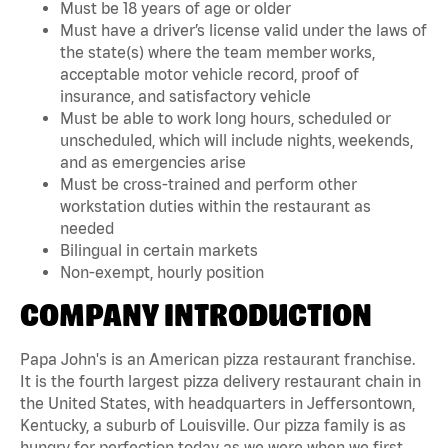
Must be 18 years of age or older
Must have a driver’s license valid under the laws of
the state(s) where the team member works,
acceptable motor vehicle record, proof of
insurance, and satisfactory vehicle
Must be able to work long hours, scheduled or
unscheduled, which will include nights, weekends,
and as emergencies arise
Must be cross-trained and perform other
workstation duties within the restaurant as
needed
Bilingual in certain markets
Non-exempt, hourly position
COMPANY INTRODUCTION
Papa John's is an American pizza restaurant franchise.
It is the fourth largest pizza delivery restaurant chain in
the United States, with headquarters in Jeffersontown,
Kentucky, a suburb of Louisville. Our pizza family is as
hungry for perfection today as we were when we first