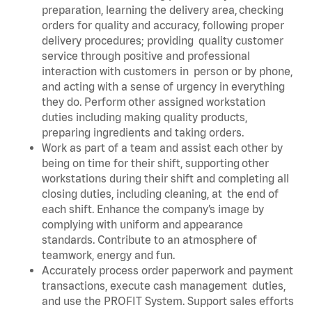
preparation, learning the delivery area, checking
orders for quality and accuracy, following proper
delivery procedures; providing quality customer
service through positive and professional
interaction with customers in person or by phone,
and acting with a sense of urgency in everything
they do. Perform other assigned workstation
duties including making quality products,
preparing ingredients and taking orders.
Work as part of a team and assist each other by
being on time for their shift, supporting other
workstations during their shift and completing all
closing duties, including cleaning, at the end of
each shift. Enhance the company’s image by
complying with uniform and appearance
standards. Contribute to an atmosphere of
teamwork, energy and fun.
Accurately process order paperwork and payment
transactions, execute cash management duties,
and use the PROFIT System. Support sales efforts