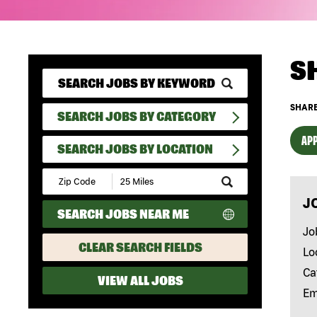
S
SHARE
SEARCH JOBS BY CATEGORY
APP
SEARCH JOBS BY LOCATION
Submit
Zip
J
Code
SEARCH JOBS NEAR ME
and
Radius
Jo
Search
CLEAR SEARCH FIELDS
Lo
Ca
VIEW ALL JOBS
Em