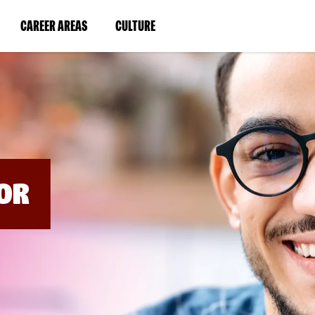
BYPASS
MENUS
(LINK
(LINK
CAREER AREAS
CULTURE
AND
SEARCH
OPENS
OPENS
FIELDS)
IN
IN
A
A
NEW
NEW
WINDOW)
WINDOW)
OR