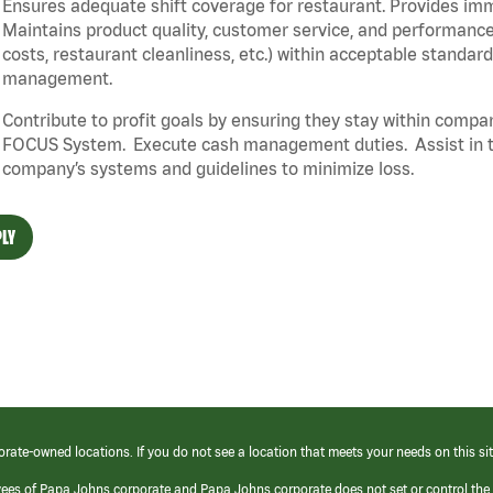
Ensures adequate shift coverage for restaurant. Provides im
Maintains product quality, customer service, and performance
costs, restaurant cleanliness, etc.) within acceptable standards
management.
Contribute to profit goals by ensuring they stay within compan
FOCUS System. Execute cash management duties. Assist in t
company’s systems and guidelines to minimize loss.
LY
orate-owned locations. If you do not see a location that meets your needs on this sit
yees of Papa Johns corporate and Papa Johns corporate does not set or control the