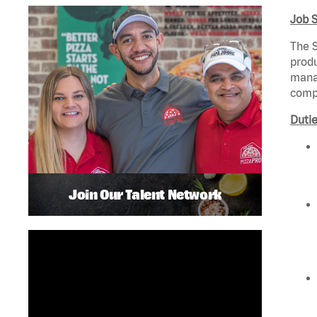
Job 
The S
produ
manag
compl
Dutie
Join Our Talent Network