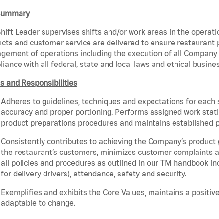
Summary
hift Leader supervises shifts and/or work areas in the operati
cts and customer service are delivered to ensure restaurant pro
ement of operations including the execution of all Company 
iance with all federal, state and local laws and ethical busine
s and Responsibilities
Adheres to guidelines, techniques and expectations for each 
accuracy and proper portioning. Performs assigned work statio
product preparations procedures and maintains established p
Consistently contributes to achieving the Company’s product
the restaurant’s customers, minimizes customer complaints a
all policies and procedures as outlined in our TM handbook inc
for delivery drivers), attendance, safety and security.
Exemplifies and exhibits the Core Values, maintains a positive 
adaptable to change.