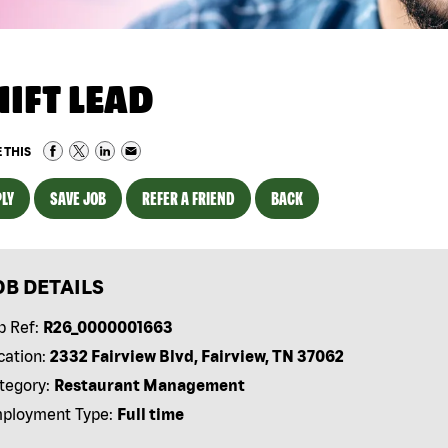
HIFT LEAD
 THIS
LY
SAVE JOB
REFER A FRIEND
BACK
OB DETAILS
b Ref:
R26_0000001663
cation:
2332 Fairview Blvd, Fairview, TN 37062
tegory:
Restaurant Management
ployment Type:
Full time