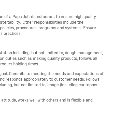
on of a Papa John’s restaurant to ensure high quality
fitability. Other responsibilities include the
policies, procedures, programs and systems. Ensure
ss practices.
station including, but not limited to, dough management,
n duties such as making quality products, follows all
roduct holding times.
 goal. Commits to meeting the needs and expectations of
nd responds appropriately to customer needs. Follows
luding, but not limited to, image (including car topper
attitude, works well with others and is flexible and