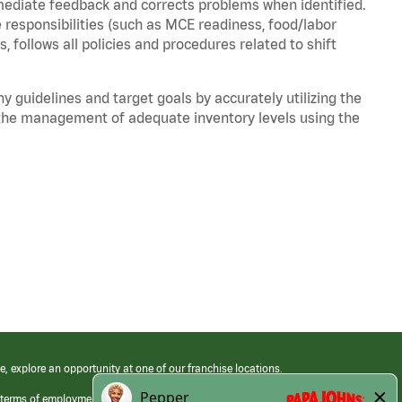
mediate feedback and corrects problems when identified.
 responsibilities (such as MCE readiness, food/labor
, follows all policies and procedures related to shift
y guidelines and target goals by accurately utilizing the
he management of adequate inventory levels using the
e, explore an opportunity at one of our franchise locations.
 terms of employment at its franchised restaurants. Employment terms,