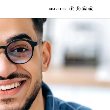
SHARE THIS