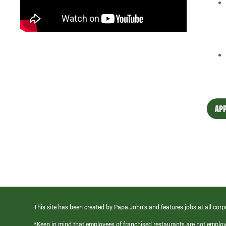
APP
This site has been created by Papa John’s and features jobs at all corp
*Keep in mind that employees of franchised restaurants are not emplo