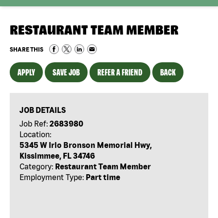
RESTAURANT TEAM MEMBER
SHARE THIS
APPLY
SAVE JOB
REFER A FRIEND
BACK
JOB DETAILS
Job Ref:
2683980
Location:
5345 W Irlo Bronson Memorial Hwy,
Kissimmee, FL 34746
Category:
Restaurant Team Member
Employment Type:
Part time