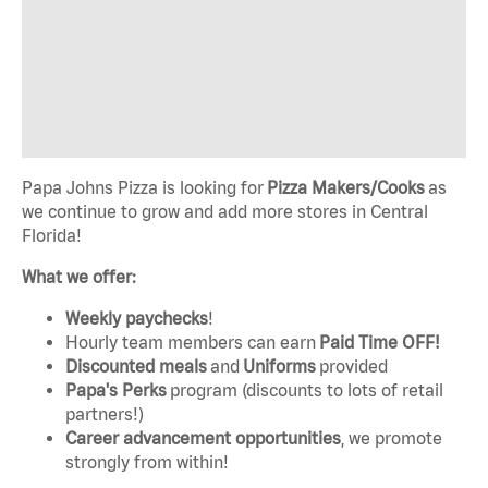
Papa Johns Pizza is looking for
Pizza Makers/Cooks
as
we continue to grow and add more stores in Central
Florida!
What we offer:
Weekly paychecks
!
Hourly team members can earn
Paid Time OFF!
Discounted meals
and
Uniforms
provided
Papa's Perks
program (discounts to lots of retail
partners!)
Career advancement opportunities
, we promote
strongly from within!