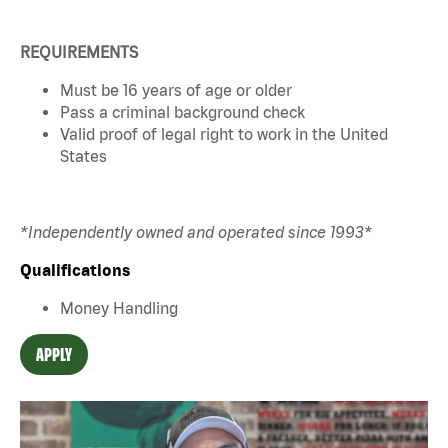
REQUIREMENTS
Must be 16 years of age or older
Pass a criminal background check
Valid proof of legal right to work in the United
States
*Independently owned and operated since 1993*
Qualifications
Money Handling
APPLY