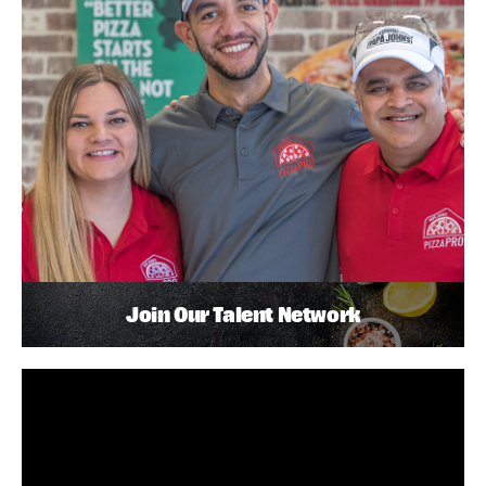
Join Our Talent Network