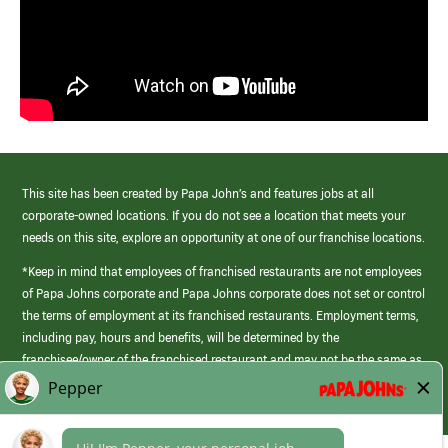
This site has been created by Papa John’s and features jobs at all
corporate-owned locations. If you do not see a location that meets your
needs on this site, explore an opportunity at one of our franchise locations.
*Keep in mind that employees of franchised restaurants are not employees
of Papa Johns corporate and Papa Johns corporate does not set or control
the terms of employment at its franchised restaurants. Employment terms,
including pay, hours and benefits, will be determined by the
franchisee/owner of the franchised restaurant and may not be the same as
those offered by Papa Johns corporate.