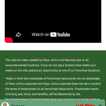
This site has been created by Papa John’s and features jobs at all
corporate-owned locations. If you do not see a location that meets your
needs on this site, explore an opportunity at one of our franchise locations.
*Keep in mind that employees of franchised restaurants are not employees
of Papa Johns corporate and Papa Johns corporate does not set or control
the terms of employment at its franchised restaurants. Employment terms,
including pay, hours and benefits, will be determined by the
franchisee/owner of the franchised restaurant and may not be the same as
those offered by Papa Johns corporate.