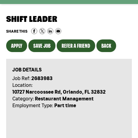
SHIFT LEADER
SHARE THIS
APPLY
SAVE JOB
REFER A FRIEND
BACK
JOB DETAILS
Job Ref:
2683983
Location:
10727 Narcoossee Rd, Orlando, FL 32832
Category:
Restaurant Management
Employment Type:
Part time