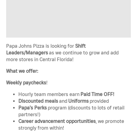
Papa Johns Pizza is looking for
Shift
Leaders/Managers
as we continue to grow and add
more stores in Central Florida!
What we offer:
Weekly paychecks
!
Hourly team members earn
Paid Time OFF!
Discounted meals
and
Uniforms
provided
Papa's Perks
program (discounts to lots of retail
partners!)
Career advancement opportunities
, we promote
strongly from within!