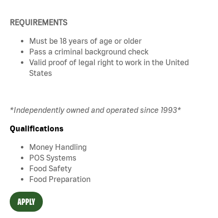
REQUIREMENTS
Must be 18 years of age or older
Pass a criminal background check
Valid proof of legal right to work in the United
States
*Independently owned and operated since 1993*
Qualifications
Money Handling
POS Systems
Food Safety
Food Preparation
APPLY