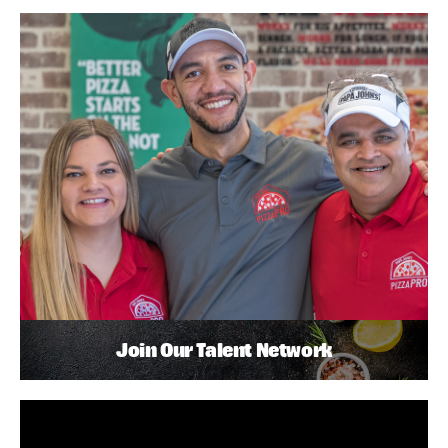
Join Our Talent Network