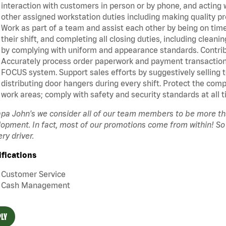
interaction with customers in person or by phone, and acting 
other assigned workstation duties including making quality pr
Work as part of a team and assist each other by being on time 
their shift, and completing all closing duties, including clean
by complying with uniform and appearance standards. Contrib
Accurately process order paperwork and payment transactio
FOCUS system. Support sales efforts by suggestively selling 
distributing door hangers during every shift. Protect the com
work areas; comply with safety and security standards at all t
pa John's we consider all of our team members to be more t
opment. In fact, most of our promotions come from within! So
ery driver.
ifications
Customer Service
Cash Management
LY