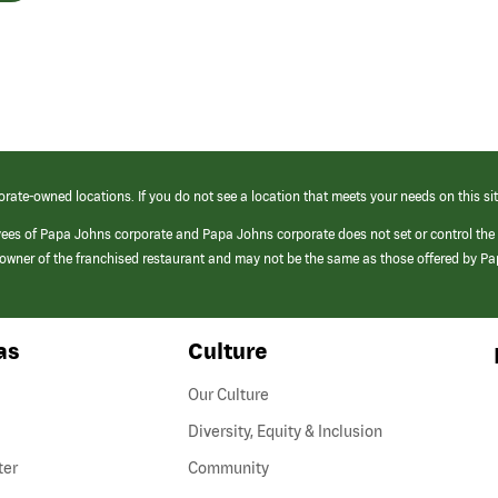
orate-owned locations. If you do not see a location that meets your needs on this sit
yees of Papa Johns corporate and Papa Johns corporate does not set or control the
e/owner of the franchised restaurant and may not be the same as those offered by P
as
Culture
Our Culture
Diversity, Equity & Inclusion
ter
Community