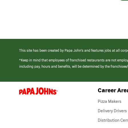
This site has been created by Papa John’s and features jobs at all corp
*Keep in mind that employees of franchised restaurants are not emplo
including pay, hours and benefits, will be determined by the franchise
Career Are
(link
opens
in
Pizza Makers
a
new
Delivery Drivers
window)
Distribution Cen