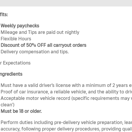
its:
Weekly paychecks
Mileage and Tips are paid out nightly
Flexible Hours
Discount of 50% OFF all carryout orders
Delivery compensation and tips.
r Expectations
ngredients
Must have a valid driver’s license with a minimum of 2 years 
Proof of car insurance, a reliable vehicle, and the ability to dri
Acceptable motor vehicle record (specific requirements may v
clean')
Must be 18 or older.
Perform duties including pre-delivery vehicle preparation, lea
accuracy, following proper delivery procedures, providing qua