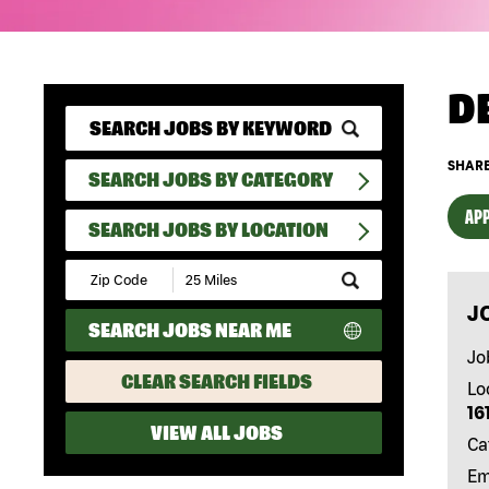
D
SHARE
SEARCH JOBS BY CATEGORY
APP
SEARCH JOBS BY LOCATION
Submit
Zip
J
Code
SEARCH JOBS NEAR ME
and
Radius
Jo
Search
CLEAR SEARCH FIELDS
Lo
16
VIEW ALL JOBS
Ca
Em