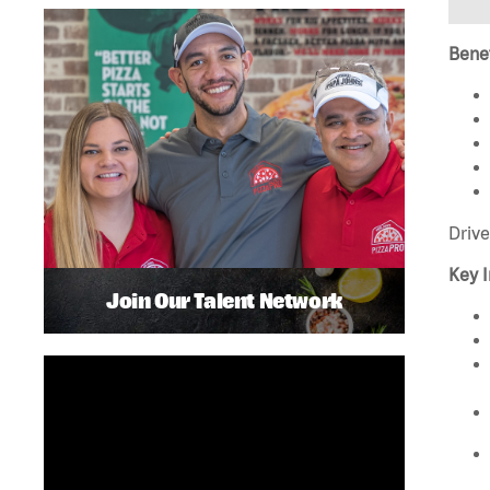
Benef
Drive
Key I
Join Our Talent Network