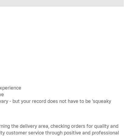
experience
ve
ary - but your record does not have to be 'squeaky
rning the delivery area, checking orders for quality and
lity customer service through positive and professional