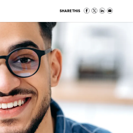
SHARE THIS