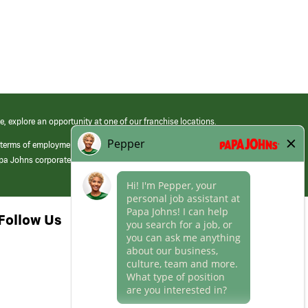
e, explore an opportunity at one of our franchise locations.
 terms of employment at its franchised restaurants. Employment terms,
apa Johns corporate.
Follow Us