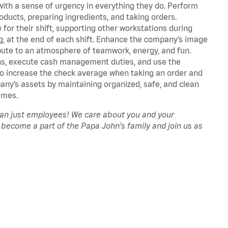
with a sense of urgency in everything they do. Perform
oducts, preparing ingredients, and taking orders.
for their shift, supporting other workstations during
ing, at the end of each shift. Enhance the company’s image
ute to an atmosphere of teamwork, energy, and fun.
ns, execute cash management duties, and use the
to increase the check average when taking an order and
pany’s assets by maintaining organized, safe, and clean
imes.
han just employees! We care about you and your
 become a part of the Papa John's family and join us as