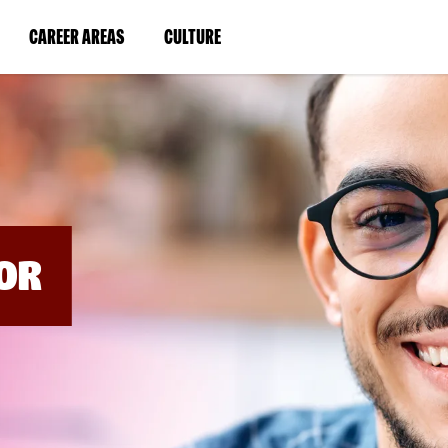
BYPASS
MENUS
(LINK
(LINK
CAREER AREAS
CULTURE
AND
SEARCH
OPENS
OPENS
FIELDS)
IN
IN
A
A
NEW
NEW
WINDOW)
WINDOW)
OR