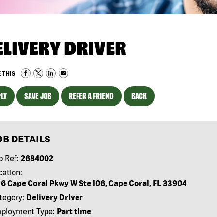
ELIVERY DRIVER
 THIS
LY
SAVE JOB
REFER A FRIEND
BACK
OB DETAILS
b Ref:
2684002
cation:
16 Cape Coral Pkwy W Ste 106, Cape Coral, FL 33904
tegory:
Delivery Driver
ployment Type:
Part time