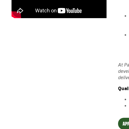
At Pa
devel
deliv
Qual
APP