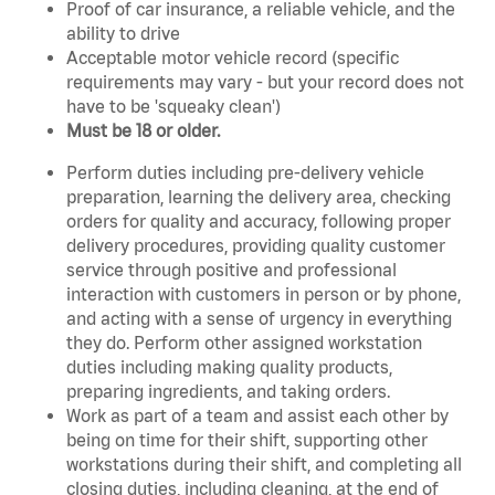
Proof of car insurance, a reliable vehicle, and the
ability to drive
Acceptable motor vehicle record (specific
requirements may vary - but your record does not
have to be 'squeaky clean')
Must be 18 or older.
Perform duties including pre-delivery vehicle
preparation, learning the delivery area, checking
orders for quality and accuracy, following proper
delivery procedures, providing quality customer
service through positive and professional
interaction with customers in person or by phone,
and acting with a sense of urgency in everything
they do. Perform other assigned workstation
duties including making quality products,
preparing ingredients, and taking orders.
Work as part of a team and assist each other by
being on time for their shift, supporting other
workstations during their shift, and completing all
closing duties, including cleaning, at the end of