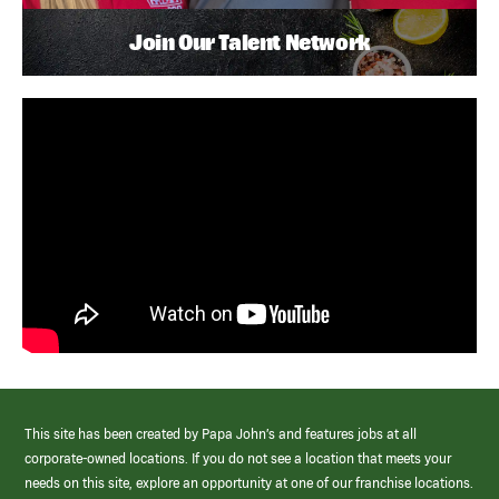
Join Our Talent Network
This site has been created by Papa John’s and features jobs at all
corporate-owned locations. If you do not see a location that meets your
needs on this site, explore an opportunity at one of our franchise locations.