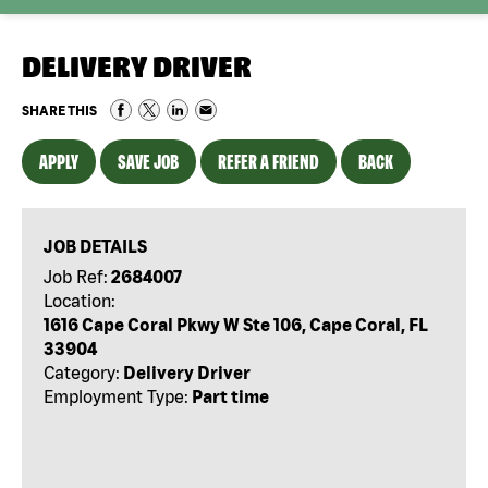
DELIVERY DRIVER
SHARE THIS
APPLY
SAVE JOB
REFER A FRIEND
BACK
JOB DETAILS
Job Ref:
2684007
Location:
1616 Cape Coral Pkwy W Ste 106, Cape Coral, FL
33904
Category:
Delivery Driver
Employment Type:
Part time