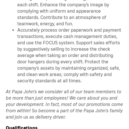
each shift. Enhance the company’s image by
complying with uniform and appearance
standards. Contribute to an atmosphere of
teamwork, energy, and fun.
Accurately process order paperwork and payment
transactions, execute cash management duties,
and use the FOCUS system. Support sales efforts
by suggestively selling to increase the check
average when taking an order and distributing
door hangers during every shift. Protect the
company’s assets by maintaining organized, safe,
and clean work areas; comply with safety and
security standards at all times.
At Papa John's we consider all of our team members to
be more than just employees! We care about you and
your development. In fact, most of our promotions come
from within! So become a part of the Papa John's family
and join us as delivery driver.
Qualifications