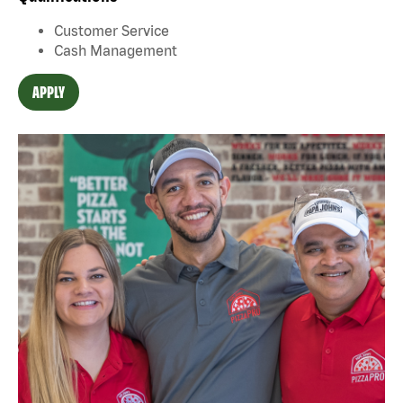
Customer Service
Cash Management
APPLY