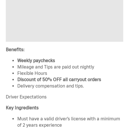
Benefits:
Weekly paychecks
Mileage and Tips are paid out nightly
Flexible Hours
Discount of 50% OFF all carryout orders
Delivery compensation and tips.
Driver Expectations
Key Ingredients
Must have a valid driver’s license with a minimum
of 2 years experience