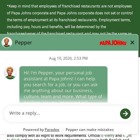
*Keep in mind that employees of franchised restaurants are not employees
of Papa Johns corporate and Papa Johns corporate does not set or control
the terms of employment at its franchised restaurants. Employment terms,
including pay, hours and benefits, will be determined by the
franchisee/owner of the franchised restaurant and may not be the same as
those offered by Papa Johns corporate.
(link
opens
in
Career Areas
a
new
Culture
window)
Follow Us
Papa Johns is a federal contractor that participates in the E-Verify
Program to confirm employment eligibility for each new team member. We
also comply with all Right to Work requirements. Official
E-Verify
and
Right