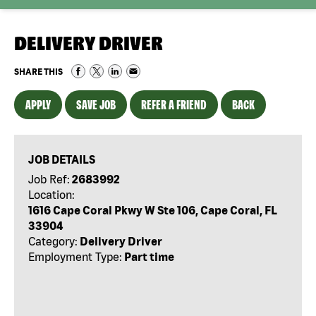
DELIVERY DRIVER
SHARE THIS
APPLY
SAVE JOB
REFER A FRIEND
BACK
JOB DETAILS
Job Ref:
2683992
Location:
1616 Cape Coral Pkwy W Ste 106, Cape Coral, FL
33904
Category:
Delivery Driver
Employment Type:
Part time