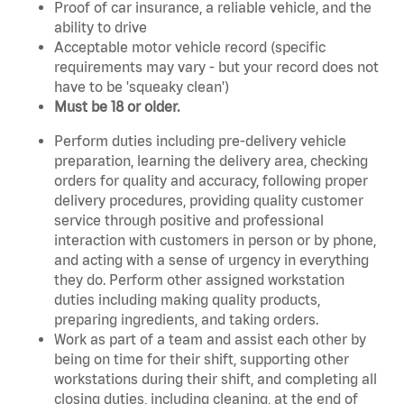
Proof of car insurance, a reliable vehicle, and the
ability to drive
Acceptable motor vehicle record (specific
requirements may vary - but your record does not
have to be 'squeaky clean')
Must be 18 or older.
Perform duties including pre-delivery vehicle
preparation, learning the delivery area, checking
orders for quality and accuracy, following proper
delivery procedures, providing quality customer
service through positive and professional
interaction with customers in person or by phone,
and acting with a sense of urgency in everything
they do. Perform other assigned workstation
duties including making quality products,
preparing ingredients, and taking orders.
Work as part of a team and assist each other by
being on time for their shift, supporting other
workstations during their shift, and completing all
closing duties, including cleaning, at the end of