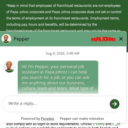
*Keep in mind that employees of franchised restaurants are not employees
of Papa Johns corporate and Papa Johns corporate does not set or control
the terms of employment at its franchised restaurants. Employment terms,
including pay, hours and benefits, will be determined by the
franchisee/owner of the franchised restaurant and may not be the same as
those offered by Papa Johns corporate.
(link
opens
in
Career Areas
a
new
Culture
window)
Follow Us
Papa Johns is a federal contractor that participates in the E-Verify
Program to confirm employment eligibility for each new team member. We
also comply with all Right to Work requirements. Official
E-Verify
and
Right