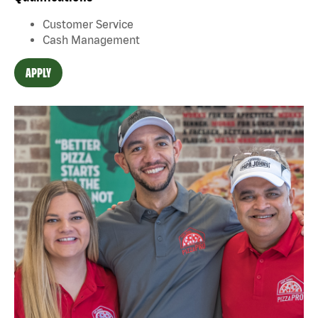
Customer Service
Cash Management
APPLY