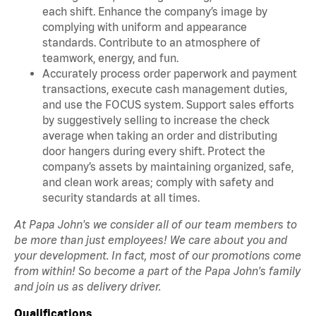
each shift. Enhance the company’s image by
complying with uniform and appearance
standards. Contribute to an atmosphere of
teamwork, energy, and fun.
Accurately process order paperwork and payment
transactions, execute cash management duties,
and use the FOCUS system. Support sales efforts
by suggestively selling to increase the check
average when taking an order and distributing
door hangers during every shift. Protect the
company’s assets by maintaining organized, safe,
and clean work areas; comply with safety and
security standards at all times.
At Papa John's we consider all of our team members to
be more than just employees! We care about you and
your development. In fact, most of our promotions come
from within! So become a part of the Papa John's family
and join us as delivery driver.
Qualifications