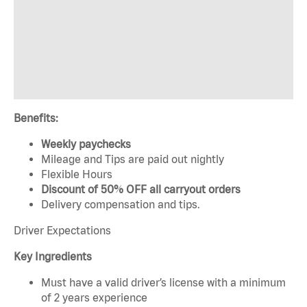
Benefits:
Weekly paychecks
Mileage and Tips are paid out nightly
Flexible Hours
Discount of 50% OFF all carryout orders
Delivery compensation and tips.
Driver Expectations
Key Ingredients
Must have a valid driver’s license with a minimum
of 2 years experience