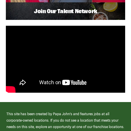
Join Our Talent Network
This site has been created by Papa John’s and features jobs at all
corporate-owned locations. If you do not see a location that meets your
needs on this site, explore an opportunity at one of our franchise locations.