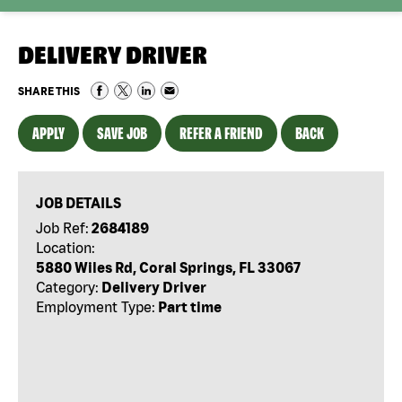
DELIVERY DRIVER
SHARE THIS
APPLY
SAVE JOB
REFER A FRIEND
BACK
JOB DETAILS
Job Ref:
2684189
Location:
5880 Wiles Rd, Coral Springs, FL 33067
Category:
Delivery Driver
Employment Type:
Part time