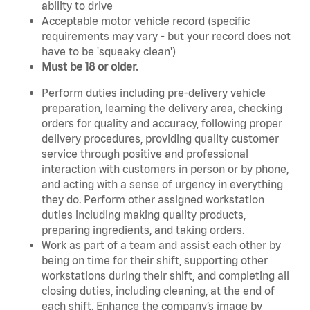
ability to drive
Acceptable motor vehicle record (specific
requirements may vary - but your record does not
have to be 'squeaky clean')
Must be 18 or older.
Perform duties including pre-delivery vehicle
preparation, learning the delivery area, checking
orders for quality and accuracy, following proper
delivery procedures, providing quality customer
service through positive and professional
interaction with customers in person or by phone,
and acting with a sense of urgency in everything
they do. Perform other assigned workstation
duties including making quality products,
preparing ingredients, and taking orders.
Work as part of a team and assist each other by
being on time for their shift, supporting other
workstations during their shift, and completing all
closing duties, including cleaning, at the end of
each shift. Enhance the company’s image by