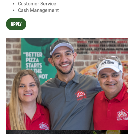
Customer Service
Cash Management
APPLY