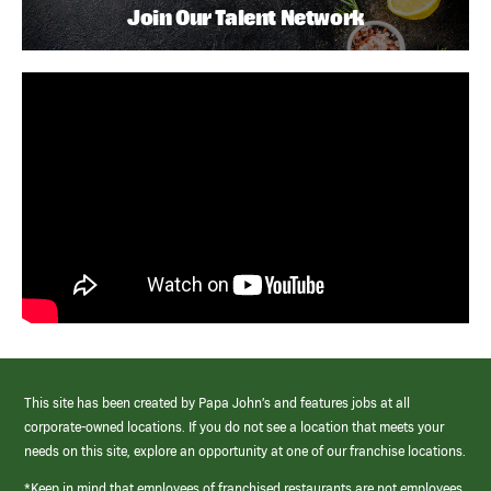
Join Our Talent Network
This site has been created by Papa John’s and features jobs at all
corporate-owned locations. If you do not see a location that meets your
needs on this site, explore an opportunity at one of our franchise locations.
*Keep in mind that employees of franchised restaurants are not employees