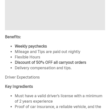
Benefits:
Weekly paychecks
Mileage and Tips are paid out nightly
Flexible Hours
Discount of 50% OFF all carryout orders
Delivery compensation and tips.
Driver Expectations
Key Ingredients
Must have a valid driver’s license with a minimum
of 2 years experience
Proof of car insurance, a reliable vehicle, and the