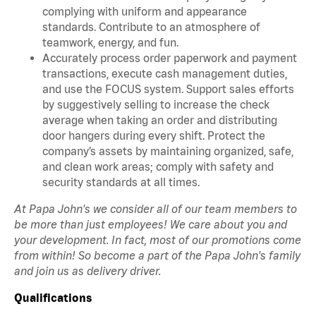
complying with uniform and appearance
standards. Contribute to an atmosphere of
teamwork, energy, and fun.
Accurately process order paperwork and payment
transactions, execute cash management duties,
and use the FOCUS system. Support sales efforts
by suggestively selling to increase the check
average when taking an order and distributing
door hangers during every shift. Protect the
company’s assets by maintaining organized, safe,
and clean work areas; comply with safety and
security standards at all times.
At Papa John's we consider all of our team members to
be more than just employees! We care about you and
your development. In fact, most of our promotions come
from within! So become a part of the Papa John's family
and join us as delivery driver.
Qualifications